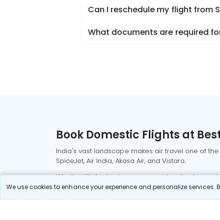
Can I reschedule my flight from
What documents are required for
Book Domestic Flights at Best
India's vast landscape makes air travel one of the
SpiceJet, Air India, Akasa Air, and Vistara.
Whether it’s for business or a weekend getaway, bo
We use cookies to enhance your experience and personalize services. By
Read More
Most Popular Domestic Flight
Delhi to Mu