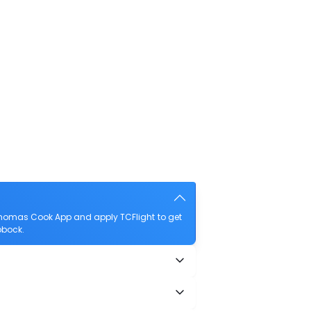
Thomas Cook App and apply TCFlight to get
bbock.