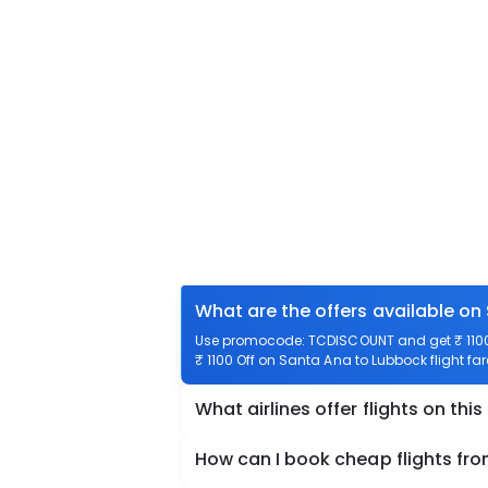
What are the offers available on
Use promocode: TCDISCOUNT and get ₹ 1100 
₹ 1100 Off on Santa Ana to Lubbock flight far
What airlines offer flights on this
How can I book cheap flights fr