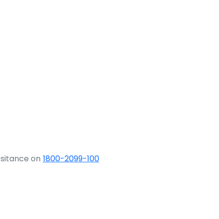
ssitance on
1800-2099-100