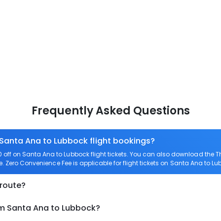
Frequently Asked Questions
 Santa Ana to Lubbock flight bookings?
off on Santa Ana to Lubbock flight tickets. You can also download the 
e. Zero Convenience Fee is applicable for flight tickets on Santa Ana to Lu
 route?
om Santa Ana to Lubbock?