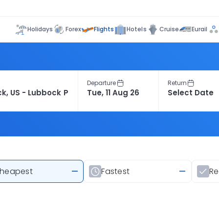
Flights
Holidays
Forex
Hotels
Cruise
Eurail
Departure
Return
heapest
—
Fastest
—
R