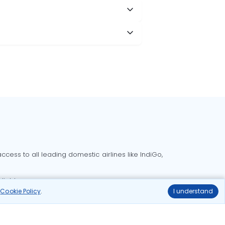
cess to all leading domestic airlines like IndiGo,
liable.
r
Cookie Policy
.
I understand
Delhi to Bangalore flights
Delhi to Goa flights