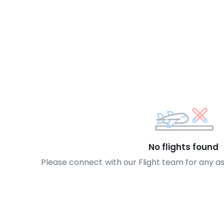
No flights found
Please connect with our Flight team for any a