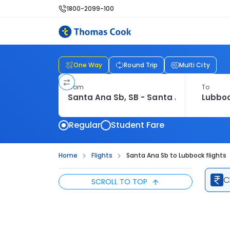
1800-2099-100
One Way
Round Trip
Multi City
From
To
Regular
Student Fare
Home
Flights
Santa Ana Sb to Lubbock flights
C
SCROLL TO TOP