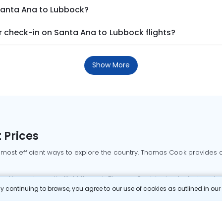
 Santa Ana to Lubbock?
 check-in on Santa Ana to Lubbock flights?
Show More
 Prices
 most efficient ways to explore the country. Thomas Cook provides ac
oking a domestic flight through Thomas Cook is simple, fast, and re
 continuing to browse, you agree to our use of cookies as outlined in ou
mbai flights
Mumbai to Delhi flights
Bangalore to Delhi flights