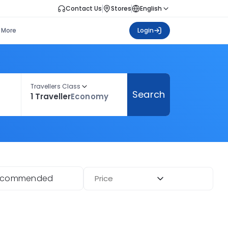
Contact Us
Stores
English
More
Login
Travellers Class
Search
1 Traveller
Economy
ecommended
Price