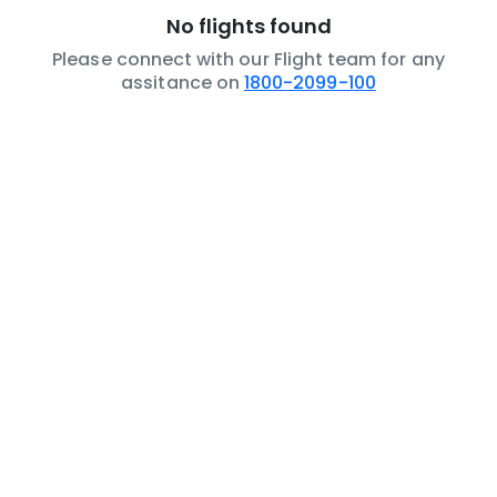
No flights found
Please connect with our Flight team for any
assitance on
1800-2099-100