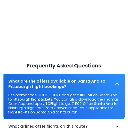
Frequently Asked Questions
What are the offers available on Santa Ana to
Pittsburgh flight bookings?
Use promocode: TCDISCOUNT and get ₹ 1100 off on Santa Ana
to Pittsburgh flight tickets. You can also download the Thomas
Cook App and apply TCFlight to get ₹ 1100 Off on Santa Ana to
Pittsburgh flight fare. Zero Convenience Fee is applicable for
flight tickets on Santa Ana to Pittsburgh.
What airlines offer flights on this route?