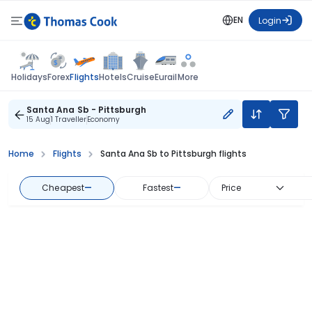
EN
Login
Flights
Holidays
Forex
Hotels
Cruise
Eurail
More
Santa Ana Sb - Pittsburgh
15 Aug
1 Traveller
Economy
Home
Flights
Santa Ana Sb to Pittsburgh flights
Cheapest
—
Fastest
—
Price