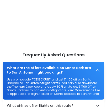
Frequently Asked Questions
What are the offers available on Santa Barbara
to San Antonio flight bookings?
Use promocode: TCDISCOUNT and get ₹ 1100 off on Santa
Barbara to San Antonio flight tickets. You can also download
the Thomas Cook App and apply TCFlight to get ₹ 1100 Off on
Santa Barbara to San Antonio flight fare. Zero Convenience Fee
is applicable for flight tickets on Santa Barbara to San Antonio.
What airlines offer flights on this route?