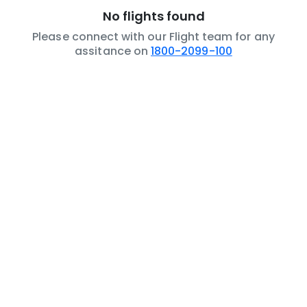
No flights found
Please connect with our Flight team for any
assitance on
1800-2099-100