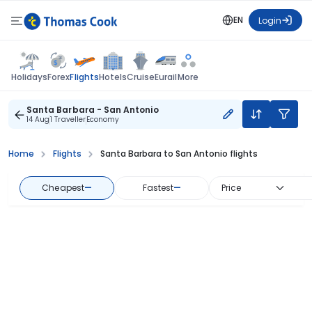
EN
Login
Flights
Holidays
Forex
Hotels
Cruise
Eurail
More
Santa Barbara - San Antonio
14 Aug
1 Traveller
Economy
Home
Flights
Santa Barbara to San Antonio flights
Cheapest
—
Fastest
—
Price