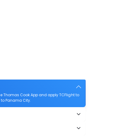
the Thomas Cook App and apply TCFlight to
o to Panama City.