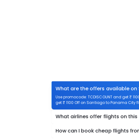
What are the offers available on
Use promocode: TCDISCOUNT and get ₹ 1100 
get ₹ 1100 Off on Santiago to Panama City fl
What airlines offer flights on this
How can I book cheap flights fr