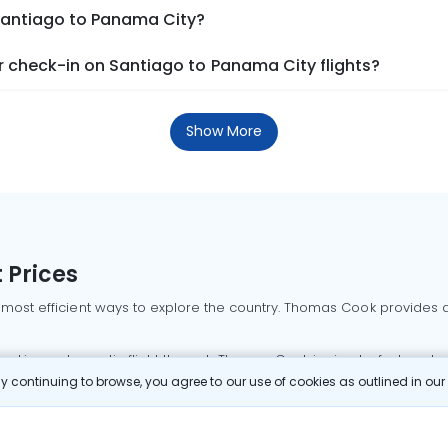
 Santiago to Panama City?
 check-in on Santiago to Panama City flights?
Show More
 Prices
 most efficient ways to explore the country. Thomas Cook provides ac
oking a domestic flight through Thomas Cook is simple, fast, and re
 continuing to browse, you agree to our use of cookies as outlined in ou
mbai flights
Mumbai to Delhi flights
Bangalore to Delhi flights