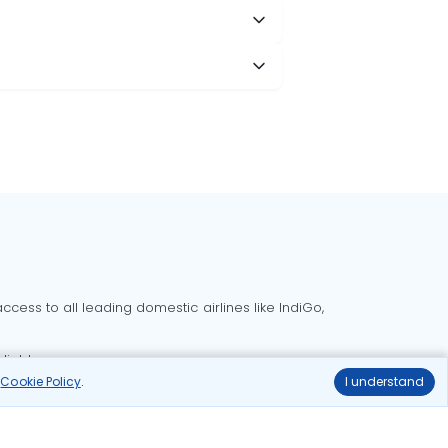
cess to all leading domestic airlines like IndiGo,
liable.
r
Cookie Policy
.
I understand
Delhi to Bangalore flights
Delhi to Goa flights