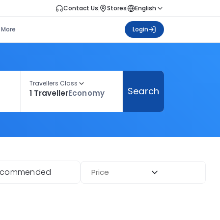
Contact Us
Stores
English
More
Login
Travellers Class
Search
1 Traveller
Economy
ecommended
Price