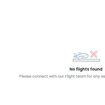
No flights found
Please connect with our Flight team for any a