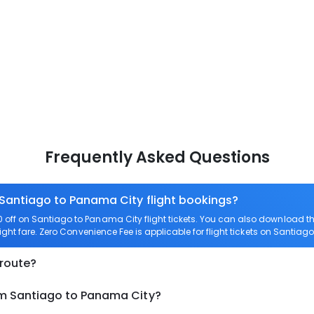
Frequently Asked Questions
 Santiago to Panama City flight bookings?
off on Santiago to Panama City flight tickets. You can also download 
ight fare. Zero Convenience Fee is applicable for flight tickets on Santiag
 route?
om Santiago to Panama City?