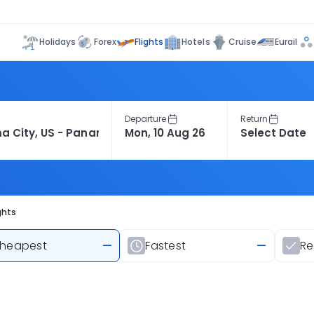
Flights
Holidays
Forex
Hotels
Cruise
Eurail
Departure
Return
ghts
heapest
—
Fastest
—
R