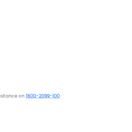
ssitance on
1800-2099-100