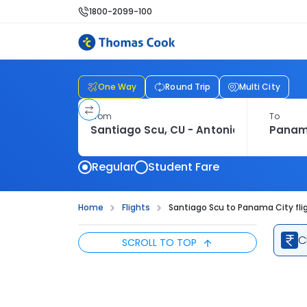
1800-2099-100
One Way
Round Trip
Multi City
From
To
Regular
Student Fare
Home
Flights
Santiago Scu to Panama City fli
C
SCROLL TO TOP