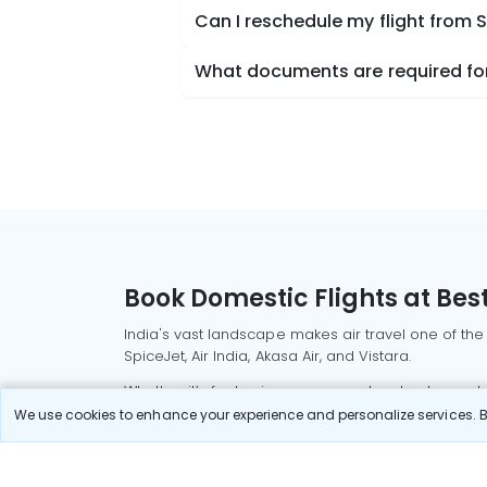
Can I reschedule my flight from
What documents are required for
Book Domestic Flights at Best
India's vast landscape makes air travel one of the
SpiceJet, Air India, Akasa Air, and Vistara.
Whether it’s for business or a weekend getaway, bo
We use cookies to enhance your experience and personalize services. By
Read More
Most Popular Domestic Flight
Delhi to Mu