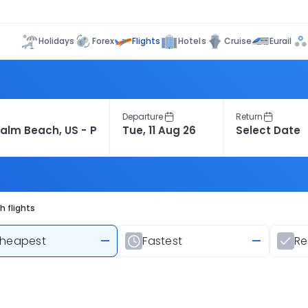
Flights
Holidays
Forex
Hotels
Cruise
Eurail
Departure
Return
 flights
heapest
—
Fastest
—
R