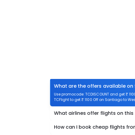
What are the offers available on
Use promocode: TCDISCOUNT and get ₹ 1100 
TCFlight to get ₹ 1100 Off on Santiago to We
What airlines offer flights on this
How can I book cheap flights fr