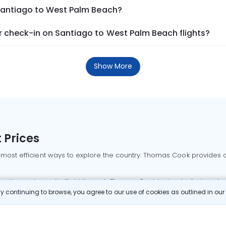
 Santiago to West Palm Beach?
 check-in on Santiago to West Palm Beach flights?
Show More
 Prices
 most efficient ways to explore the country. Thomas Cook provides ac
oking a domestic flight through Thomas Cook is simple, fast, and re
 continuing to browse, you agree to our use of cookies as outlined in ou
mbai flights
Mumbai to Delhi flights
Bangalore to Delhi flights