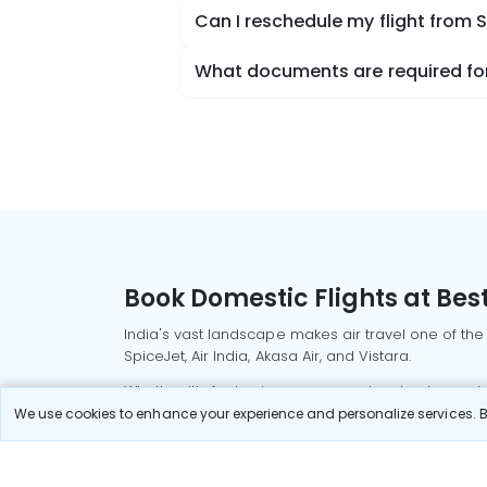
Can I reschedule my flight from
What documents are required for
Book Domestic Flights at Best
India's vast landscape makes air travel one of the
SpiceJet, Air India, Akasa Air, and Vistara.
Whether it’s for business or a weekend getaway, bo
We use cookies to enhance your experience and personalize services. By
Read More
Most Popular Domestic Flight
Delhi to Mu