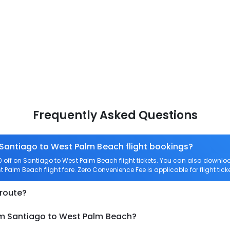
Frequently Asked Questions
 Santiago to West Palm Beach flight bookings?
off on Santiago to West Palm Beach flight tickets. You can also down
st Palm Beach flight fare. Zero Convenience Fee is applicable for flight ti
 route?
om Santiago to West Palm Beach?