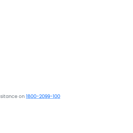
ssitance on
1800-2099-100