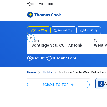
1800-2099-100
One Way
Round Trip
Multi City
From
To
Regular
Student Fare
Home
Flights
Santiago Scu to West Palm Beach
C
SCROLL TO TOP