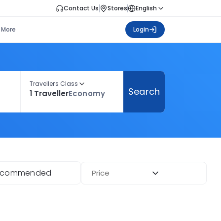
Contact Us
Stores
English
More
Login
Travellers Class
Search
1 Traveller
Economy
ecommended
Price