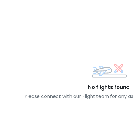
No flights found
Please connect with our Flight team for any a