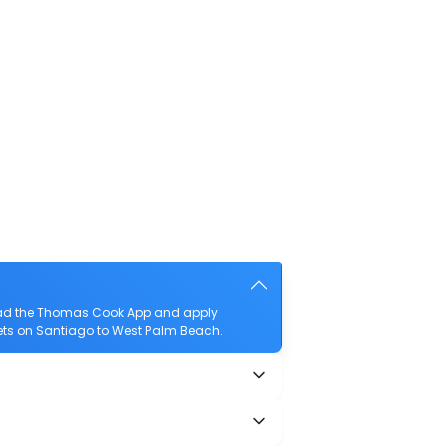
load the Thomas Cook App and apply
ckets on Santiago to West Palm Beach.