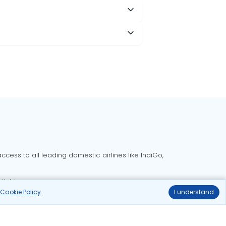
cess to all leading domestic airlines like IndiGo,
liable.
r
Cookie Policy
.
I understand
Delhi to Bangalore flights
Delhi to Goa flights