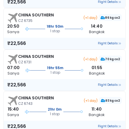
₹22,566
Flight Details
CHINA SOUTHERN
(+1 day)
86 kg co2
CZ 6735
20:50
14:40
18hr 50m
1 stop
Sanya
Bangkok
₹22,566
Flight Details
CHINA SOUTHERN
(+1 day)
70 kg co2
CZ 6731
07:00
01:55
19hr 55m
1 stop
Sanya
Bangkok
₹22,566
Flight Details
CHINA SOUTHERN
(+1 day)
93 kg co2
CZ 6743
15:40
11:40
21hr 0m
1 stop
Sanya
Bangkok
₹22,566
Flight Details