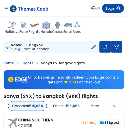
EN
Login
Flights
Holidays
Forex
Hotels
Cruise
Eurail
More
Sanya - Bangkok
13 Aug
1 Traveller
Economy
Home
Flights
Sanya to Bangkok flights
Unlock savings instantly, redeem your Edge points &
get up to
30% off
at checkout
Sanya (SYX) to Bangkok (BKK) flights
Cheapest
₹15,656
Fastest
₹15,656
Price
CHINA SOUTHERN
(+1 day)
86 kg co2
CZ 6735