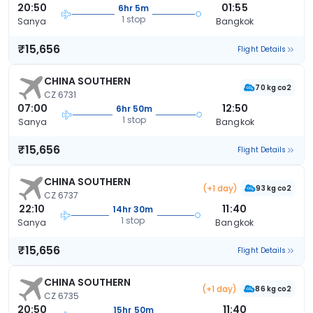
20:50
01:55
6hr 5m
1 stop
Sanya
Bangkok
₹15,656
Flight Details
CHINA SOUTHERN
70 kg co2
CZ 6731
07:00
12:50
6hr 50m
1 stop
Sanya
Bangkok
₹15,656
Flight Details
CHINA SOUTHERN
(+1 day)
93 kg co2
CZ 6737
22:10
11:40
14hr 30m
1 stop
Sanya
Bangkok
₹15,656
Flight Details
CHINA SOUTHERN
(+1 day)
86 kg co2
CZ 6735
20:50
11:40
15hr 50m