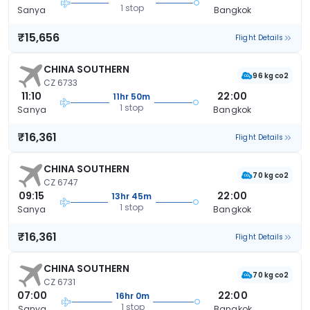
1 stop
Sanya
Bangkok
₹15,656
Flight Details
CHINA SOUTHERN
96 kg co2
CZ 6733
11:10
22:00
11hr 50m
1 stop
Sanya
Bangkok
₹16,361
Flight Details
CHINA SOUTHERN
70 kg co2
CZ 6747
09:15
22:00
13hr 45m
1 stop
Sanya
Bangkok
₹16,361
Flight Details
CHINA SOUTHERN
70 kg co2
CZ 6731
07:00
22:00
16hr 0m
1 stop
Sanya
Bangkok