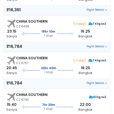
₹16,361
Flight Details
CHINA SOUTHERN
(+1 day)
74 kg co2
CZ 6498
23:15
16:25
18hr 10m
1 stop
Sanya
Bangkok
₹16,784
Flight Details
CHINA SOUTHERN
(+1 day)
74 kg co2
CZ 6757
20:45
16:25
20hr 40m
1 stop
Sanya
Bangkok
₹16,784
Flight Details
CHINA SOUTHERN
93 kg co2
CZ 6743
15:40
22:00
7hr 20m
1 stop
Sanya
Bangkok