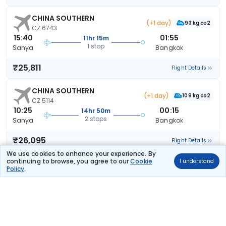
CHINA SOUTHERN
(+1 day)
93 kg co2
CZ 6743
15:40
01:55
11hr 15m
1 stop
Sanya
Bangkok
₹25,811
Flight Details
CHINA SOUTHERN
(+1 day)
109 kg co2
CZ 5114
10:25
00:15
14hr 50m
2 stops
Sanya
Bangkok
₹26,095
Flight Details
We use cookies to enhance your experience. By
continuing to browse, you agree to our
Cookie
I understand
CHINA SOUTHERN
(+1 day)
Policy
.
109 kg co2
CZ 5114
10:25
01:55
16hr 30m
2 stops
Sanya
Bangkok
₹27,650
Flight Details