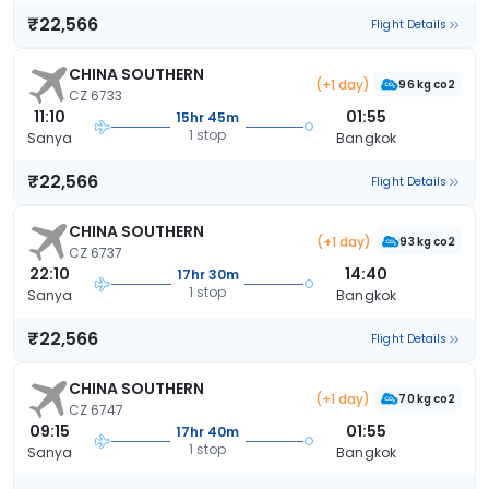
₹22,566
Flight Details
CHINA SOUTHERN
(+1 day)
96 kg co2
CZ 6733
11:10
01:55
15hr 45m
1 stop
Sanya
Bangkok
₹22,566
Flight Details
CHINA SOUTHERN
(+1 day)
93 kg co2
CZ 6737
22:10
14:40
17hr 30m
1 stop
Sanya
Bangkok
₹22,566
Flight Details
CHINA SOUTHERN
(+1 day)
70 kg co2
CZ 6747
09:15
01:55
17hr 40m
1 stop
Sanya
Bangkok