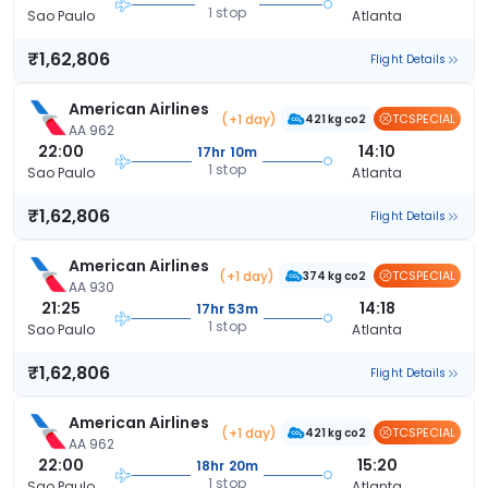
1 stop
Sao Paulo
Atlanta
₹1,62,806
Flight Details
American Airlines
(+1 day)
TCSPECIAL
421 kg co2
AA 962
22:00
14:10
17hr 10m
1 stop
Sao Paulo
Atlanta
₹1,62,806
Flight Details
American Airlines
(+1 day)
TCSPECIAL
374 kg co2
AA 930
21:25
14:18
17hr 53m
1 stop
Sao Paulo
Atlanta
₹1,62,806
Flight Details
American Airlines
(+1 day)
TCSPECIAL
421 kg co2
AA 962
22:00
15:20
18hr 20m
1 stop
Sao Paulo
Atlanta