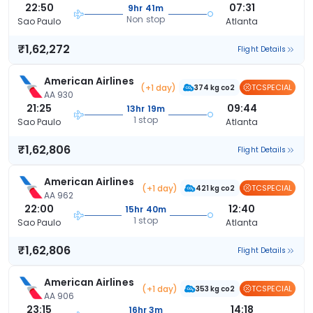
22:50
07:31
9hr 41m
Non stop
Sao Paulo
Atlanta
₹1,62,272
Flight Details
American Airlines
(+1 day)
TCSPECIAL
374 kg co2
AA 930
21:25
09:44
13hr 19m
1 stop
Sao Paulo
Atlanta
₹1,62,806
Flight Details
American Airlines
(+1 day)
TCSPECIAL
421 kg co2
AA 962
22:00
12:40
15hr 40m
1 stop
Sao Paulo
Atlanta
₹1,62,806
Flight Details
American Airlines
(+1 day)
TCSPECIAL
353 kg co2
AA 906
23:15
14:18
16hr 3m