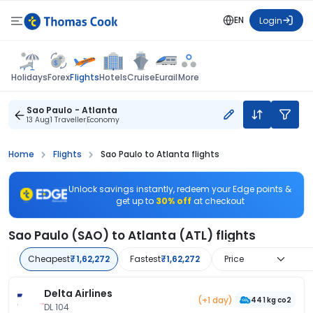
EN
Login
Flights
Holidays
Forex
Hotels
Cruise
Eurail
More
Sao Paulo - Atlanta
13 Aug
1 Traveller
Economy
Home
Flights
Sao Paulo to Atlanta flights
Unlock savings instantly, redeem your Edge points &
get up to
30% off
at checkout
Sao Paulo (SAO) to Atlanta (ATL) flights
Cheapest
₹1,62,272
Fastest
₹1,62,272
Price
Delta Airlines
(+1 day)
441 kg co2
DL 104