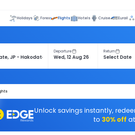
Flights
Holidays
Forex
Hotels
Cruise
Eurail
Departure
Return
ghts
Unlock savings instantly, rede
to
30% off
at