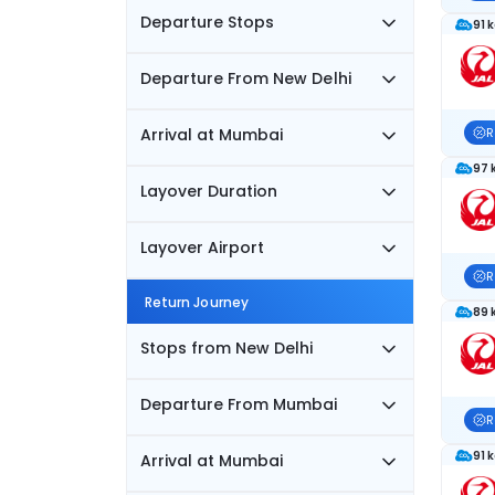
Departure Stops
91 
Departure From New Delhi
Arrival at Mumbai
R
97 
Layover Duration
Layover Airport
R
Return Journey
89 
Stops from New Delhi
Departure From Mumbai
R
91 
Arrival at Mumbai