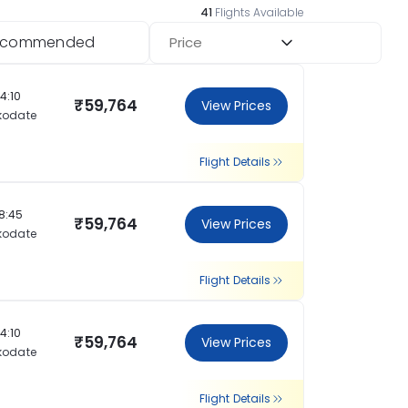
41
Flights Available
ecommended
Price
14:10
₹59,764
View Prices
kodate
Flight Details
18:45
₹59,764
View Prices
kodate
Flight Details
14:10
₹59,764
View Prices
kodate
Flight Details