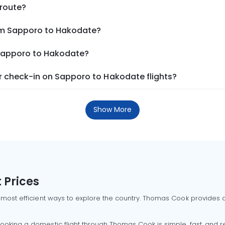
 route?
rom Sapporo to Hakodate?
 Sapporo to Hakodate?
 check-in on Sapporo to Hakodate flights?
Show More
 Prices
 most efficient ways to explore the country. Thomas Cook provides ac
oking a domestic flight through Thomas Cook is simple, fast, and re