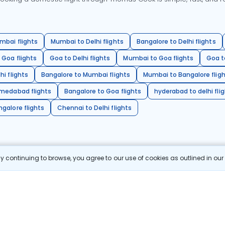
mbai flights
Mumbai to Delhi flights
Bangalore to Delhi flights
 Goa flights
Goa to Delhi flights
Mumbai to Goa flights
Goa t
hi flights
Bangalore to Mumbai flights
Mumbai to Bangalore flig
hmedabad flights
Bangalore to Goa flights
hyderabad to delhi fli
galore flights
Chennai to Delhi flights
 continuing to browse, you agree to our use of cookies as outlined in ou