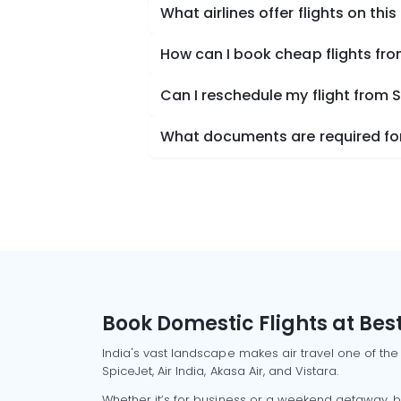
What airlines offer flights on this
How can I book cheap flights f
Can I reschedule my flight from
What documents are required for
Book Domestic Flights at Best
India's vast landscape makes air travel one of the
SpiceJet, Air India, Akasa Air, and Vistara.
Whether it’s for business or a weekend getaway, bo