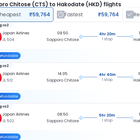
ro Chitose (CTS) to Hakodate (HKD) flights
heapest
₹59,764
Fastest
₹59,764
R
kg co2
Japan Airlines
09:50
4hr 20m
1 stop
JL 504
Sapporo Chitose
Ha
efundable
kg co2
Japan Airlines
14:05
4hr 40m
1 stop
JL 512
Sapporo Chitose
Ha
efundable
kg co2
Japan Airlines
08:50
5hr 20m
1 stop
JL 502
Sapporo Chitose
Ha
efundable