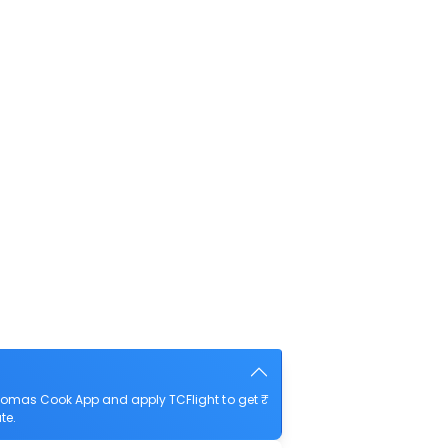
homas Cook App and apply TCFlight to get ₹
te.