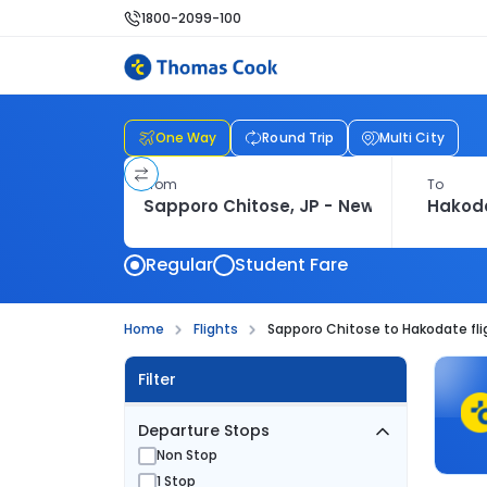
1800-2099-100
One Way
Round Trip
Multi City
From
To
Regular
Student Fare
Home
Flights
Sapporo Chitose to Hakodate fli
Filter
Departure Stops
Non Stop
1 Stop