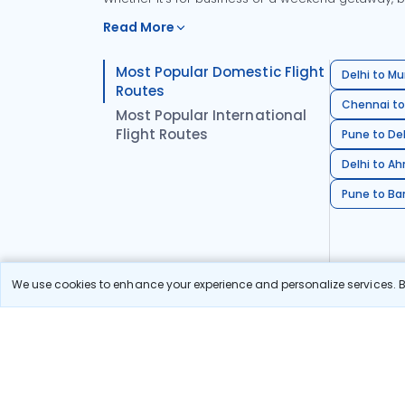
Read More
Most Popular Domestic Flight
Delhi to Mu
Routes
Chennai to
Most Popular International
Flight Routes
Pune to Del
Delhi to A
Pune to Ban
We use cookies to enhance your experience and personalize services. By
Stay in the Loop!