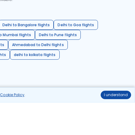
Delhi to Bangalore flights
Delhi to Goa flights
o Mumbai flights
Delhi to Pune flights
hts
Ahmedabad to Delhi flights
ghts
delhi to kolkata flights
r
Cookie Policy
.
I understand