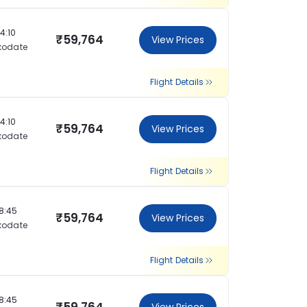
14:10
₹59,764
View Prices
kodate
Flight Details
14:10
₹59,764
View Prices
kodate
Flight Details
18:45
₹59,764
View Prices
kodate
Flight Details
18:45