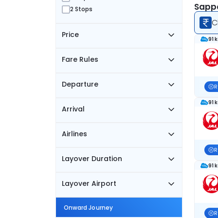
Sappo
2 Stops
C
Price
91 
Fare Rules
Departure
R
91 
Arrival
Airlines
R
Layover Duration
91 
Layover Airport
Onward Journey
R