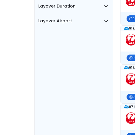
Layover Duration
R
Layover Airport
91 
R
91 
R
97 