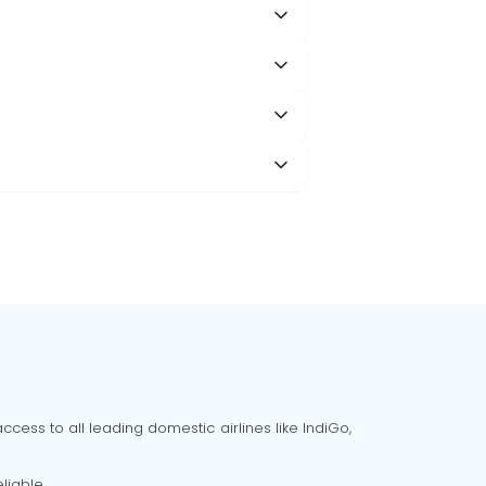
cess to all leading domestic airlines like IndiGo,
liable.