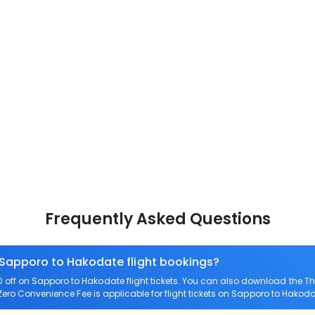
Frequently Asked Questions
n Sapporo to Hakodate flight bookings?
off on Sapporo to Hakodate flight tickets. You can also download the T
 Zero Convenience Fee is applicable for flight tickets on Sapporo to Hakoda