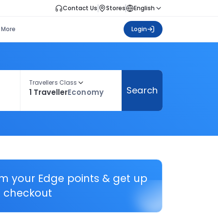
Contact Us
Stores
English
More
Login
Travellers Class
Search
1 Traveller
Economy
em your Edge points & get up
 checkout