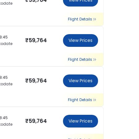
₹59,764
View Prices
kodate
Flight Details
18:45
₹59,764
View Prices
kodate
Flight Details
18:45
₹59,764
View Prices
kodate
Flight Details
18:45
₹59,764
View Prices
kodate