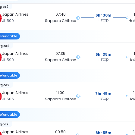
kg co2
Japan Airlines
07:40
6hr 30m
1 stop
JL 500
Sapporo Chitose
Ha
efundable
kg co2
Japan Airlines
07:35
6hr 35m
1 stop
JL 590
Sapporo Chitose
Ha
efundable
kg co2
Japan Airlines
11:00
7hr 45m
1 stop
JL 506
Sapporo Chitose
Ha
efundable
kg co2
Japan Airlines
09:50
8hr 55m