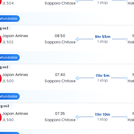
1 stop
JL 504
Sapporo Chitose
Ha
efundable
kg co2
Japan Airlines
08:50
9hr 55m
1 stop
JL 502
Sapporo Chitose
Ha
efundable
kg co2
Japan Airlines
07:40
11hr 5m
1 stop
JL 500
Sapporo Chitose
Ha
efundable
kg co2
Japan Airlines
07:35
11hr 10m
1 stop
JL 590
Sapporo Chitose
Ha