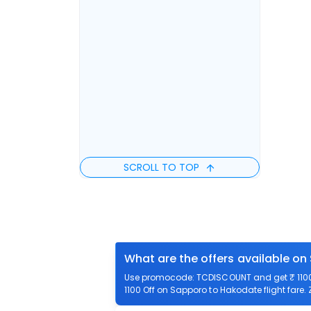
SCROLL TO TOP
What are the offers available o
Use promocode: TCDISCOUNT and get ₹ 1100 
1100 Off on Sapporo to Hakodate flight fare.