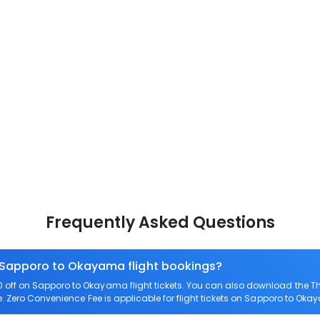
Frequently Asked Questions
n Sapporo to Okayama flight bookings?
off on Sapporo to Okayama flight tickets. You can also download the T
e. Zero Convenience Fee is applicable for flight tickets on Sapporo to Ok