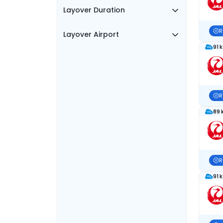
Layover Duration
R
Layover Airport
91 
R
89 
R
91 