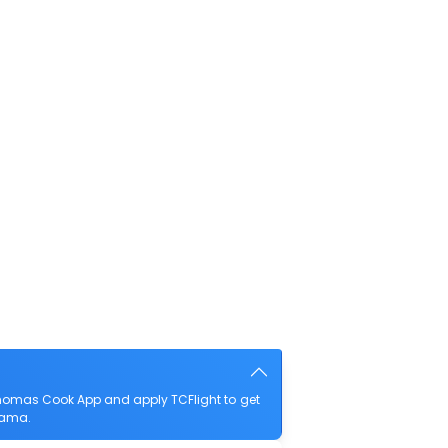
homas Cook App and apply TCFlight to get
ayama.