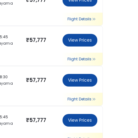
₹57,777
View Prices
ayama
Flight Details
15:45
₹57,777
View Prices
ayama
Flight Details
18:30
₹57,777
View Prices
ayama
Flight Details
15:45
₹57,777
View Prices
ayama