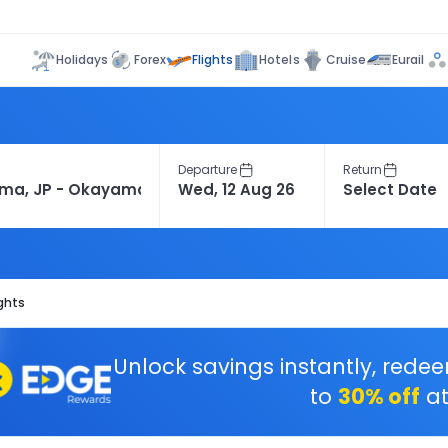
Flights
Holidays
Forex
Hotels
Cruise
Eurail
Departure
Return
ghts
Unlock savings instantly, rede
to
30% off
at