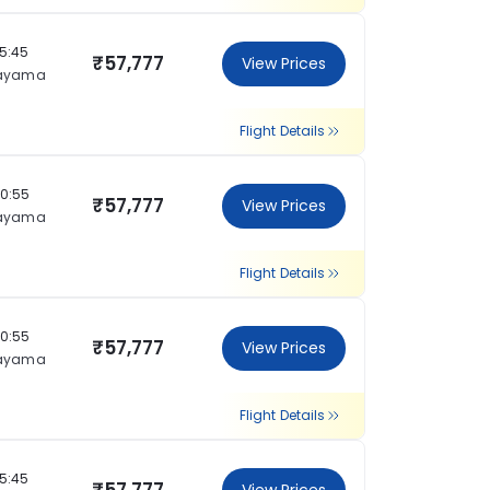
15:45
₹57,777
View Prices
ayama
Flight Details
20:55
₹57,777
View Prices
ayama
Flight Details
20:55
₹57,777
View Prices
ayama
Flight Details
15:45