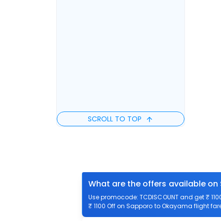
SCROLL TO TOP
What are the offers available o
Use promocode: TCDISCOUNT and get ₹ 1100 
₹ 1100 Off on Sapporo to Okayama flight far