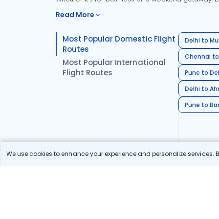
Read More
Most Popular Domestic Flight
Delhi to Mu
Routes
Chennai to
Most Popular International
Flight Routes
Pune to Del
Delhi to A
Pune to Ban
We use cookies to enhance your experience and personalize services. By
Stay in the Loop!