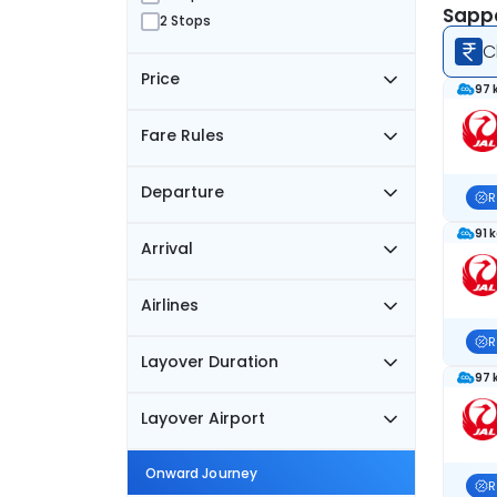
Sappo
2 Stops
C
Price
97 
Fare Rules
Departure
R
91 
Arrival
Airlines
R
Layover Duration
97 
Layover Airport
Onward Journey
R