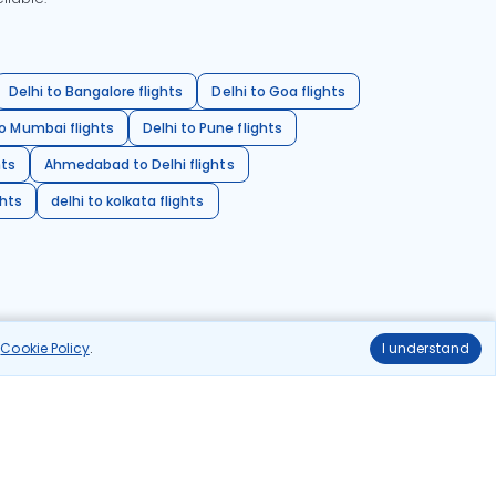
Delhi to Bangalore flights
Delhi to Goa flights
o Mumbai flights
Delhi to Pune flights
hts
Ahmedabad to Delhi flights
ghts
delhi to kolkata flights
r
Cookie Policy
.
I understand