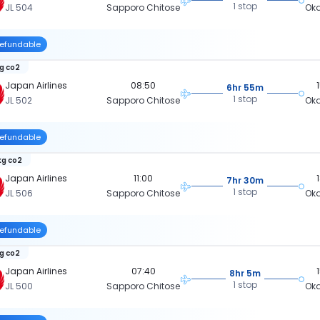
1 stop
JL 504
Sapporo Chitose
Ok
efundable
kg co2
Japan Airlines
08:50
6hr 55m
1 stop
JL 502
Sapporo Chitose
Ok
efundable
kg co2
Japan Airlines
11:00
7hr 30m
1 stop
JL 506
Sapporo Chitose
Ok
efundable
kg co2
Japan Airlines
07:40
8hr 5m
1 stop
JL 500
Sapporo Chitose
Ok