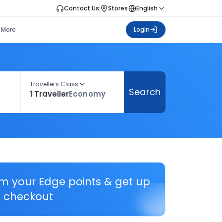
Contact Us
Stores
English
More
Login
Travellers Class
Search
1 Traveller
Economy
em your Edge points & get up
 checkout