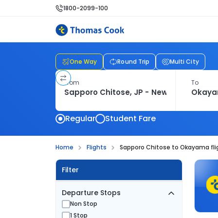
1800-2099-100
One Way
Round Trip
Multi City
From
To
Regular
Student Fare
Home
Flights
Sapporo Chitose to Okayama fli
Filter
Departure Stops
Non Stop
1 Stop