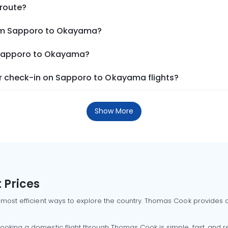
 route?
rom Sapporo to Okayama?
m Sapporo to Okayama?
r check-in on Sapporo to Okayama flights?
Show More
 Prices
 most efficient ways to explore the country. Thomas Cook provides ac
oking a domestic flight through Thomas Cook is simple, fast, and re