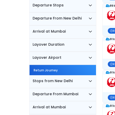
Departure Stops
89 
Departure From New Delhi
Arrival at Mumbai
R
91 
Layover Duration
Layover Airport
R
Return Journey
91 
Stops from New Delhi
Departure From Mumbai
R
91 
Arrival at Mumbai