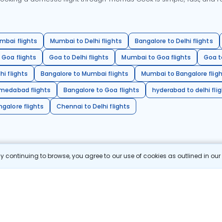
mbai flights
Mumbai to Delhi flights
Bangalore to Delhi flights
 Goa flights
Goa to Delhi flights
Mumbai to Goa flights
Goa t
hi flights
Bangalore to Mumbai flights
Mumbai to Bangalore flig
hmedabad flights
Bangalore to Goa flights
hyderabad to delhi fli
galore flights
Chennai to Delhi flights
 continuing to browse, you agree to our use of cookies as outlined in ou