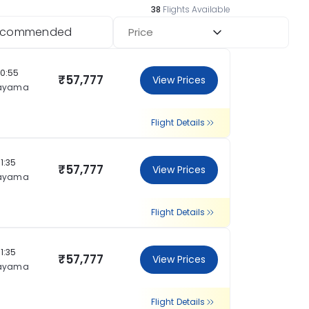
38
Flights Available
ecommended
Price
20:55
₹57,777
View Prices
ayama
Flight Details
11:35
₹57,777
View Prices
ayama
Flight Details
11:35
₹57,777
View Prices
ayama
Flight Details