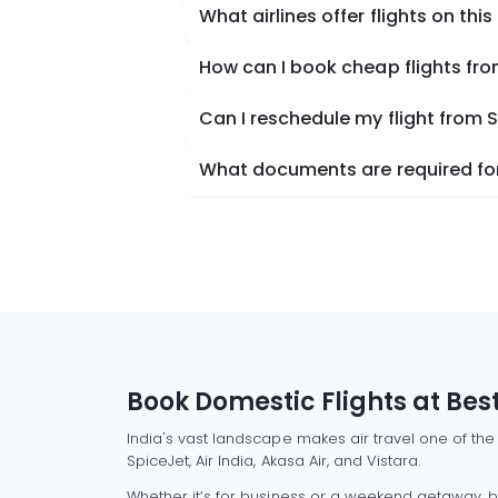
What airlines offer flights on this
How can I book cheap flights f
Can I reschedule my flight fro
What documents are required fo
Book Domestic Flights at Best
India's vast landscape makes air travel one of the
SpiceJet, Air India, Akasa Air, and Vistara.
Whether it’s for business or a weekend getaway, bo