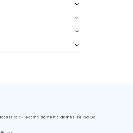
cess to all leading domestic airlines like IndiGo,
liable.