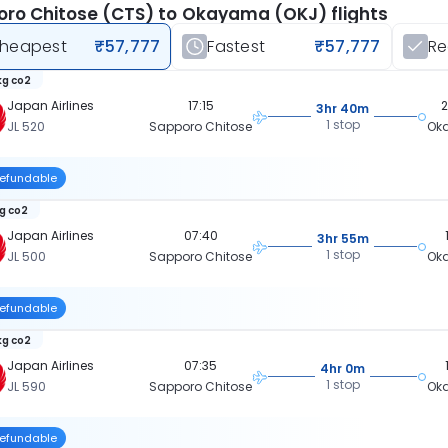
ro Chitose (CTS) to Okayama (OKJ) flights
heapest
₹57,777
Fastest
₹57,777
R
kg co2
Japan Airlines
17:15
3hr 40m
1 stop
JL 520
Sapporo Chitose
Ok
efundable
kg co2
Japan Airlines
07:40
3hr 55m
1 stop
JL 500
Sapporo Chitose
Ok
efundable
kg co2
Japan Airlines
07:35
4hr 0m
1 stop
JL 590
Sapporo Chitose
Ok
efundable