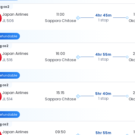
kg co2
Japan Airlines
11:00
4hr 45m
1 stop
JL 506
Sapporo Chitose
Ok
efundable
kg co2
Japan Airlines
16:00
4hr 55m
1 stop
JL 516
Sapporo Chitose
Ok
efundable
kg co2
Japan Airlines
15:15
5hr 40m
1 stop
JL 514
Sapporo Chitose
Ok
efundable
kg co2
Japan Airlines
09:50
5hr 55m