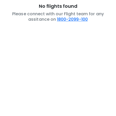
No flights found
Please connect with our Flight team for any
assitance on
1800-2099-100