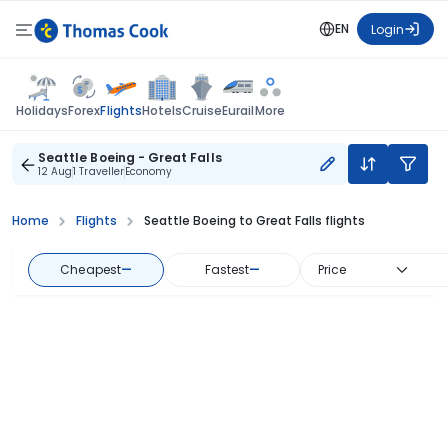
EN
Login
Flights
Holidays
Forex
Hotels
Cruise
Eurail
More
Seattle Boeing - Great Falls
12 Aug
1 Traveller
Economy
Home
Flights
Seattle Boeing to Great Falls flights
Cheapest
—
Fastest
—
Price