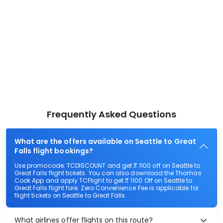
Frequently Asked Questions
What are the offers available on Seattle to Great
Falls flight bookings?
Use promocode: TCDISCOUNT and get ₹ 1100 off on Seattle to
Great Falls flight tickets. You can also download the Thomas
Cook App and apply TCFlight to get ₹ 1100 Off on Seattle to
Great Falls flight fare. Zero Convenience Fee is applicable for
flight tickets on Seattle to Great Falls.
What airlines offer flights on this route?