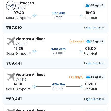
Lufthansa
105 kg co2
LH 862
07:40
19:00
18hr 20m
1 stop
Seoul Gimpo Intl
Frankfurt
₹67,010
Flight Details
Vietnam Airlines
(+2 days)
57 kg co2
VN 1827
17:35
06:00
43hr 25m
2 stops
Seoul Gimpo Intl
Frankfurt
₹69,441
Flight Details
Vietnam Airlines
(+2 days)
48 kg co2
VN 1819
14:00
06:00
47hr 0m
2 stops
Seoul Gimpo Intl
Frankfurt
₹69,441
Flight Details
Vietnam Airlines