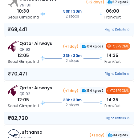
(+2 days)
57 kg co2
VN 1811
10:30
06:00
50hr 30m
2 stops
Seoul Gimpo Intl
Frankfurt
₹69,441
Flight Details
Qatar Airways
(+1 day)
TCSPECIAL
134 kg co2
QR 92
12:05
14:35
33hr 30m
2 stops
Seoul Gimpo Intl
Frankfurt
₹70,471
Flight Details
Qatar Airways
(+1 day)
TCSPECIAL
134 kg co2
QR 92
12:05
14:35
33hr 30m
2 stops
Seoul Gimpo Intl
Frankfurt
₹82,720
Flight Details
Lufthansa
(+1 day)
93 kg co2