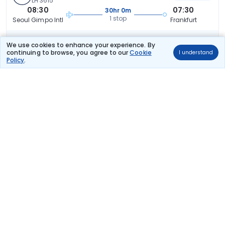
LH 3615
08:30
07:30
30hr 0m
1 stop
Seoul Gimpo Intl
Frankfurt
₹98,256
Flight Details
We use cookies to enhance your experience. By
continuing to browse, you agree to our
Cookie
I understand
Policy
.
Qatar Airways
(+1 day)
TCSPECIAL
125 kg co2
QR 94
19:15
14:35
26hr 20m
2 stops
Seoul Gimpo Intl
Frankfurt
₹99,290
Flight Details
Qatar Airways
(+1 day)
TCSPECIAL
119 kg co2
QR 90
08:00
07:15
30hr 15m
2 stops
Seoul Gimpo Intl
Frankfurt
₹1,00,311
Flight Details
Japan Airlines
(+1 day)
125 kg co2
JL 94