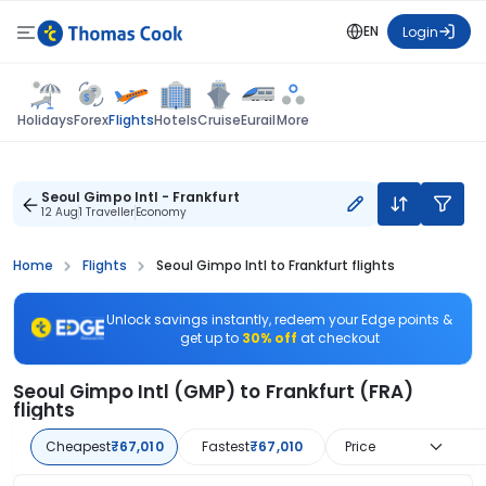
EN
Login
Flights
Holidays
Forex
Hotels
Cruise
Eurail
More
Seoul Gimpo Intl - Frankfurt
12 Aug
1 Traveller
Economy
Home
Flights
Seoul Gimpo Intl to Frankfurt flights
Unlock savings instantly, redeem your Edge points &
get up to
30% off
at checkout
Seoul Gimpo Intl (GMP) to Frankfurt (FRA)
flights
Cheapest
₹67,010
Fastest
₹67,010
Price