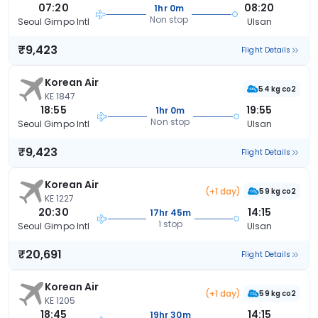
07:20
08:20
1hr 0m
Non stop
Seoul Gimpo Intl
Ulsan
₹9,423
Flight Details
Korean Air
54 kg co2
KE 1847
18:55
19:55
1hr 0m
Non stop
Seoul Gimpo Intl
Ulsan
₹9,423
Flight Details
Korean Air
(+1 day)
59 kg co2
KE 1227
20:30
14:15
17hr 45m
1 stop
Seoul Gimpo Intl
Ulsan
₹20,691
Flight Details
Korean Air
(+1 day)
59 kg co2
KE 1205
18:45
14:15
19hr 30m