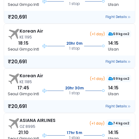
1 stop
Seoul Gimpo Intl
Ulsan
₹20,691
Flight Details
Korean Air
(+1 day)
59 kg co2
KE 1195
18:15
14:15
20hr 0m
1 stop
Seoul Gimpo Intl
Ulsan
₹20,691
Flight Details
Korean Air
(+1 day)
59 kg co2
KE 1185
17:45
14:15
20hr 30m
1 stop
Seoul Gimpo Intl
Ulsan
₹20,691
Flight Details
ASIANA AIRLINES
(+1 day)
74 kg co2
OZ 8995
21:10
14:15
17hr 5m
1 stop
Seoul Gimpo Intl
Ulsan