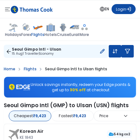
EN
Login
Flights
Holidays
Forex
Hotels
Cruise
Eurail
More
Seoul Gimpo Intl - Ulsan
15 Aug
1 Traveller
Economy
Home
Flights
Seoul Gimpo Intl to Ulsan flights
Unlock savings instantly, redeem your Edge points &
get up to
30% off
at checkout
Seoul Gimpo Intl (GMP) to Ulsan (USN) flights
Cheapest
₹9,423
Fastest
₹9,423
Price
Korean Air
54 kg co2
KE 1843