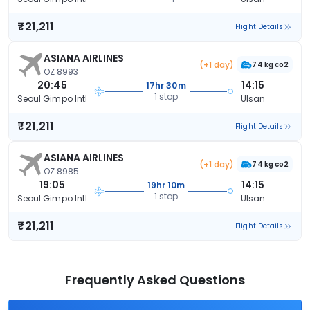
₹21,211
Flight Details
ASIANA AIRLINES
(+1 day)
74 kg co2
OZ 8993
20:45
14:15
17hr 30m
1 stop
Seoul Gimpo Intl
Ulsan
₹21,211
Flight Details
ASIANA AIRLINES
(+1 day)
74 kg co2
OZ 8985
19:05
14:15
19hr 10m
1 stop
Seoul Gimpo Intl
Ulsan
₹21,211
Flight Details
Frequently Asked Questions