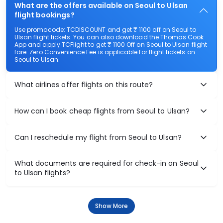
What are the offers available on Seoul to Ulsan
flight bookings?
Use promocode: TCDISCOUNT and get ₹ 1100 off on Seoul to
Ulsan flight tickets. You can also download the Thomas Cook
App and apply TCFlight to get ₹ 1100 Off on Seoul to Ulsan flight
fare. Zero Convenience Fee is applicable for flight tickets on
Seoul to Ulsan.
What airlines offer flights on this route?
How can I book cheap flights from Seoul to Ulsan?
Can I reschedule my flight from Seoul to Ulsan?
What documents are required for check-in on Seoul
to Ulsan flights?
Show More