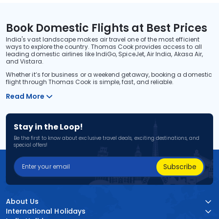
Book Domestic Flights at Best Prices
India's vast landscape makes air travel one of the most efficient
ways to explore the country. Thomas Cook provides access to all
leading domestic airlines like IndiGo, SpiceJet, Air India, Akasa Air,
and Vistara.
Whether it’s for business or a weekend getaway, booking a domestic
flight through Thomas Cook is simple, fast, and reliable.
Read More
Stay in the Loop!
Be the first to know about exclusive travel deals, exciting destinations, and
special offers!
Subscribe
About Us
International Holidays