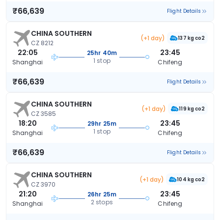
₹66,639
Flight Details
CHINA SOUTHERN
(+1 day)
137 kg co2
CZ 8212
22:05
23:45
25hr 40m
1 stop
Shanghai
Chifeng
₹66,639
Flight Details
CHINA SOUTHERN
(+1 day)
119 kg co2
CZ 3585
18:20
23:45
29hr 25m
1 stop
Shanghai
Chifeng
₹66,639
Flight Details
CHINA SOUTHERN
(+1 day)
104 kg co2
CZ 3970
21:20
23:45
26hr 25m
2 stops
Shanghai
Chifeng