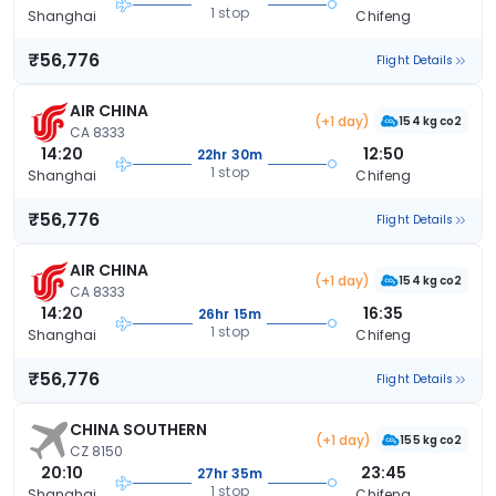
1 stop
Shanghai
Chifeng
₹56,776
Flight Details
AIR CHINA
(+1 day)
154 kg co2
CA 8333
14:20
12:50
22hr 30m
1 stop
Shanghai
Chifeng
₹56,776
Flight Details
AIR CHINA
(+1 day)
154 kg co2
CA 8333
14:20
16:35
26hr 15m
1 stop
Shanghai
Chifeng
₹56,776
Flight Details
CHINA SOUTHERN
(+1 day)
155 kg co2
CZ 8150
20:10
23:45
27hr 35m
1 stop
Shanghai
Chifeng