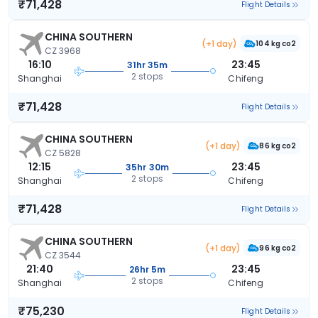
₹71,428
Flight Details
CHINA SOUTHERN
(+1 day)
104 kg co2
CZ 3968
16:10
23:45
31hr 35m
2 stops
Shanghai
Chifeng
₹71,428
Flight Details
CHINA SOUTHERN
(+1 day)
86 kg co2
CZ 5828
12:15
23:45
35hr 30m
2 stops
Shanghai
Chifeng
₹71,428
Flight Details
CHINA SOUTHERN
(+1 day)
96 kg co2
CZ 3544
21:40
23:45
26hr 5m
2 stops
Shanghai
Chifeng
₹75,230
Flight Details