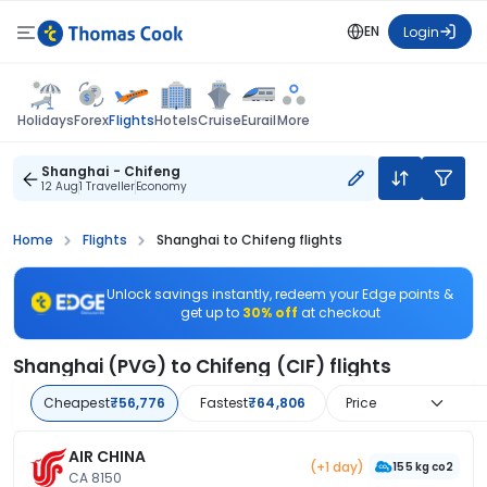
EN
Login
Flights
Holidays
Forex
Hotels
Cruise
Eurail
More
Shanghai - Chifeng
12 Aug
1 Traveller
Economy
Home
Flights
Shanghai to Chifeng flights
Unlock savings instantly, redeem your Edge points &
get up to
30% off
at checkout
Shanghai (PVG) to Chifeng (CIF) flights
Cheapest
₹56,776
Fastest
₹64,806
Price
AIR CHINA
(+1 day)
155 kg co2
CA 8150