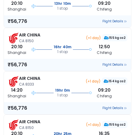
20:10
09:20
13hr 10m
1 stop
Shanghai
Chifeng
₹56,776
Flight Details
AIR CHINA
(+1 day)
155 kg co2
CA 8150
20:10
12:50
16hr 40m
1 stop
Shanghai
Chifeng
₹56,776
Flight Details
AIR CHINA
(+1 day)
154 kg co2
CA 8333
14:20
09:20
19hr 0m
1 stop
Shanghai
Chifeng
₹56,776
Flight Details
AIR CHINA
(+1 day)
155 kg co2
CA 8150
20:10
16:35
20hr 25m