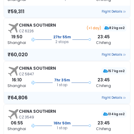
₹59,311
Flight Details
CHINA SOUTHERN
(+1 day)
82 kg co2
CZ 6226
19:50
23:45
27hr 55m
2 stops
Shanghai
Chifeng
₹60,020
Flight Details
CHINA SOUTHERN
157 kg co2
CZ 5847
16:10
23:45
7hr 35m
1 stop
Shanghai
Chifeng
₹64,806
Flight Details
CHINA SOUTHERN
134 kg co2
CZ 3549
06:55
23:45
16hr 50m
1 stop
Shanghai
Chifeng