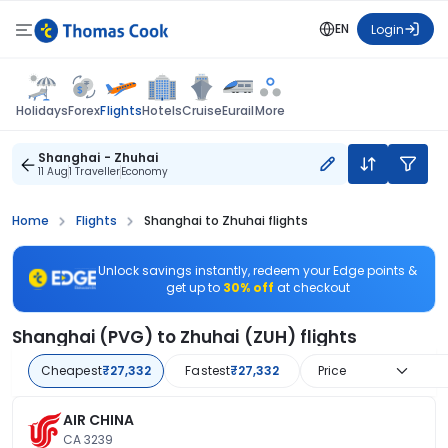
EN
Login
Flights
Holidays
Forex
Hotels
Cruise
Eurail
More
Shanghai - Zhuhai
11 Aug
1 Traveller
Economy
Home
Flights
Shanghai to Zhuhai flights
Unlock savings instantly, redeem your Edge points &
get up to
30% off
at checkout
Shanghai (PVG) to Zhuhai (ZUH) flights
Cheapest
₹27,332
Fastest
₹27,332
Price
AIR CHINA
CA 3239