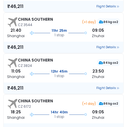
₹46,211
Flight Details
CHINA SOUTHERN
(+1 day)
96 kg co2
CZ 3544
21:40
09:05
11hr 25m
1 stop
Shanghai
Zhuhai
₹46,211
Flight Details
CHINA SOUTHERN
94 kg co2
CZ 3824
11:05
23:50
12hr 45m
1 stop
Shanghai
Zhuhai
₹46,211
Flight Details
CHINA SOUTHERN
(+1 day)
96 kg co2
CZ 6172
18:25
09:05
14hr 40m
1 stop
Shanghai
Zhuhai