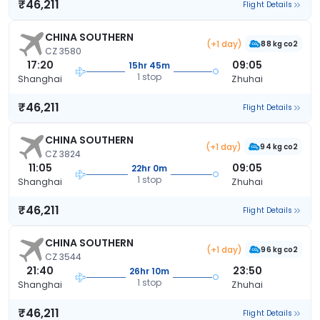
₹46,211
Flight Details
CHINA SOUTHERN
(+1 day)
88 kg co2
CZ 3580
17:20
09:05
15hr 45m
1 stop
Shanghai
Zhuhai
₹46,211
Flight Details
CHINA SOUTHERN
(+1 day)
94 kg co2
CZ 3824
11:05
09:05
22hr 0m
1 stop
Shanghai
Zhuhai
₹46,211
Flight Details
CHINA SOUTHERN
(+1 day)
96 kg co2
CZ 3544
21:40
23:50
26hr 10m
1 stop
Shanghai
Zhuhai
₹46,211
Flight Details