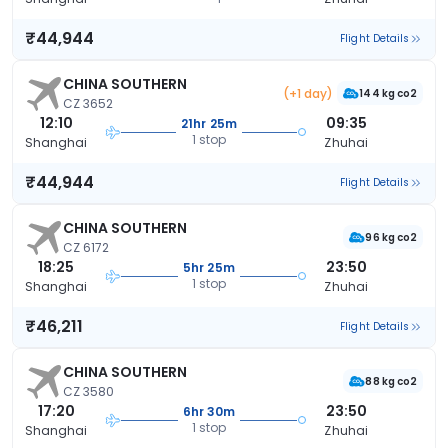
₹44,944
Flight Details
CHINA SOUTHERN
(+1 day)
144 kg co2
CZ 3652
12:10
09:35
21hr 25m
1 stop
Shanghai
Zhuhai
₹44,944
Flight Details
CHINA SOUTHERN
96 kg co2
CZ 6172
18:25
23:50
5hr 25m
1 stop
Shanghai
Zhuhai
₹46,211
Flight Details
CHINA SOUTHERN
88 kg co2
CZ 3580
17:20
23:50
6hr 30m
1 stop
Shanghai
Zhuhai