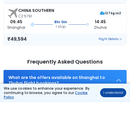
CHINA SOUTHERN
127 kg co2
CZ 5791
06:45
14:45
8hr 0m
1 stop
Shanghai
Zhuhai
₹49,594
Flight Details
Frequently Asked Questions
What are the offers available on Shanghai to
Zhuhai flight bookings?
We use cookies to enhance your experience. By
Use promocode: TCDISCOUNT and get ₹ 1100 off on Shanghai
continuing to browse, you agree to our
Cookie
I understand
to Zhuhai flight tickets. You can also download the Thomas
Policy
.
Cook App and apply TCFlight to get ₹ 1100 Off on Shanghai to
Zhuhai flight fare. Zero Convenience Fee is applicable for flight
tickets on Shanghai to Zhuhai.
What airlines offer flights on this route?