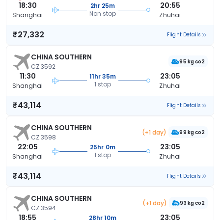
18:30
20:55
2hr 25m
Non stop
Shanghai
Zhuhai
₹27,332
Flight Details
CHINA SOUTHERN
95 kg co2
CZ 3592
11:30
23:05
11hr 35m
1 stop
Shanghai
Zhuhai
₹43,114
Flight Details
CHINA SOUTHERN
(+1 day)
99 kg co2
CZ 3598
22:05
23:05
25hr 0m
1 stop
Shanghai
Zhuhai
₹43,114
Flight Details
CHINA SOUTHERN
(+1 day)
93 kg co2
CZ 3594
18:55
23:05
28hr 10m