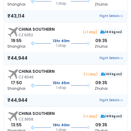
1 stop
Shanghai
Zhuhai
₹43,114
Flight Details
CHINA SOUTHERN
(+1 day)
144 kg co2
CZ 6352
19:55
09:35
13hr 40m
1 stop
Shanghai
Zhuhai
₹44,944
Flight Details
CHINA SOUTHERN
(+1 day)
143 kg co2
CZ 8546
17:50
09:35
15hr 45m
1 stop
Shanghai
Zhuhai
₹44,944
Flight Details
CHINA SOUTHERN
(+1 day)
149 kg co2
CZ 3658
13:55
09:35
19hr 40m
1 stop
Shanghai
Zhuhai