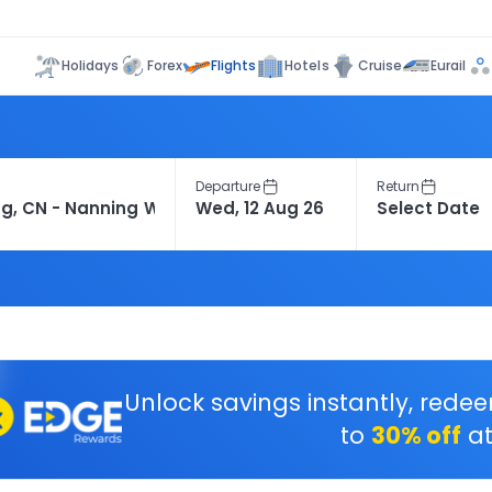
Flights
Holidays
Forex
Hotels
Cruise
Eurail
Departure
Return
Unlock savings instantly, rede
to
30% off
at