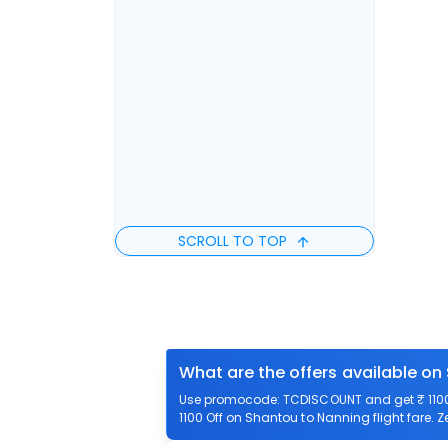
SCROLL TO TOP
What are the offers available on
Use promocode: TCDISCOUNT and get ₹ 1100 
1100 Off on Shantou to Nanning flight fare. 