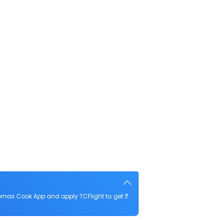
omas Cook App and apply TCFlight to get ₹
.