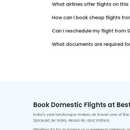
What airlines offer flights on this
How can I book cheap flights fr
Can I reschedule my flight from
What documents are required for
Book Domestic Flights at Best
India's vast landscape makes air travel one of the
SpiceJet, Air India, Akasa Air, and Vistara.
Whether it’s for business or a weekend getaway, bo