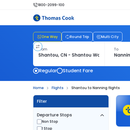
1800-2099-100
One Way
Round Trip
Multi City
From
To
Regular
Student Fare
Home
Flights
Shantou to Nanning flights
Filter
Departure Stops
Non Stop
1 Stop