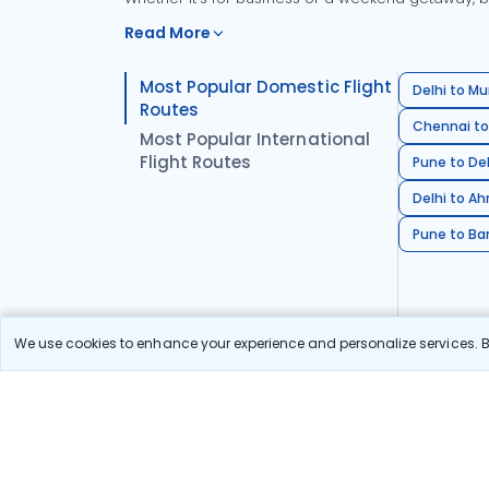
Read More
Most Popular Domestic Flight
Delhi to Mu
Routes
Chennai to
Most Popular International
Flight Routes
Pune to Del
Delhi to A
Pune to Ban
We use cookies to enhance your experience and personalize services. By
Stay in the Loop!