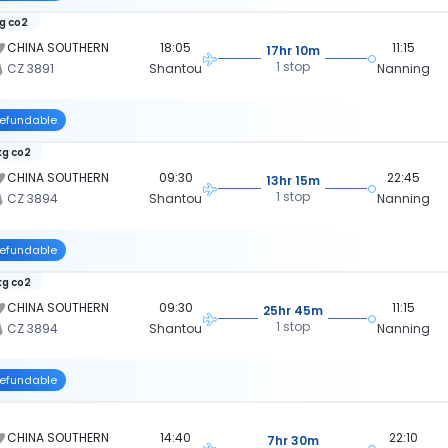
kg co2
CHINA SOUTHERN
18:05
11:15
17hr 10m
1 stop
CZ 3891
Shantou
Nanning
efundable
kg co2
CHINA SOUTHERN
09:30
22:45
13hr 15m
1 stop
CZ 3894
Shantou
Nanning
efundable
kg co2
CHINA SOUTHERN
09:30
11:15
25hr 45m
1 stop
CZ 3894
Shantou
Nanning
efundable
CHINA SOUTHERN
14:40
22:10
7hr 30m