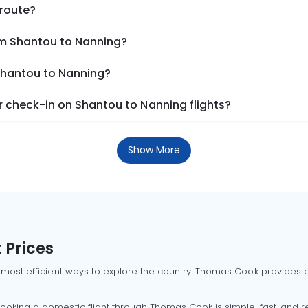
 route?
om Shantou to Nanning?
 Shantou to Nanning?
 check-in on Shantou to Nanning flights?
Show More
 Prices
 most efficient ways to explore the country. Thomas Cook provides ac
oking a domestic flight through Thomas Cook is simple, fast, and re