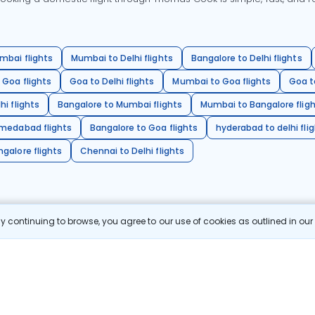
mbai flights
Mumbai to Delhi flights
Bangalore to Delhi flights
 Goa flights
Goa to Delhi flights
Mumbai to Goa flights
Goa t
hi flights
Bangalore to Mumbai flights
Mumbai to Bangalore flig
hmedabad flights
Bangalore to Goa flights
hyderabad to delhi fli
galore flights
Chennai to Delhi flights
 continuing to browse, you agree to our use of cookies as outlined in ou