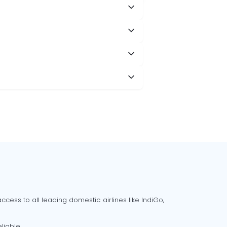
cess to all leading domestic airlines like IndiGo,
liable.