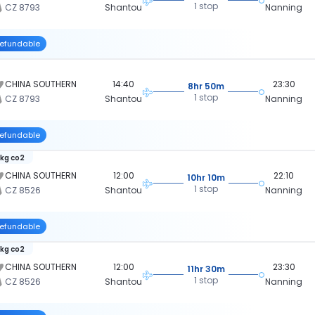
1 stop
CZ 8793
Shantou
Nanning
efundable
CHINA SOUTHERN
14:40
23:30
8hr 50m
1 stop
CZ 8793
Shantou
Nanning
efundable
 kg co2
CHINA SOUTHERN
12:00
22:10
10hr 10m
1 stop
CZ 8526
Shantou
Nanning
efundable
 kg co2
CHINA SOUTHERN
12:00
23:30
11hr 30m
1 stop
CZ 8526
Shantou
Nanning