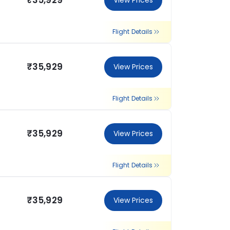
₹35,929
View Prices
Flight Details
₹35,929
View Prices
Flight Details
₹35,929
View Prices
Flight Details
₹35,929
View Prices