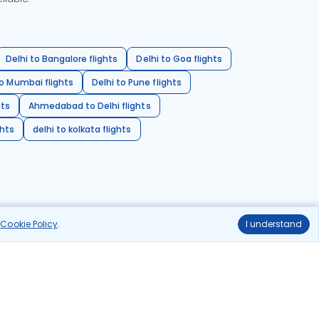
Delhi to Bangalore flights
Delhi to Goa flights
o Mumbai flights
Delhi to Pune flights
hts
Ahmedabad to Delhi flights
ghts
delhi to kolkata flights
r
Cookie Policy
.
I understand