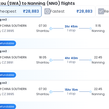
ou (SWA) to Nanning (NNG) flights
heapest
₹28,883
Fastest
₹28,883
R
kg co2
CHINA SOUTHERN
07:30
11:15
3hr 45m
1 stop
CZ 3895
Shantou
Nanning
efundable
kg co2
CHINA SOUTHERN
18:05
22:45
4hr 40m
1 stop
CZ 3891
Shantou
Nanning
efundable
kg co2
CHINA SOUTHERN
07:30
22:45
15hr 15m
1 stop
CZ 3895
Shantou
Nanning
efundable