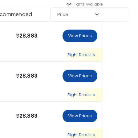
44
Flights Available
ecommended
Price
₹28,883
View Prices
Flight Details
₹28,883
View Prices
Flight Details
₹28,883
View Prices
Flight Details