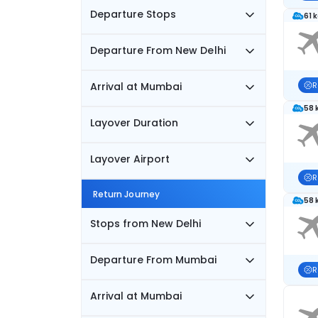
Departure Stops
61 
Departure From New Delhi
Arrival at Mumbai
R
58 
Layover Duration
Layover Airport
R
Return Journey
58 
Stops from New Delhi
Departure From Mumbai
R
Arrival at Mumbai