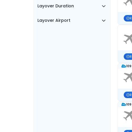
Layover Duration
R
Layover Airport
R
109
R
109