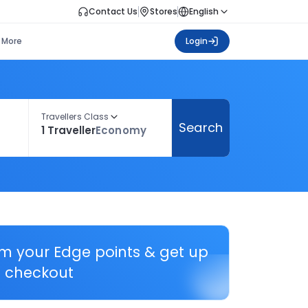
Contact Us
Stores
English
More
Login
Travellers Class
Search
1 Traveller
Economy
em your Edge points & get up
 checkout