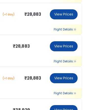
₹28,883
View Prices
(+1 day)
Flight Details
₹28,883
View Prices
Flight Details
₹28,883
View Prices
(+1 day)
Flight Details