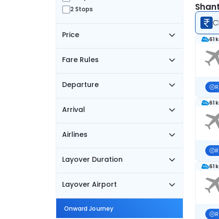
Shant
2 Stops
C
Price
61 
Fare Rules
Departure
R
61 
Arrival
Airlines
R
Layover Duration
61 
Layover Airport
Onward Journey
R