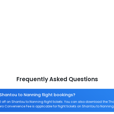
Frequently Asked Questions
 Shantou to Nanning flight bookings?
off on Shantou to Nanning flight tickets. You can also download the Th
Zero Convenience Fee is applicable for flight tickets on Shantou to Nanning