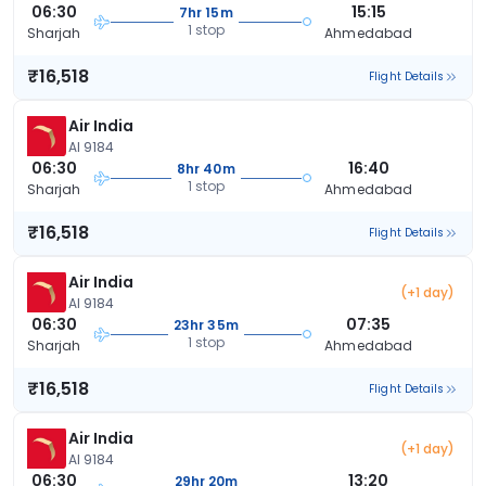
06:30
15:15
7hr 15m
1 stop
Sharjah
Ahmedabad
₹16,518
Flight Details
Air India
AI 9184
06:30
16:40
8hr 40m
1 stop
Sharjah
Ahmedabad
₹16,518
Flight Details
Air India
(+1 day)
AI 9184
06:30
07:35
23hr 35m
1 stop
Sharjah
Ahmedabad
₹16,518
Flight Details
Air India
(+1 day)
AI 9184
06:30
13:20
29hr 20m