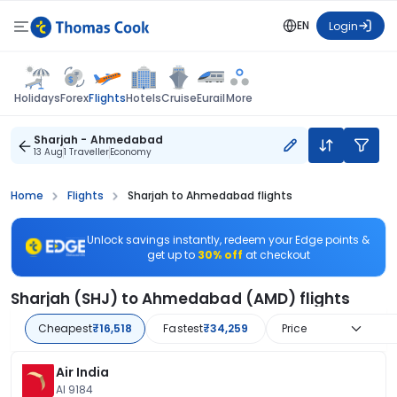
EN
Login
Flights
Holidays
Forex
Hotels
Cruise
Eurail
More
Sharjah - Ahmedabad
13 Aug
1 Traveller
Economy
Home
Flights
Sharjah to Ahmedabad flights
Unlock savings instantly, redeem your Edge points &
get up to
30% off
at checkout
Sharjah (SHJ) to Ahmedabad (AMD) flights
Cheapest
₹16,518
Fastest
₹34,259
Price
Air India
AI 9184