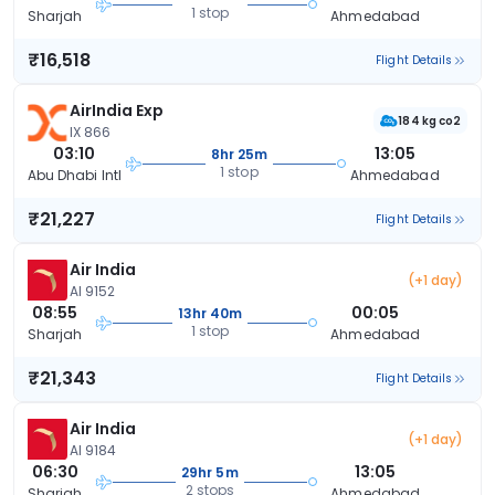
1 stop
Sharjah
Ahmedabad
₹16,518
Flight Details
AirIndia Exp
184 kg co2
IX 866
03:10
13:05
8hr 25m
1 stop
Abu Dhabi Intl
Ahmedabad
₹21,227
Flight Details
Air India
(+1 day)
AI 9152
08:55
00:05
13hr 40m
1 stop
Sharjah
Ahmedabad
₹21,343
Flight Details
Air India
(+1 day)
AI 9184
06:30
13:05
29hr 5m
2 stops
Sharjah
Ahmedabad