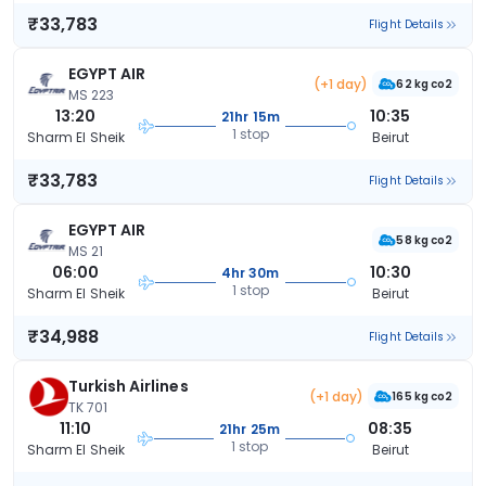
₹33,783
Flight Details
EGYPT AIR
(+1 day)
62 kg co2
MS 223
13:20
10:35
21hr 15m
1 stop
Sharm El Sheik
Beirut
₹33,783
Flight Details
EGYPT AIR
58 kg co2
MS 21
06:00
10:30
4hr 30m
1 stop
Sharm El Sheik
Beirut
₹34,988
Flight Details
Turkish Airlines
(+1 day)
165 kg co2
TK 701
11:10
08:35
21hr 25m
1 stop
Sharm El Sheik
Beirut