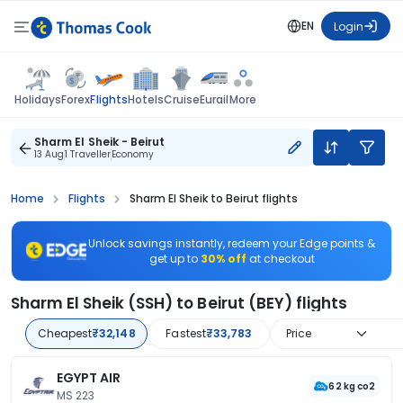
EN
Login
Flights
Holidays
Forex
Hotels
Cruise
Eurail
More
Sharm El Sheik - Beirut
13 Aug
1 Traveller
Economy
Home
Flights
Sharm El Sheik to Beirut flights
Unlock savings instantly, redeem your Edge points &
get up to
30% off
at checkout
Sharm El Sheik (SSH) to Beirut (BEY) flights
Cheapest
₹32,148
Fastest
₹33,783
Price
EGYPT AIR
62 kg co2
MS 223