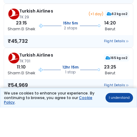
Turkish Airlines
(+1 day)
62 kg co2
TK 29
23:15
14:20
15hr 5m
2 stops
Sharm El Sheik
Beirut
₹45,732
Flight Details
Turkish Airlines
165 kg co2
TK 701
11:10
23:25
12hr 15m
1 stop
Sharm El Sheik
Beirut
₹54,969
Flight Details
We use cookies to enhance your experience. By
continuing to browse, you agree to our
Cookie
I understand
Turkish Airlines
(+1 day)
Policy
.
165 kg co2
TK 701
11:10
02:25
15hr 15m
1 stop
Sharm El Sheik
Beirut
₹54,969
Flight Details