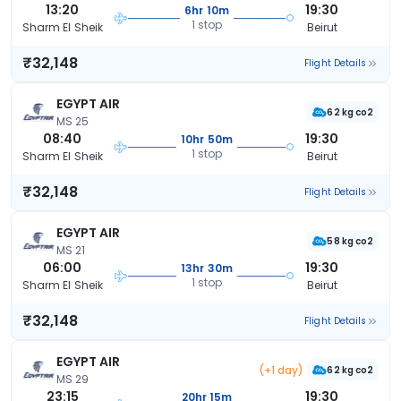
13:20
19:30
6hr 10m
1 stop
Sharm El Sheik
Beirut
₹32,148
Flight Details
EGYPT AIR
62 kg co2
MS 25
08:40
19:30
10hr 50m
1 stop
Sharm El Sheik
Beirut
₹32,148
Flight Details
EGYPT AIR
58 kg co2
MS 21
06:00
19:30
13hr 30m
1 stop
Sharm El Sheik
Beirut
₹32,148
Flight Details
EGYPT AIR
(+1 day)
62 kg co2
MS 29
23:15
19:30
20hr 15m