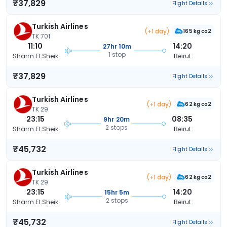
₹37,829
Flight Details
Turkish Airlines
(+1 day)
165 kg co2
TK 701
11:10
14:20
27hr 10m
1 stop
Sharm El Sheik
Beirut
₹37,829
Flight Details
Turkish Airlines
(+1 day)
62 kg co2
TK 29
23:15
08:35
9hr 20m
2 stops
Sharm El Sheik
Beirut
₹45,732
Flight Details
Turkish Airlines
(+1 day)
62 kg co2
TK 29
23:15
14:20
15hr 5m
2 stops
Sharm El Sheik
Beirut
₹45,732
Flight Details