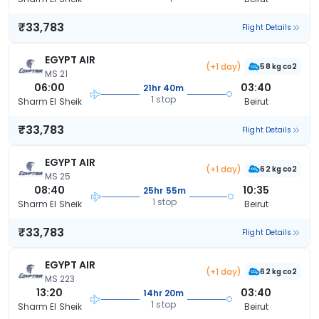
₹33,783
Flight Details
EGYPT AIR
(+1 day)
58 kg co2
MS 21
06:00
03:40
21hr 40m
1 stop
Sharm El Sheik
Beirut
₹33,783
Flight Details
EGYPT AIR
(+1 day)
62 kg co2
MS 25
08:40
10:35
25hr 55m
1 stop
Sharm El Sheik
Beirut
₹33,783
Flight Details
EGYPT AIR
(+1 day)
62 kg co2
MS 223
13:20
03:40
14hr 20m
1 stop
Sharm El Sheik
Beirut