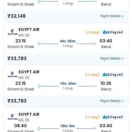
1 stop
Sharm El Sheik
Beirut
₹32,148
Flight Details
EGYPT AIR
(+1 day)
62 kg co2
MS 29
23:15
03:40
4hr 25m
1 stop
Sharm El Sheik
Beirut
₹33,783
Flight Details
EGYPT AIR
(+1 day)
62 kg co2
MS 29
23:15
10:35
11hr 20m
1 stop
Sharm El Sheik
Beirut
₹33,783
Flight Details
EGYPT AIR
(+1 day)
62 kg co2
MS 25
08:40
03:40
19hr 0m
1 stop
Sharm El Sheik
Beirut