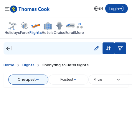
EN
Login
Flights
Holidays
Forex
Hotels
Cruise
Eurail
More
Home
Flights
Shenyang to Hefei flights
Cheapest
—
Fastest
—
Price