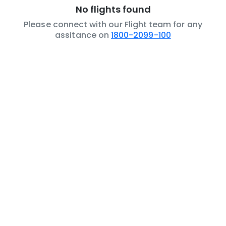
No flights found
Please connect with our Flight team for any
assitance on
1800-2099-100