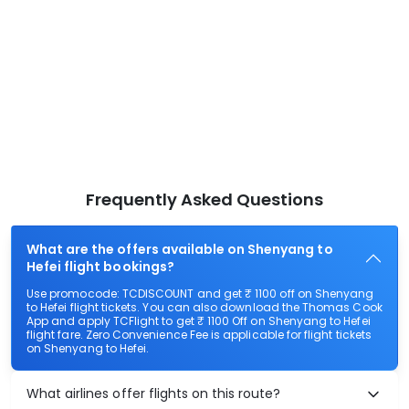
Frequently Asked Questions
What are the offers available on Shenyang to
Hefei flight bookings?
Use promocode: TCDISCOUNT and get ₹ 1100 off on Shenyang
to Hefei flight tickets. You can also download the Thomas Cook
App and apply TCFlight to get ₹ 1100 Off on Shenyang to Hefei
flight fare. Zero Convenience Fee is applicable for flight tickets
on Shenyang to Hefei.
What airlines offer flights on this route?