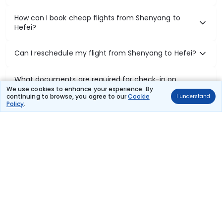
How can I book cheap flights from Shenyang to
Hefei?
Can I reschedule my flight from Shenyang to Hefei?
What documents are required for check-in on
Shenyang to Hefei flights?
We use cookies to enhance your experience. By
continuing to browse, you agree to our
Cookie
I understand
Policy
.
Show More
Book Domestic Flights at Best Prices
India's vast landscape makes air travel one of the most efficient
ways to explore the country. Thomas Cook provides access to all
leading domestic airlines like IndiGo, SpiceJet, Air India, Akasa Air,
and Vistara.
Whether it’s for business or a weekend getaway, booking a domestic
flight through Thomas Cook is simple, fast, and reliable.