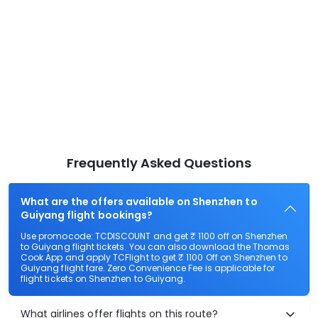
Frequently Asked Questions
What are the offers available on Shenzhen to
Guiyang flight bookings?
Use promocode: TCDISCOUNT and get ₹ 1100 off on Shenzhen
to Guiyang flight tickets. You can also download the Thomas
Cook App and apply TCFlight to get ₹ 1100 Off on Shenzhen to
Guiyang flight fare. Zero Convenience Fee is applicable for
flight tickets on Shenzhen to Guiyang.
What airlines offer flights on this route?