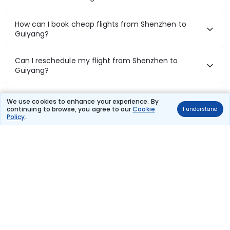
How can I book cheap flights from Shenzhen to
Guiyang?
Can I reschedule my flight from Shenzhen to
Guiyang?
What documents are required for check-in on
We use cookies to enhance your experience. By
Shenzhen to Guiyang flights?
continuing to browse, you agree to our
Cookie
I understand
Policy
.
Show More
Book Domestic Flights at Best Prices
India's vast landscape makes air travel one of the most efficient
ways to explore the country. Thomas Cook provides access to all
leading domestic airlines like IndiGo, SpiceJet, Air India, Akasa Air,
and Vistara.