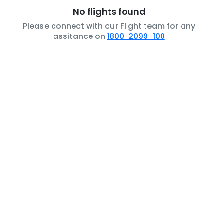
No flights found
Please connect with our Flight team for any
assitance on
1800-2099-100