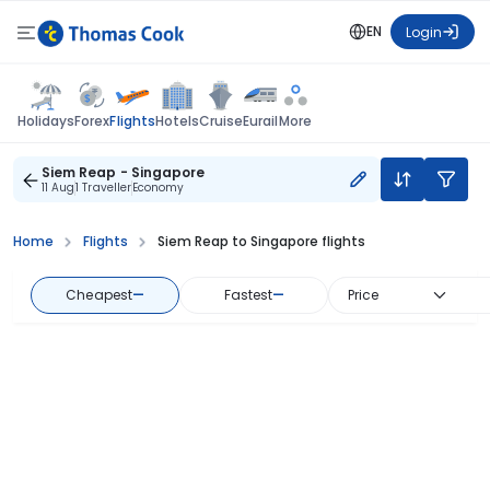
EN
Login
Flights
Holidays
Forex
Hotels
Cruise
Eurail
More
Siem Reap - Singapore
11 Aug
1 Traveller
Economy
Home
Flights
Siem Reap to Singapore flights
Cheapest
—
Fastest
—
Price