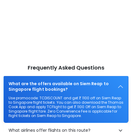
Frequently Asked Questions
What are the offers available on Siem Reap to
Singapore flight bookings?
Use promocode: TCDISCOUNT and get ₹ 1100 off on Siem Reap
to Singapore flight tickets. You can also download the Thomas
Cook App and apply TCFlight to get ₹ 1100 Off on Siem Reap to
Singapore flight fare. Zero Convenience Fee is applicable for
flight tickets on Siem Reap to Singapore.
What airlines offer flights on this route?