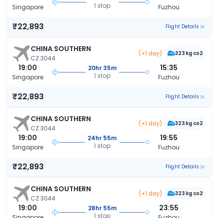
1 stop
Singapore
Fuzhou
₹22,893
Flight Details
CHINA SOUTHERN
(+1 day)
323 kg co2
CZ 3044
19:00
15:35
20hr 35m
1 stop
Singapore
Fuzhou
₹22,893
Flight Details
CHINA SOUTHERN
(+1 day)
323 kg co2
CZ 3044
19:00
19:55
24hr 55m
1 stop
Singapore
Fuzhou
₹22,893
Flight Details
CHINA SOUTHERN
(+1 day)
323 kg co2
CZ 3044
19:00
23:55
28hr 55m
1 stop
Singapore
Fuzhou