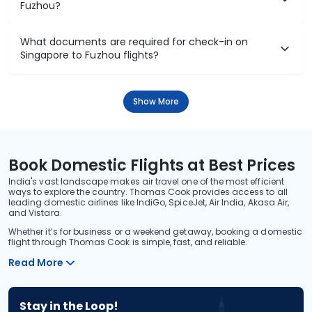
Fuzhou?
What documents are required for check-in on
Singapore to Fuzhou flights?
Show More
Book Domestic Flights at Best Prices
India's vast landscape makes air travel one of the most efficient
ways to explore the country. Thomas Cook provides access to all
leading domestic airlines like IndiGo, SpiceJet, Air India, Akasa Air,
and Vistara.
Whether it’s for business or a weekend getaway, booking a domestic
flight through Thomas Cook is simple, fast, and reliable.
Read More
Stay in the Loop!