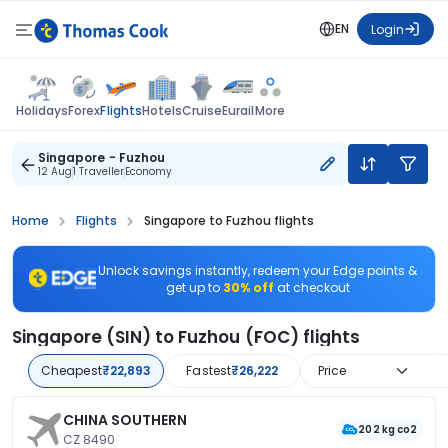
EN
Login
Flights
Holidays
Forex
Hotels
Cruise
Eurail
More
Singapore - Fuzhou
12 Aug
1 Traveller
Economy
Home
Flights
Singapore to Fuzhou flights
Unlock savings instantly, redeem your Edge points &
get up to
30% off
at checkout
Singapore (SIN) to Fuzhou (FOC) flights
Cheapest
₹22,893
Fastest
₹26,222
Price
CHINA SOUTHERN
202 kg co2
CZ 8490