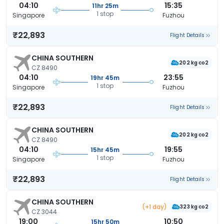
04:10
15:35
11hr 25m
1 stop
Singapore
Fuzhou
₹22,893
Flight Details
CHINA SOUTHERN
202 kg co2
CZ 8490
04:10
23:55
19hr 45m
1 stop
Singapore
Fuzhou
₹22,893
Flight Details
CHINA SOUTHERN
202 kg co2
CZ 8490
04:10
19:55
15hr 45m
1 stop
Singapore
Fuzhou
₹22,893
Flight Details
CHINA SOUTHERN
(+1 day)
323 kg co2
CZ 3044
19:00
10:50
15hr 50m