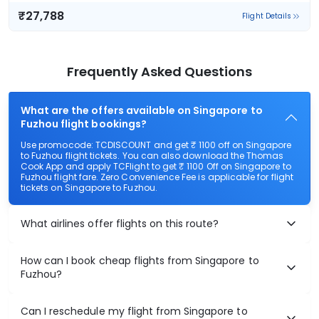
₹27,788
Flight Details
Frequently Asked Questions
What are the offers available on Singapore to
Fuzhou flight bookings?
Use promocode: TCDISCOUNT and get ₹ 1100 off on Singapore
to Fuzhou flight tickets. You can also download the Thomas
Cook App and apply TCFlight to get ₹ 1100 Off on Singapore to
Fuzhou flight fare. Zero Convenience Fee is applicable for flight
tickets on Singapore to Fuzhou.
What airlines offer flights on this route?
How can I book cheap flights from Singapore to
Fuzhou?
Can I reschedule my flight from Singapore to