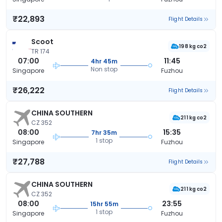
₹22,893
Flight Details
Scoot
198 kg co2
TR 174
07:00
11:45
4hr 45m
Non stop
Singapore
Fuzhou
₹26,222
Flight Details
CHINA SOUTHERN
211 kg co2
CZ 352
08:00
15:35
7hr 35m
1 stop
Singapore
Fuzhou
₹27,788
Flight Details
CHINA SOUTHERN
211 kg co2
CZ 352
08:00
23:55
15hr 55m
1 stop
Singapore
Fuzhou