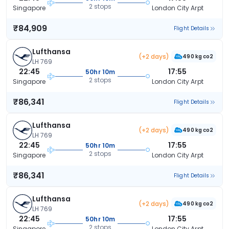
2 stops
Singapore
London City Arpt
₹84,909
Flight Details
Lufthansa
(+2 days)
490 kg co2
LH 769
22:45
17:55
50hr 10m
2 stops
Singapore
London City Arpt
₹86,341
Flight Details
Lufthansa
(+2 days)
490 kg co2
LH 769
22:45
17:55
50hr 10m
2 stops
Singapore
London City Arpt
₹86,341
Flight Details
Lufthansa
(+2 days)
490 kg co2
LH 769
22:45
17:55
50hr 10m
2 stops
Singapore
London City Arpt