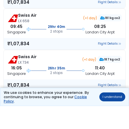
₹1,07,834
Flight Details
Swiss Air
(+1 day)
181 kg co2
LX 658
09:45
08:25
29hr 40m
2 stops
Singapore
London City Arpt
₹1,07,834
Flight Details
Swiss Air
(+1 day)
187 kg co2
LX 734
16:05
11:40
26hr 35m
2 stops
Singapore
London City Arpt
₹1,07,834
Flight Details
We use cookies to enhance your experience. By
continuing to browse, you agree to our
Cookie
I understand
Swiss Air
(+1 day)
Policy
.
181 kg co2
LX 658
09:45
11:40
32hr 55m
2 stops
Singapore
London City Arpt
₹1,07,834
Flight Details