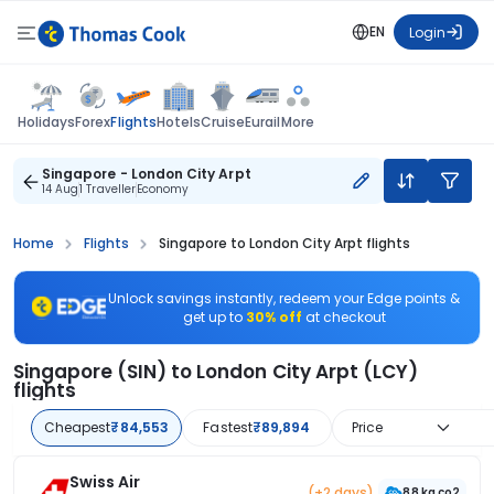
EN
Login
Flights
Holidays
Forex
Hotels
Cruise
Eurail
More
Singapore - London City Arpt
14 Aug
1 Traveller
Economy
Home
Flights
Singapore to London City Arpt flights
Unlock savings instantly, redeem your Edge points &
get up to
30% off
at checkout
Singapore (SIN) to London City Arpt (LCY)
flights
Cheapest
₹84,553
Fastest
₹89,894
Price
Swiss Air
(+2 days)
88 kg co2