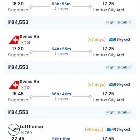
18:30
17:25
53hr 55m
2 stops
Singapore
London City Arpt
₹84,553
Flight Details
Swiss Air
(+2 days)
88 kg co2
LX 714
17:30
17:25
54hr 55m
2 stops
Singapore
London City Arpt
₹84,553
Flight Details
Swiss Air
(+2 days)
88 kg co2
LX 712
15:45
17:25
56hr 40m
2 stops
Singapore
London City Arpt
₹84,553
Flight Details
Lufthansa
(+2 days)
490 kg co2
LH 769
22:45
17:55
50hr 10m