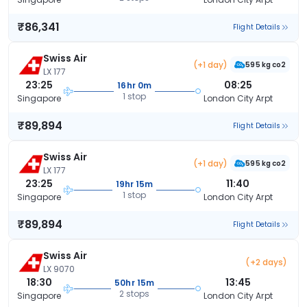
₹86,341
Flight Details
Swiss Air
(+1 day)
595 kg co2
LX 177
23:25
08:25
16hr 0m
1 stop
Singapore
London City Arpt
₹89,894
Flight Details
Swiss Air
(+1 day)
595 kg co2
LX 177
23:25
11:40
19hr 15m
1 stop
Singapore
London City Arpt
₹89,894
Flight Details
Swiss Air
(+2 days)
LX 9070
18:30
13:45
50hr 15m
2 stops
Singapore
London City Arpt