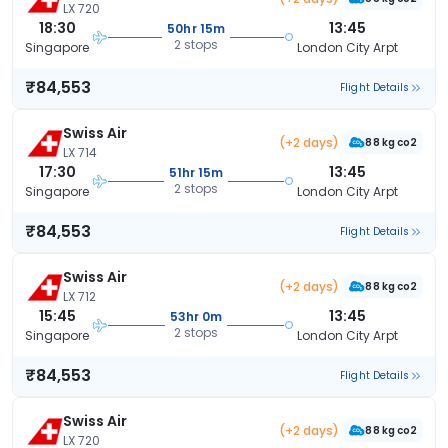
LX 720
18:30
13:45
50hr 15m
2 stops
Singapore
London City Arpt
₹84,553
Flight Details
Swiss Air
(+2 days)
88 kg co2
LX 714
17:30
13:45
51hr 15m
2 stops
Singapore
London City Arpt
₹84,553
Flight Details
Swiss Air
(+2 days)
88 kg co2
LX 712
15:45
13:45
53hr 0m
2 stops
Singapore
London City Arpt
₹84,553
Flight Details
Swiss Air
(+2 days)
88 kg co2
LX 720