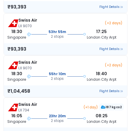
₹93,393
Flight Details
Swiss Air
(+2 days)
LX 9070
18:30
17:25
53hr 55m
2 stops
Singapore
London City Arpt
₹93,393
Flight Details
Swiss Air
(+2 days)
LX 9070
18:30
18:40
55hr 10m
2 stops
Singapore
London City Arpt
₹1,04,458
Flight Details
Swiss Air
(+1 day)
187 kg co2
LX 734
16:05
08:25
23hr 20m
2 stops
Singapore
London City Arpt