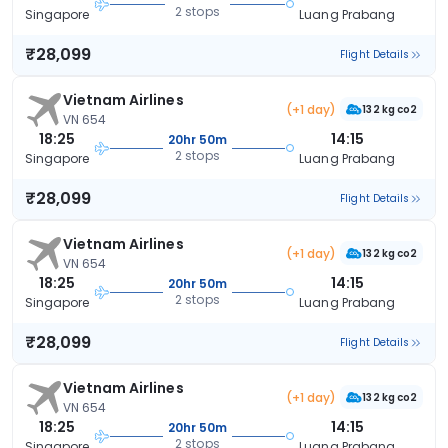
2 stops
Singapore
Luang Prabang
₹28,099
Flight Details
Vietnam Airlines
(+1 day)
132 kg co2
VN 654
18:25
14:15
20hr 50m
2 stops
Singapore
Luang Prabang
₹28,099
Flight Details
Vietnam Airlines
(+1 day)
132 kg co2
VN 654
18:25
14:15
20hr 50m
2 stops
Singapore
Luang Prabang
₹28,099
Flight Details
Vietnam Airlines
(+1 day)
132 kg co2
VN 654
18:25
14:15
20hr 50m
2 stops
Singapore
Luang Prabang