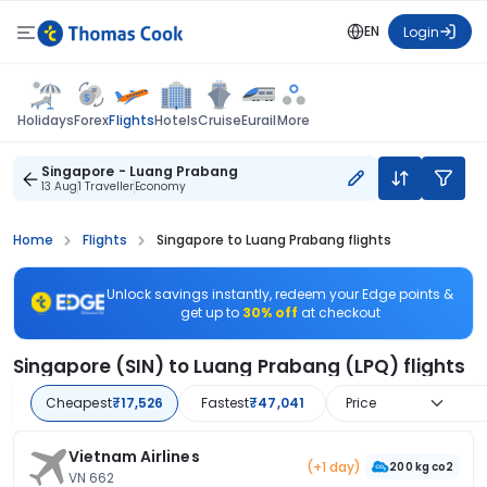
EN
Login
Flights
Holidays
Forex
Hotels
Cruise
Eurail
More
Singapore - Luang Prabang
13 Aug
1 Traveller
Economy
Home
Flights
Singapore to Luang Prabang flights
Unlock savings instantly, redeem your Edge points &
get up to
30% off
at checkout
Singapore (SIN) to Luang Prabang (LPQ) flights
Cheapest
₹17,526
Fastest
₹47,041
Price
Vietnam Airlines
(+1 day)
200 kg co2
VN 662