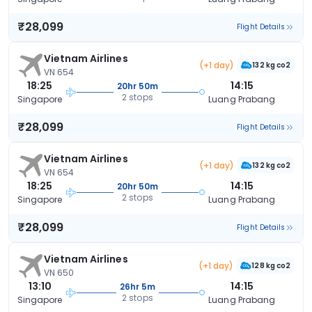
₹28,099
Flight Details
Vietnam Airlines
(+1 day)
132 kg co2
VN 654
18:25
14:15
20hr 50m
2 stops
Singapore
Luang Prabang
₹28,099
Flight Details
Vietnam Airlines
(+1 day)
132 kg co2
VN 654
18:25
14:15
20hr 50m
2 stops
Singapore
Luang Prabang
₹28,099
Flight Details
Vietnam Airlines
(+1 day)
128 kg co2
VN 650
13:10
14:15
26hr 5m
2 stops
Singapore
Luang Prabang