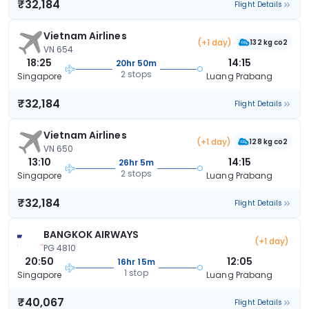
₹32,184
Flight Details
Vietnam Airlines
(+1 day)
132 kg co2
VN 654
18:25
14:15
20hr 50m
2 stops
Singapore
Luang Prabang
₹32,184
Flight Details
Vietnam Airlines
(+1 day)
128 kg co2
VN 650
13:10
14:15
26hr 5m
2 stops
Singapore
Luang Prabang
₹32,184
Flight Details
BANGKOK AIRWAYS
(+1 day)
PG 4810
20:50
12:05
16hr 15m
1 stop
Singapore
Luang Prabang
₹40,067
Flight Details