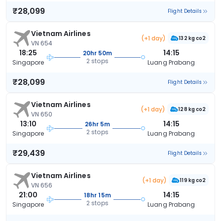
₹28,099
Flight Details
Vietnam Airlines
(+1 day)
132 kg co2
VN 654
18:25
14:15
20hr 50m
2 stops
Singapore
Luang Prabang
₹28,099
Flight Details
Vietnam Airlines
(+1 day)
128 kg co2
VN 650
13:10
14:15
26hr 5m
2 stops
Singapore
Luang Prabang
₹29,439
Flight Details
Vietnam Airlines
(+1 day)
119 kg co2
VN 656
21:00
14:15
18hr 15m
2 stops
Singapore
Luang Prabang