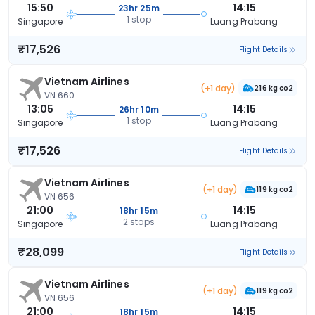
15:50
14:15
23hr 25m
1 stop
Singapore
Luang Prabang
₹17,526
Flight Details
Vietnam Airlines
(+1 day)
216 kg co2
VN 660
13:05
14:15
26hr 10m
1 stop
Singapore
Luang Prabang
₹17,526
Flight Details
Vietnam Airlines
(+1 day)
119 kg co2
VN 656
21:00
14:15
18hr 15m
2 stops
Singapore
Luang Prabang
₹28,099
Flight Details
Vietnam Airlines
(+1 day)
119 kg co2
VN 656
21:00
14:15
18hr 15m