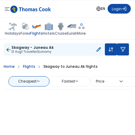
EN
Login
Flights
Holidays
Forex
Hotels
Cruise
Eurail
More
Skagway - Juneau Ak
13 Aug
1 Traveller
Economy
Home
Flights
Skagway to Juneau Ak flights
Cheapest
—
Fastest
—
Price