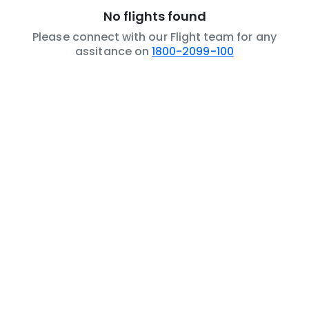
No flights found
Please connect with our Flight team for any
assitance on
1800-2099-100