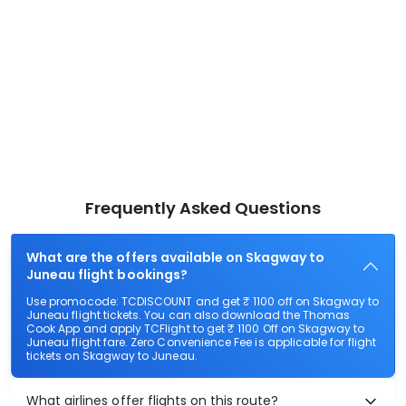
Frequently Asked Questions
What are the offers available on Skagway to
Juneau flight bookings?
Use promocode: TCDISCOUNT and get ₹ 1100 off on Skagway to
Juneau flight tickets. You can also download the Thomas
Cook App and apply TCFlight to get ₹ 1100 Off on Skagway to
Juneau flight fare. Zero Convenience Fee is applicable for flight
tickets on Skagway to Juneau.
What airlines offer flights on this route?