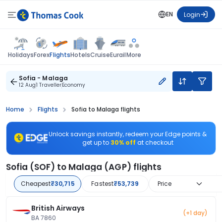
EN
Login
Flights
Holidays
Forex
Hotels
Cruise
Eurail
More
Sofia - Malaga
12 Aug
1 Traveller
Economy
Home
Flights
Sofia to Malaga flights
Unlock savings instantly, redeem your Edge points &
get up to
30% off
at checkout
Sofia (SOF) to Malaga (AGP) flights
Cheapest
₹30,715
Fastest
₹53,739
Price
British Airways
(+1 day)
BA 7860