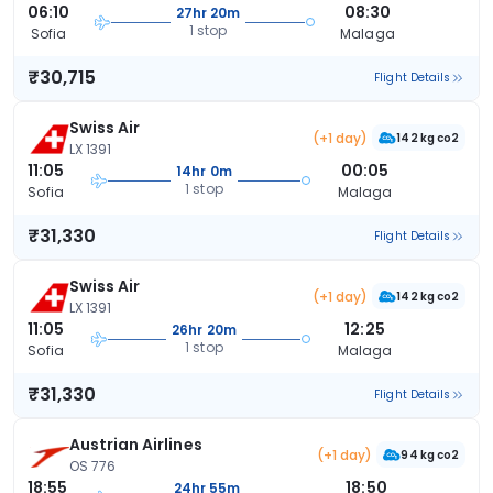
06:10
08:30
27hr 20m
1 stop
Sofia
Malaga
₹30,715
Flight Details
Swiss Air
(+1 day)
142 kg co2
LX 1391
11:05
00:05
14hr 0m
1 stop
Sofia
Malaga
₹31,330
Flight Details
Swiss Air
(+1 day)
142 kg co2
LX 1391
11:05
12:25
26hr 20m
1 stop
Sofia
Malaga
₹31,330
Flight Details
Austrian Airlines
(+1 day)
94 kg co2
OS 776
18:55
18:50
24hr 55m