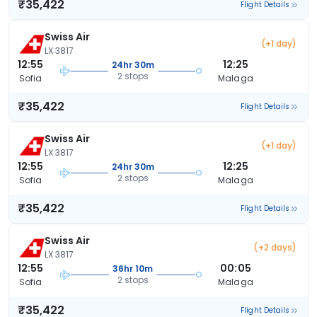
₹35,422
Flight Details
Swiss Air
(+1 day)
LX 3817
12:55
12:25
24hr 30m
2 stops
Sofia
Malaga
₹35,422
Flight Details
Swiss Air
(+1 day)
LX 3817
12:55
12:25
24hr 30m
2 stops
Sofia
Malaga
₹35,422
Flight Details
Swiss Air
(+2 days)
LX 3817
12:55
00:05
36hr 10m
2 stops
Sofia
Malaga
₹35,422
Flight Details