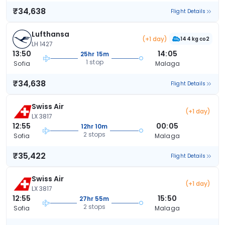
₹34,638
Flight Details
Lufthansa
(+1 day)
144 kg co2
LH 1427
13:50
14:05
25hr 15m
1 stop
Sofia
Malaga
₹34,638
Flight Details
Swiss Air
(+1 day)
LX 3817
12:55
00:05
12hr 10m
2 stops
Sofia
Malaga
₹35,422
Flight Details
Swiss Air
(+1 day)
LX 3817
12:55
15:50
27hr 55m
2 stops
Sofia
Malaga