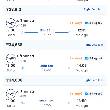
₹33,812
Flight Details
Lufthansa
(+1 day)
134 kg co2
LH 1429
19:00
12:35
18hr 35m
1 stop
Sofia
Malaga
₹34,638
Flight Details
Lufthansa
(+1 day)
134 kg co2
LH 1429
19:00
14:05
20hr 5m
1 stop
Sofia
Malaga
₹34,638
Flight Details
Lufthansa
(+1 day)
134 kg co2
LH 1429
19:00
16:50
22hr 50m
1 stop
Sofia
Malaga