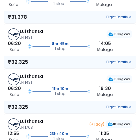
1 stop
Sofia
Malaga
₹31,378
Flight Details
Lufthansa
133 kg co2
LH 1431
06:20
14:05
8hr 45m
1 stop
Sofia
Malaga
₹32,325
Flight Details
Lufthansa
133 kg co2
LH 1431
06:20
16:30
11hr 10m
1 stop
Sofia
Malaga
₹32,325
Flight Details
Lufthansa
(+1 day)
109 kg co2
LH 1703
12:55
11:35
23hr 40m
1 stop
Sofia
Malaga