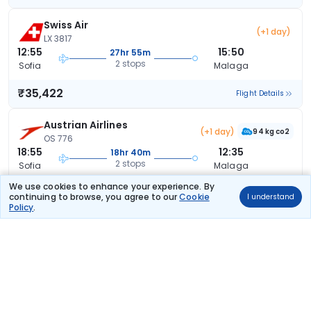
Swiss Air
(+1 day)
LX 3817
12:55
15:50
27hr 55m
2 stops
Sofia
Malaga
₹35,422
Flight Details
Austrian Airlines
(+1 day)
94 kg co2
OS 776
18:55
12:35
18hr 40m
2 stops
Sofia
Malaga
We use cookies to enhance your experience. By
₹36,344
Flight Details
continuing to browse, you agree to our
Cookie
I understand
Policy
.
Austrian Airlines
(+1 day)
94 kg co2
OS 776
18:55
12:35
18hr 40m
2 stops
Sofia
Malaga
₹36,344
Flight Details