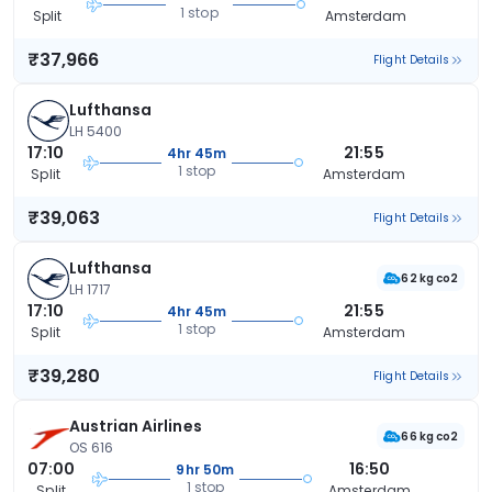
1 stop
Split
Amsterdam
₹37,966
Flight Details
Lufthansa
LH 5400
17:10
21:55
4hr 45m
1 stop
Split
Amsterdam
₹39,063
Flight Details
Lufthansa
62 kg co2
LH 1717
17:10
21:55
4hr 45m
1 stop
Split
Amsterdam
₹39,280
Flight Details
Austrian Airlines
66 kg co2
OS 616
07:00
16:50
9hr 50m
1 stop
Split
Amsterdam