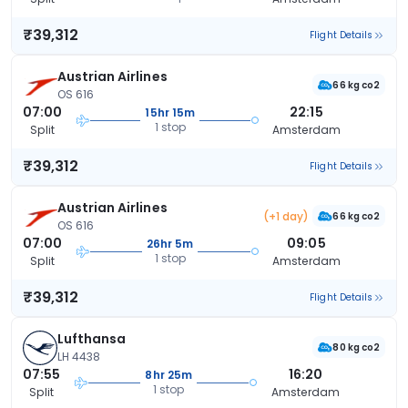
₹39,312
Flight Details
Austrian Airlines
66 kg co2
OS 616
07:00
22:15
15hr 15m
1 stop
Split
Amsterdam
₹39,312
Flight Details
Austrian Airlines
(+1 day)
66 kg co2
OS 616
07:00
09:05
26hr 5m
1 stop
Split
Amsterdam
₹39,312
Flight Details
Lufthansa
80 kg co2
LH 4438
07:55
16:20
8hr 25m
1 stop
Split
Amsterdam