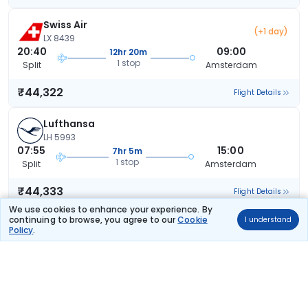
Swiss Air
(+1 day)
LX 8439
20:40
09:00
12hr 20m
1 stop
Split
Amsterdam
₹44,322
Flight Details
Lufthansa
LH 5993
07:55
15:00
7hr 5m
1 stop
Split
Amsterdam
₹44,333
Flight Details
We use cookies to enhance your experience. By
continuing to browse, you agree to our
Cookie
I understand
Lufthansa
Policy
.
LH 5993
07:55
16:20
8hr 25m
1 stop
Split
Amsterdam
₹44,333
Flight Details