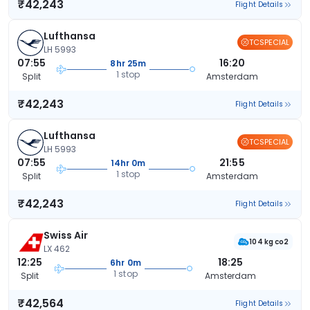
₹42,243
Flight Details
Lufthansa
TCSPECIAL
LH 5993
07:55
16:20
8hr 25m
1 stop
Split
Amsterdam
₹42,243
Flight Details
Lufthansa
TCSPECIAL
LH 5993
07:55
21:55
14hr 0m
1 stop
Split
Amsterdam
₹42,243
Flight Details
Swiss Air
104 kg co2
LX 462
12:25
18:25
6hr 0m
1 stop
Split
Amsterdam
₹42,564
Flight Details