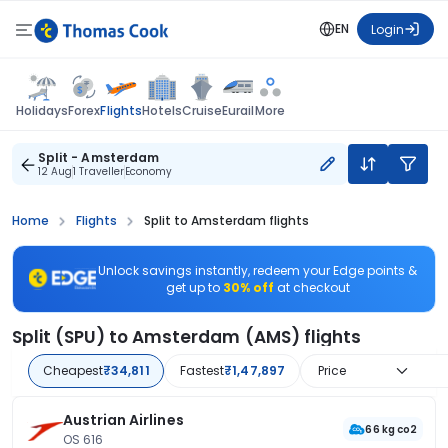
EN
Login
Flights
Holidays
Forex
Hotels
Cruise
Eurail
More
Split - Amsterdam
12 Aug
1 Traveller
Economy
Home
Flights
Split to Amsterdam flights
Unlock savings instantly, redeem your Edge points &
get up to
30% off
at checkout
Split (SPU) to Amsterdam (AMS) flights
Cheapest
₹34,811
Fastest
₹1,47,897
Price
Austrian Airlines
66 kg co2
OS 616