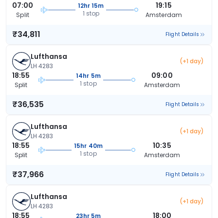
07:00
19:15
12hr 15m
1 stop
Split
Amsterdam
₹34,811
Flight Details
Lufthansa
(+1 day)
LH 4283
18:55
09:00
14hr 5m
1 stop
Split
Amsterdam
₹36,535
Flight Details
Lufthansa
(+1 day)
LH 4283
18:55
10:35
15hr 40m
1 stop
Split
Amsterdam
₹37,966
Flight Details
Lufthansa
(+1 day)
LH 4283
18:55
18:00
23hr 5m