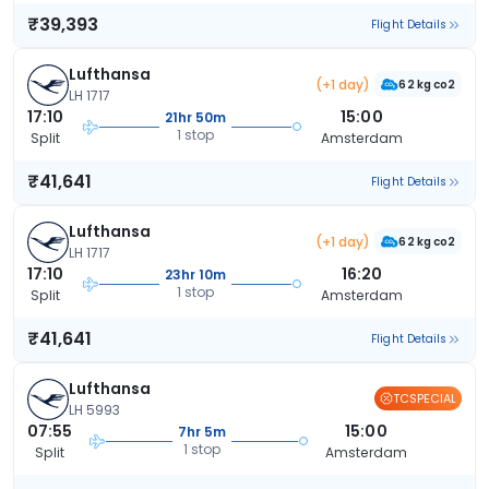
₹39,393
Flight Details
Lufthansa
(+1 day)
62 kg co2
LH 1717
17:10
15:00
21hr 50m
1 stop
Split
Amsterdam
₹41,641
Flight Details
Lufthansa
(+1 day)
62 kg co2
LH 1717
17:10
16:20
23hr 10m
1 stop
Split
Amsterdam
₹41,641
Flight Details
Lufthansa
TCSPECIAL
LH 5993
07:55
15:00
7hr 5m
1 stop
Split
Amsterdam