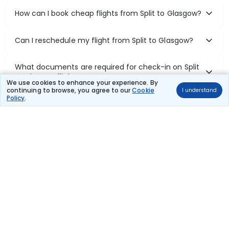
How can I book cheap flights from Split to Glasgow?
Can I reschedule my flight from Split to Glasgow?
What documents are required for check-in on Split
to Glasgow flights?
We use cookies to enhance your experience. By
continuing to browse, you agree to our
Cookie
I understand
Policy
.
Show More
Book Domestic Flights at Best Prices
India's vast landscape makes air travel one of the most efficient
ways to explore the country. Thomas Cook provides access to all
leading domestic airlines like IndiGo, SpiceJet, Air India, Akasa Air,
and Vistara.
Whether it’s for business or a weekend getaway, booking a domestic
flight through Thomas Cook is simple, fast, and reliable.