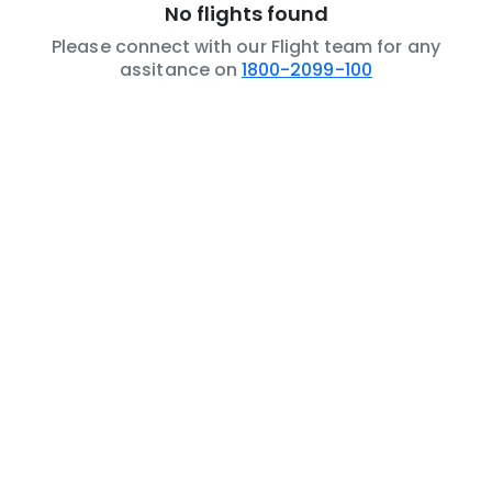
No flights found
Please connect with our Flight team for any
assitance on
1800-2099-100