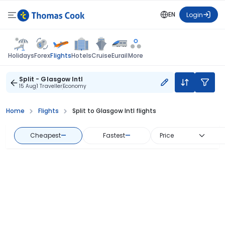
EN
Login
Flights
Holidays
Forex
Hotels
Cruise
Eurail
More
Split - Glasgow Intl
15 Aug
1 Traveller
Economy
Home
Flights
Split to Glasgow Intl flights
Cheapest
—
Fastest
—
Price