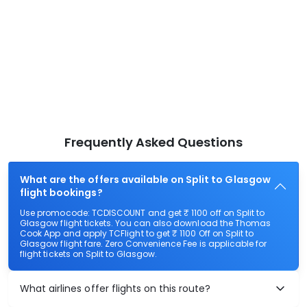
Frequently Asked Questions
What are the offers available on Split to Glasgow
flight bookings?
Use promocode: TCDISCOUNT and get ₹ 1100 off on Split to
Glasgow flight tickets. You can also download the Thomas
Cook App and apply TCFlight to get ₹ 1100 Off on Split to
Glasgow flight fare. Zero Convenience Fee is applicable for
flight tickets on Split to Glasgow.
What airlines offer flights on this route?