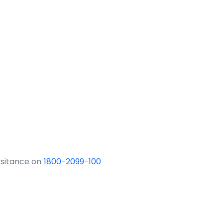
ssitance on
1800-2099-100