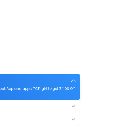
ok App and apply TCFlight to get ₹ 1100 Off