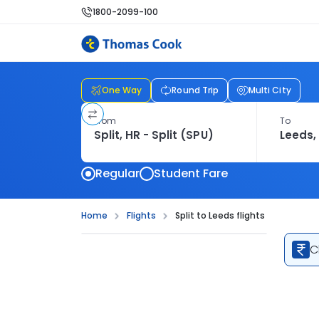
1800-2099-100
One Way
Round Trip
Multi City
From
To
Regular
Student Fare
Home
Flights
Split to Leeds flights
C