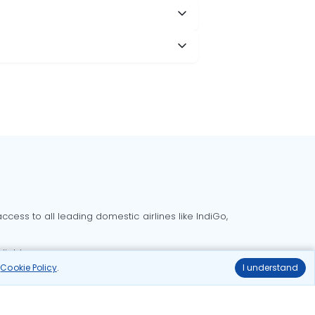
cess to all leading domestic airlines like IndiGo,
liable.
r
Cookie Policy
.
I understand
Delhi to Bangalore flights
Delhi to Goa flights