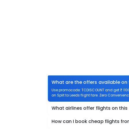
What are the offers available on 
Use promocode: TCDISCOUNT and get ₹ 1100 of
on Split to Leeds flight fare. Zero Convenience
What airlines offer flights on this
How can I book cheap flights fro