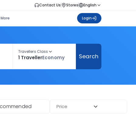
Contact Us
Stores
English
More
Login
Travellers Class
Search
1 Traveller
Economy
ecommended
Price