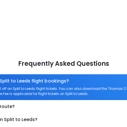
Frequently Asked Questions
Split to Leeds flight bookings?
f on Split to Leeds flight tickets. You can also download the Thomas Co
 Fee is applicable for flight tickets on Split to Leeds.
 route?
m Split to Leeds?