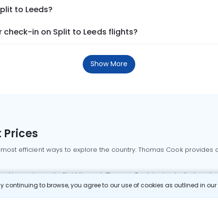
plit to Leeds?
check-in on Split to Leeds flights?
Show More
 Prices
 most efficient ways to explore the country. Thomas Cook provides ac
oking a domestic flight through Thomas Cook is simple, fast, and re
 continuing to browse, you agree to our use of cookies as outlined in ou
mbai flights
Mumbai to Delhi flights
Bangalore to Delhi flights