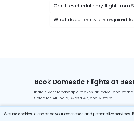
Can I reschedule my flight from S
What documents are required for 
Book Domestic Flights at Best
India's vast landscape makes air travel one of the
SpiceJet, Air India, Akasa Air, and Vistara.
Whether it’s for business or a weekend getaway, bo
We use cookies to enhance your experience and personalize services. By
Read More
Most Popular Domestic Flight
Delhi to Mu