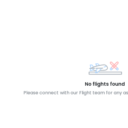
No flights found
Please connect with our Flight team for any a