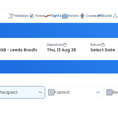
Flights
Holidays
Forex
Hotels
Cruise
Eurail
Departure
Return
heapest
—
Fastest
—
R