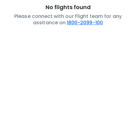
No flights found
Please connect with our Flight team for any
assitance on
1800-2099-100