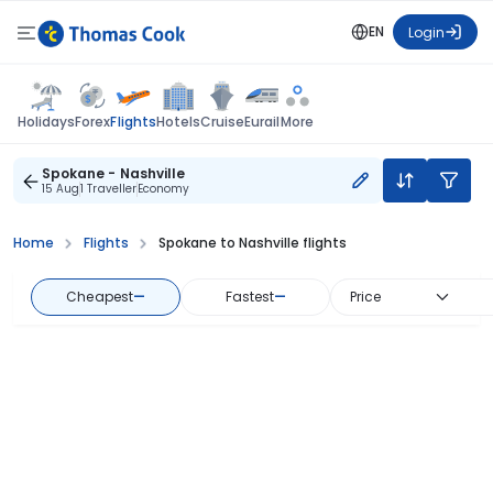
EN
Login
Flights
Holidays
Forex
Hotels
Cruise
Eurail
More
Spokane - Nashville
15 Aug
1 Traveller
Economy
Home
Flights
Spokane to Nashville flights
Cheapest
—
Fastest
—
Price