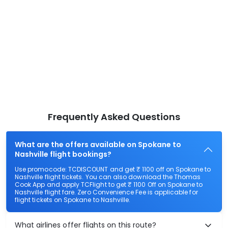
Frequently Asked Questions
What are the offers available on Spokane to
Nashville flight bookings?
Use promocode: TCDISCOUNT and get ₹ 1100 off on Spokane to
Nashville flight tickets. You can also download the Thomas
Cook App and apply TCFlight to get ₹ 1100 Off on Spokane to
Nashville flight fare. Zero Convenience Fee is applicable for
flight tickets on Spokane to Nashville.
What airlines offer flights on this route?