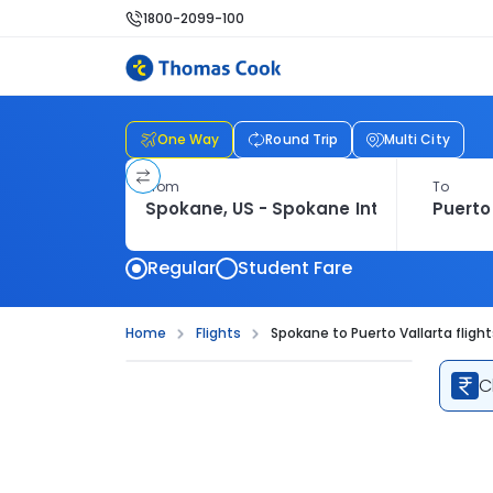
1800-2099-100
One Way
Round Trip
Multi City
From
To
Regular
Student Fare
Home
Flights
Spokane to Puerto Vallarta flight
C