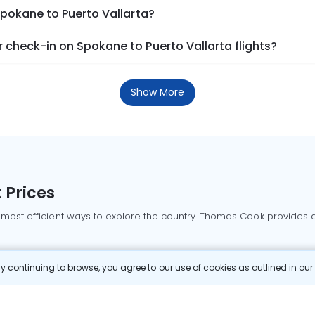
Spokane to Puerto Vallarta?
check-in on Spokane to Puerto Vallarta flights?
Show More
 Prices
 most efficient ways to explore the country. Thomas Cook provides ac
oking a domestic flight through Thomas Cook is simple, fast, and re
 continuing to browse, you agree to our use of cookies as outlined in ou
mbai flights
Mumbai to Delhi flights
Bangalore to Delhi flights