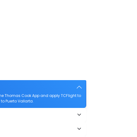
 the Thomas Cook App and apply TCFlight to
to Puerto Vallarta.