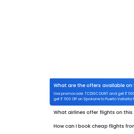
What are the offers available on
Use promocode: TCDISCOUNT and get ₹ 1100 o
get ₹ 1100 Off on Spokane to Puerto Vallarta f
What airlines offer flights on this
How can I book cheap flights fro