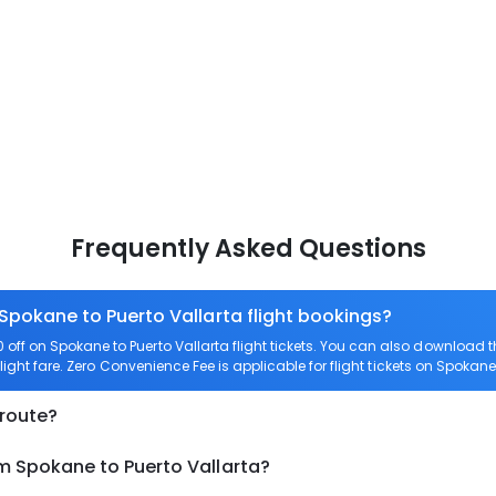
Frequently Asked Questions
 Spokane to Puerto Vallarta flight bookings?
ff on Spokane to Puerto Vallarta flight tickets. You can also download
light fare. Zero Convenience Fee is applicable for flight tickets on Spokane 
 route?
m Spokane to Puerto Vallarta?