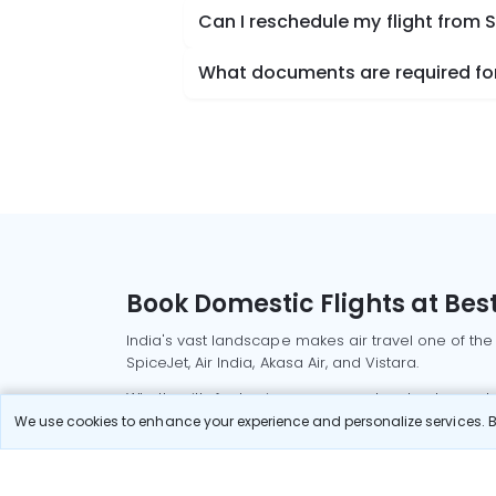
Can I reschedule my flight from 
What documents are required for 
Book Domestic Flights at Best
India's vast landscape makes air travel one of the
SpiceJet, Air India, Akasa Air, and Vistara.
Whether it’s for business or a weekend getaway, bo
We use cookies to enhance your experience and personalize services. By
Read More
Most Popular Domestic Flight
Delhi to Mu