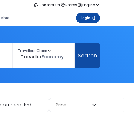
Contact Us
Stores
English
More
Login
Travellers Class
Search
1 Traveller
Economy
ecommended
Price