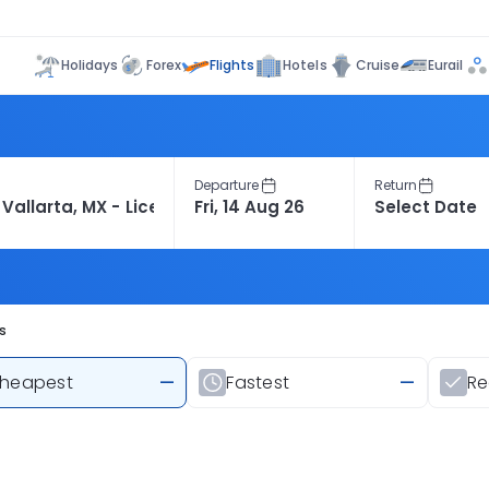
Flights
Holidays
Forex
Hotels
Cruise
Eurail
Departure
Return
s
heapest
—
Fastest
—
R