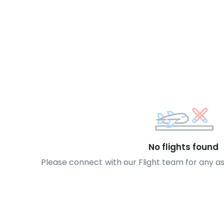
No flights found
Please connect with our Flight team for any a