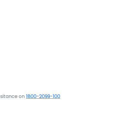
ssitance on
1800-2099-100