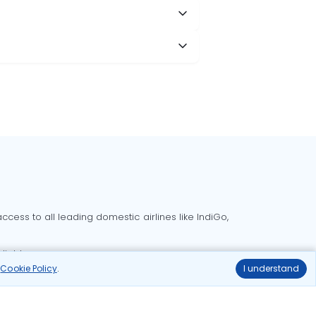
cess to all leading domestic airlines like IndiGo,
liable.
r
Cookie Policy
.
I understand
Delhi to Bangalore flights
Delhi to Goa flights