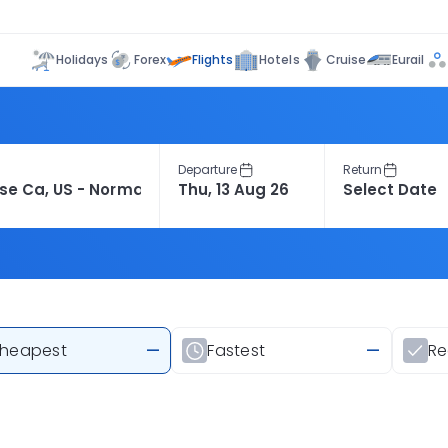
Flights
Holidays
Forex
Hotels
Cruise
Eurail
Departure
Return
heapest
—
Fastest
—
R