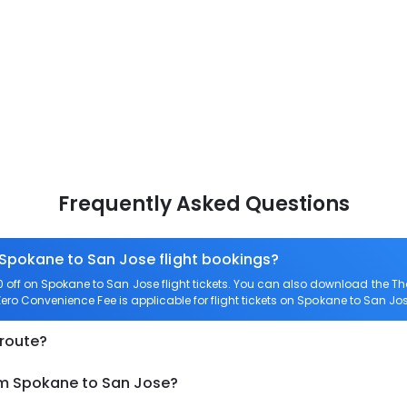
Frequently Asked Questions
 Spokane to San Jose flight bookings?
off on Spokane to San Jose flight tickets. You can also download the T
Zero Convenience Fee is applicable for flight tickets on Spokane to San Jos
 route?
om Spokane to San Jose?