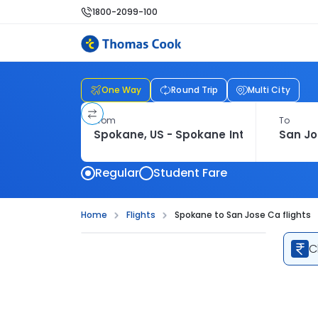
1800-2099-100
One Way
Round Trip
Multi City
From
To
Regular
Student Fare
Home
Flights
Spokane to San Jose Ca flights
C