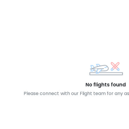
No flights found
Please connect with our Flight team for any a