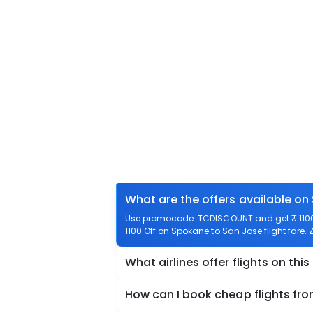
What are the offers available on
Use promocode: TCDISCOUNT and get ₹ 1100 
1100 Off on Spokane to San Jose flight fare. 
What airlines offer flights on this
How can I book cheap flights fr