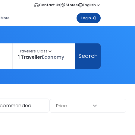
Contact Us
Stores
English
More
Login
Travellers Class
Search
1 Traveller
Economy
ecommended
Price