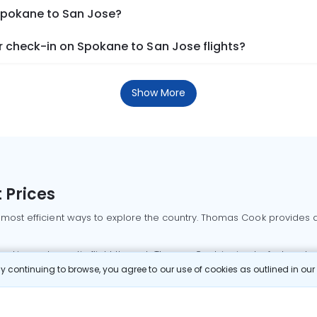
 Spokane to San Jose?
 check-in on Spokane to San Jose flights?
Show More
 Prices
 most efficient ways to explore the country. Thomas Cook provides ac
oking a domestic flight through Thomas Cook is simple, fast, and re
 continuing to browse, you agree to our use of cookies as outlined in ou
mbai flights
Mumbai to Delhi flights
Bangalore to Delhi flights