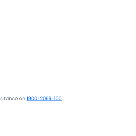
ssitance on
1800-2099-100