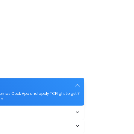
homas Cook App and apply TCFlight to get ₹
e.