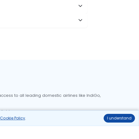
cess to all leading domestic airlines like IndiGo,
liable.
r
Cookie Policy
.
I understand
Delhi to Bangalore flights
Delhi to Goa flights