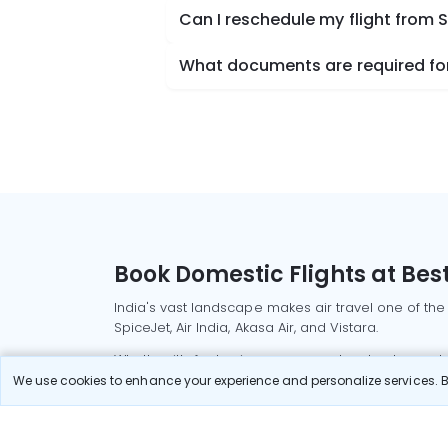
Can I reschedule my flight from
What documents are required for
Book Domestic Flights at Best
India's vast landscape makes air travel one of the
SpiceJet, Air India, Akasa Air, and Vistara.
Whether it’s for business or a weekend getaway, bo
We use cookies to enhance your experience and personalize services. By
Read More
Most Popular Domestic Flight
Delhi to Mu