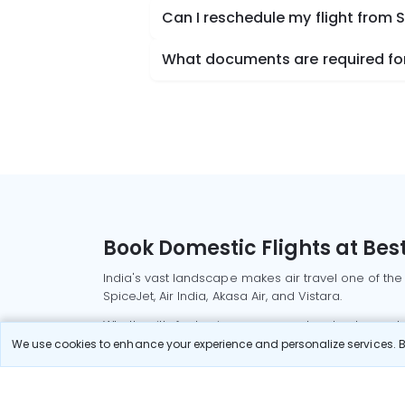
Can I reschedule my flight from 
What documents are required for 
Book Domestic Flights at Best
India's vast landscape makes air travel one of the
SpiceJet, Air India, Akasa Air, and Vistara.
Whether it’s for business or a weekend getaway, bo
We use cookies to enhance your experience and personalize services. By
Read More
Most Popular Domestic Flight
Delhi to Mu