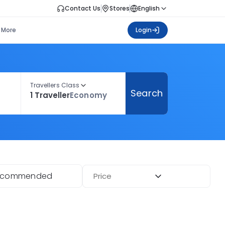
Contact Us
Stores
English
More
Login
Travellers Class
Search
1 Traveller
Economy
ecommended
Price