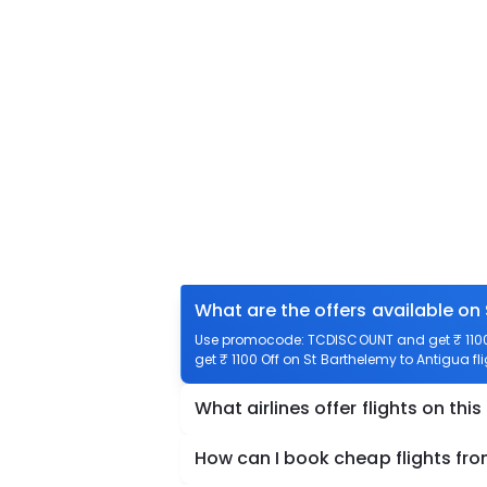
What are the offers available on
Use promocode: TCDISCOUNT and get ₹ 1100 o
get ₹ 1100 Off on St Barthelemy to Antigua fl
What airlines offer flights on this
How can I book cheap flights fr