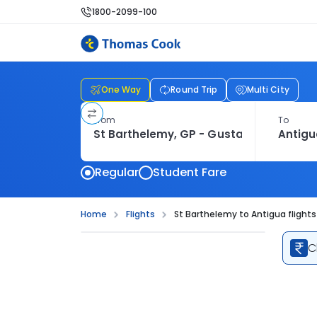
1800-2099-100
One Way
Round Trip
Multi City
From
To
Regular
Student Fare
Home
Flights
St Barthelemy to Antigua flights
C