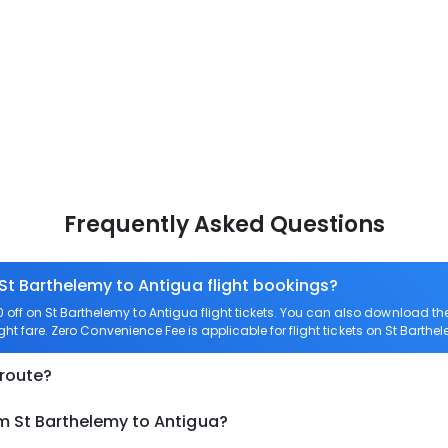
Frequently Asked Questions
 St Barthelemy to Antigua flight bookings?
ff on St Barthelemy to Antigua flight tickets. You can also download t
ight fare. Zero Convenience Fee is applicable for flight tickets on St Barthe
 route?
om St Barthelemy to Antigua?