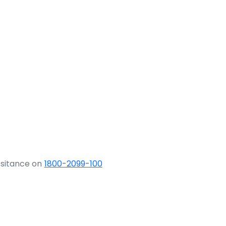
ssitance on
1800-2099-100