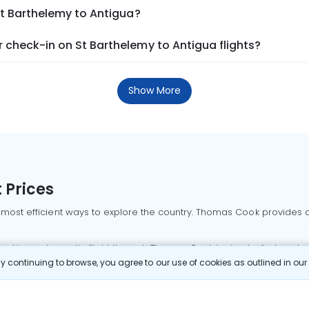
St Barthelemy to Antigua?
check-in on St Barthelemy to Antigua flights?
Show More
 Prices
 most efficient ways to explore the country. Thomas Cook provides ac
oking a domestic flight through Thomas Cook is simple, fast, and re
 continuing to browse, you agree to our use of cookies as outlined in ou
mbai flights
Mumbai to Delhi flights
Bangalore to Delhi flights