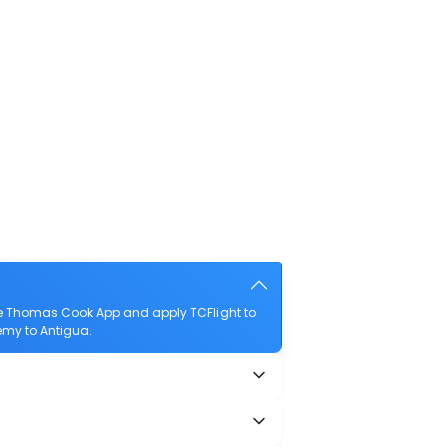
he Thomas Cook App and apply TCFlight to
lemy to Antigua.