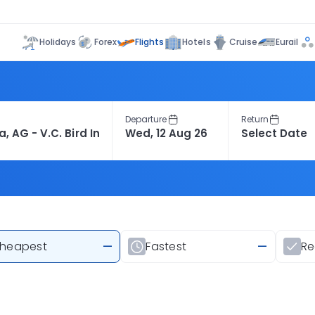
Flights
Holidays
Forex
Hotels
Cruise
Eurail
Departure
Return
heapest
—
Fastest
—
R