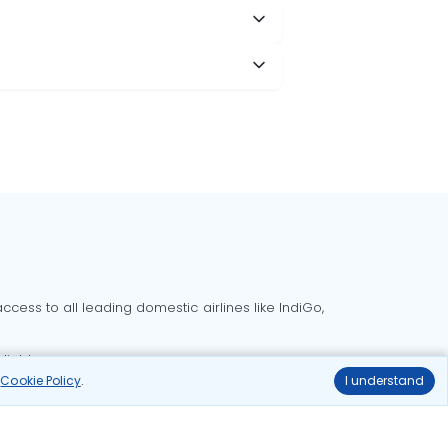
cess to all leading domestic airlines like IndiGo,
liable.
r
Cookie Policy
.
I understand
Delhi to Bangalore flights
Delhi to Goa flights