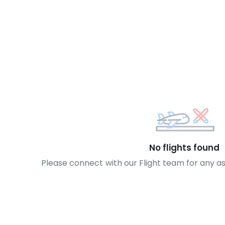
No flights found
Please connect with our Flight team for any a