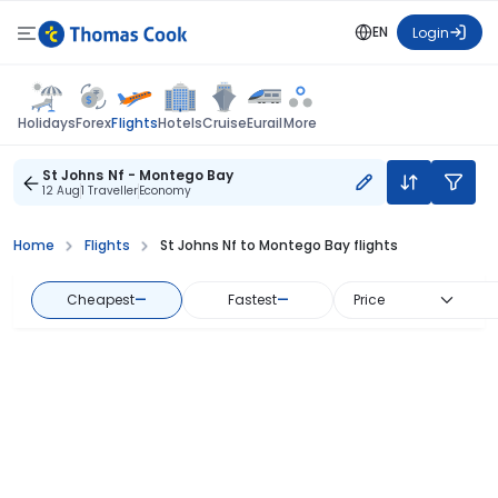
EN
Login
Flights
Holidays
Forex
Hotels
Cruise
Eurail
More
St Johns Nf - Montego Bay
12 Aug
1 Traveller
Economy
Home
Flights
St Johns Nf to Montego Bay flights
Cheapest
—
Fastest
—
Price