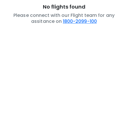
No flights found
Please connect with our Flight team for any
assitance on
1800-2099-100