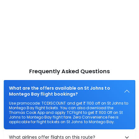
Frequently Asked Questions
What are the offers available on St Johns to
Montego Bay flight bookings?
Use promocode: TCDISCOUNT and get ₹ 1100 off on St Johns to
Montego Bay flight tickets. You can also download the
Thomas Cook App and apply TCFlight to get ₹ 1100 Off on St
Johns to Montego Bay flight fare. Zero Convenience Fee is
applicable for flight tickets on St Johns to Montego Bay.
What airlines offer flights on this route?