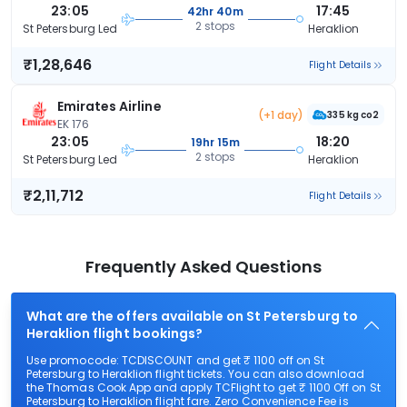
23:05
17:45
42hr 40m
2 stops
St Petersburg Led
Heraklion
₹1,28,646
Flight Details
Emirates Airline
(+1 day)
335 kg co2
EK 176
23:05
18:20
19hr 15m
2 stops
St Petersburg Led
Heraklion
₹2,11,712
Flight Details
Frequently Asked Questions
What are the offers available on St Petersburg to
Heraklion flight bookings?
Use promocode: TCDISCOUNT and get ₹ 1100 off on St
Petersburg to Heraklion flight tickets. You can also download
the Thomas Cook App and apply TCFlight to get ₹ 1100 Off on St
Petersburg to Heraklion flight fare. Zero Convenience Fee is