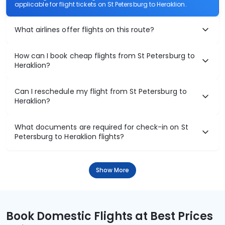
applicable for flight tickets on St Petersburg to Heraklion.
What airlines offer flights on this route?
How can I book cheap flights from St Petersburg to
Heraklion?
Can I reschedule my flight from St Petersburg to
Heraklion?
What documents are required for check-in on St
Petersburg to Heraklion flights?
Show More
Book Domestic Flights at Best Prices