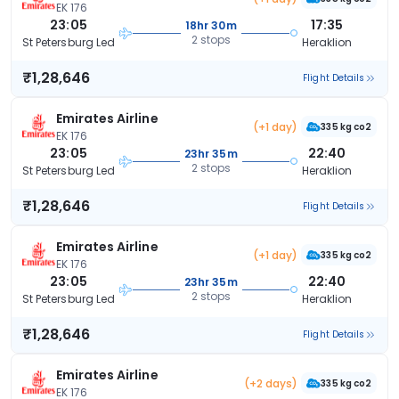
EK 176
23:05
17:35
18hr 30m
2 stops
St Petersburg Led
Heraklion
₹1,28,646
Flight Details
Emirates Airline
(+1 day)
335 kg co2
EK 176
23:05
22:40
23hr 35m
2 stops
St Petersburg Led
Heraklion
₹1,28,646
Flight Details
Emirates Airline
(+1 day)
335 kg co2
EK 176
23:05
22:40
23hr 35m
2 stops
St Petersburg Led
Heraklion
₹1,28,646
Flight Details
Emirates Airline
(+2 days)
335 kg co2
EK 176