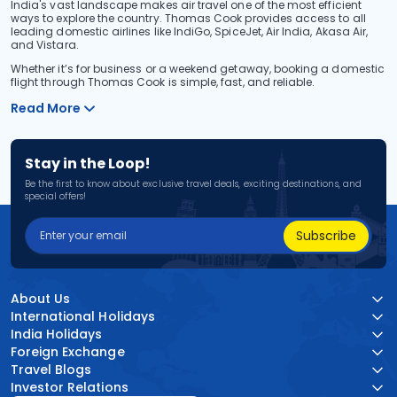
India's vast landscape makes air travel one of the most efficient
ways to explore the country. Thomas Cook provides access to all
leading domestic airlines like IndiGo, SpiceJet, Air India, Akasa Air,
and Vistara.
Whether it’s for business or a weekend getaway, booking a domestic
flight through Thomas Cook is simple, fast, and reliable.
Read More
Stay in the Loop!
Be the first to know about exclusive travel deals, exciting destinations, and
special offers!
Subscribe
About Us
International Holidays
India Holidays
Foreign Exchange
Travel Blogs
Investor Relations