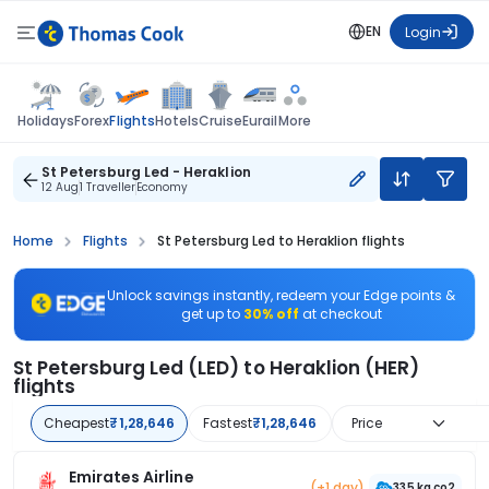
EN
Login
Flights
Holidays
Forex
Hotels
Cruise
Eurail
More
St Petersburg Led - Heraklion
12 Aug
1 Traveller
Economy
Home
Flights
St Petersburg Led to Heraklion flights
Unlock savings instantly, redeem your Edge points &
get up to
30% off
at checkout
St Petersburg Led (LED) to Heraklion (HER)
flights
Cheapest
₹1,28,646
Fastest
₹1,28,646
Price
Emirates Airline
(+1 day)
335 kg co2