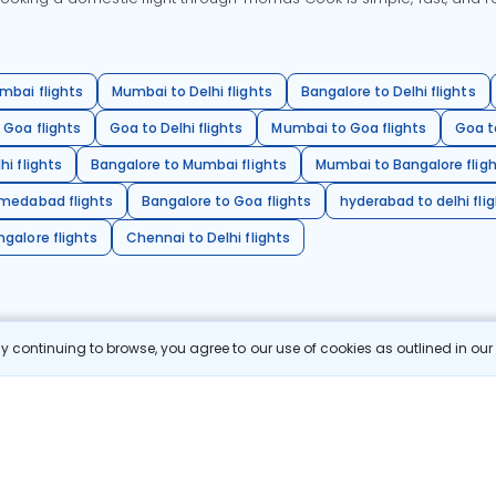
mbai flights
Mumbai to Delhi flights
Bangalore to Delhi flights
 Goa flights
Goa to Delhi flights
Mumbai to Goa flights
Goa t
hi flights
Bangalore to Mumbai flights
Mumbai to Bangalore flig
hmedabad flights
Bangalore to Goa flights
hyderabad to delhi fli
galore flights
Chennai to Delhi flights
 continuing to browse, you agree to our use of cookies as outlined in ou