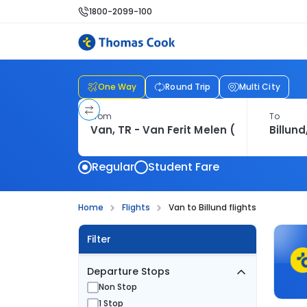
1800-2099-100
One Way
Round Trip
Multi City
From
To
Regular
Student Fare
Home
Flights
Van to Billund flights
Filter
Departure Stops
Non Stop
1 Stop