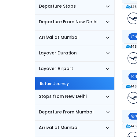
Departure Stops
146
Departure From New Delhi
Arrival at Mumbai
N
148
Layover Duration
Layover Airport
N
Return Journey
146
Stops from New Delhi
Departure From Mumbai
N
146
Arrival at Mumbai