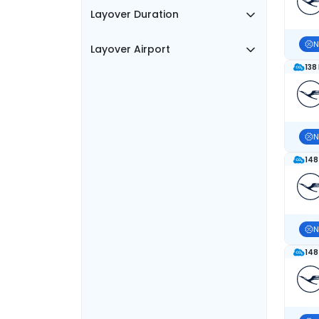
Layover Duration
N
Layover Airport
138
N
148
N
148