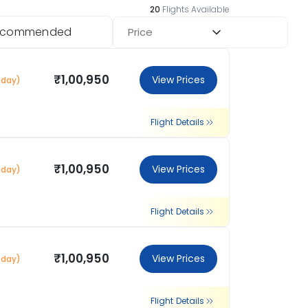
20
Flights Available
ecommended
Price
₹1,00,950
View Prices
 day)
Flight Details
₹1,00,950
View Prices
 day)
Flight Details
₹1,00,950
View Prices
 day)
Flight Details