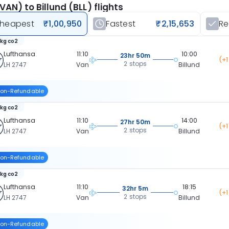
VAN) to Billund (BLL) flights
heapest
₹1,00,950
Fastest
₹2,15,653
R
 kg co2
Lufthansa
11:10
10:00
23hr 50m
(+1
2 stops
LH 2747
Van
Billund
on-Refundable
 kg co2
Lufthansa
11:10
14:00
27hr 50m
(+1
2 stops
LH 2747
Van
Billund
on-Refundable
 kg co2
Lufthansa
11:10
18:15
32hr 5m
(+1
2 stops
LH 2747
Van
Billund
on-Refundable