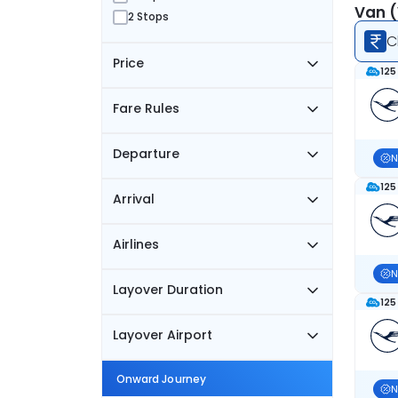
Van (
2 Stops
C
Price
125
Fare Rules
Departure
N
125
Arrival
Airlines
N
Layover Duration
125
Layover Airport
Onward Journey
N