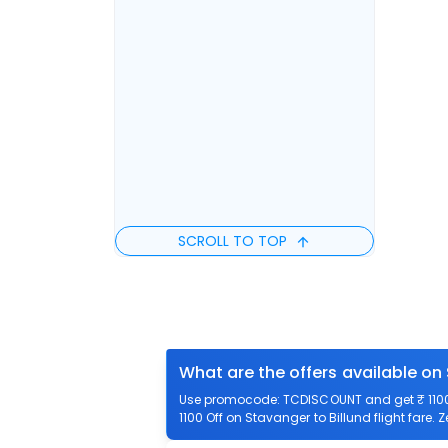
SCROLL TO TOP
What are the offers available on 
Use promocode: TCDISCOUNT and get ₹ 1100 o
1100 Off on Stavanger to Billund flight fare. 