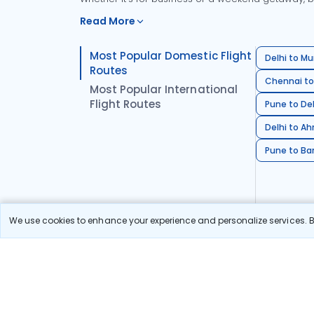
Read More
Most Popular Domestic Flight
Delhi to Mu
Routes
Chennai to
Most Popular International
Flight Routes
Pune to Del
Delhi to A
Pune to Ban
We use cookies to enhance your experience and personalize services. By
Stay in the Loop!