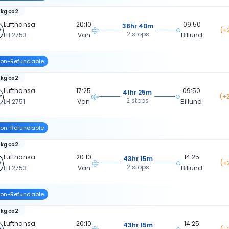
 kg co2
Lufthansa
20:10
09:50
38hr 40m
(+
2 stops
LH 2753
Van
Billund
on-Refundable
 kg co2
Lufthansa
17:25
09:50
41hr 25m
(+
2 stops
LH 2751
Van
Billund
on-Refundable
 kg co2
Lufthansa
20:10
14:25
43hr 15m
(+
2 stops
LH 2753
Van
Billund
on-Refundable
 kg co2
Lufthansa
20:10
14:25
43hr 15m