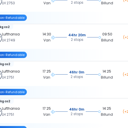
(+
2 stops
LH 2753
Van
Billund
on-Refundable
 kg co2
Lufthansa
14:30
09:50
44hr 20m
(+
2 stops
LH 2749
Van
Billund
on-Refundable
 kg co2
Lufthansa
17:25
14:25
46hr 0m
(+
2 stops
LH 2751
Van
Billund
on-Refundable
 kg co2
Lufthansa
17:25
14:25
46hr 0m
(+
2 stops
LH 2751
Van
Billund