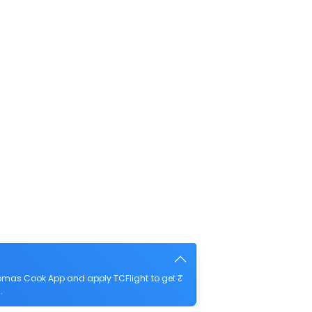
homas Cook App and apply TCFlight to get ₹
.