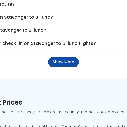
 route?
m Stavanger to Billund?
Stavanger to Billund?
check-in on Stavanger to Billund flights?
Show More
 Prices
 most efficient ways to explore the country. Thomas Cook provides ac
oking a domestic flight through Thomas Cook is simple, fast, and re