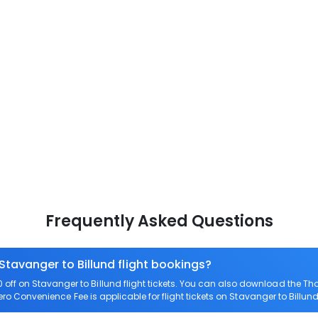
Frequently Asked Questions
Stavanger to Billund flight bookings?
ff on Stavanger to Billund flight tickets. You can also download the T
Zero Convenience Fee is applicable for flight tickets on Stavanger to Billund