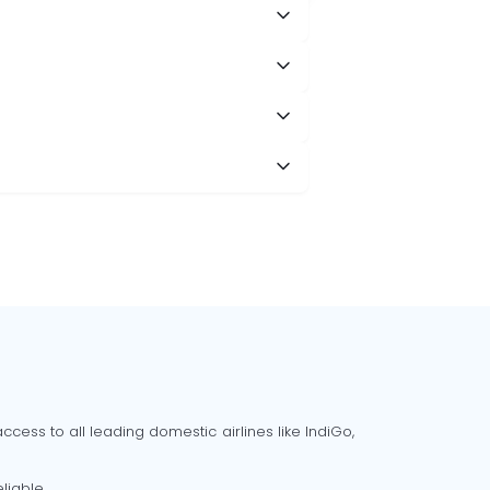
cess to all leading domestic airlines like IndiGo,
liable.