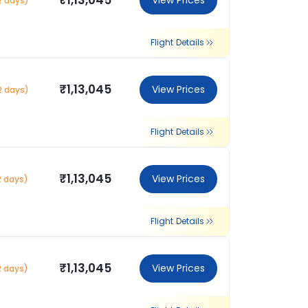
₹1,13,045
View Prices
2 days)
Flight Details
₹1,13,045
View Prices
2 days)
Flight Details
₹1,13,045
View Prices
2 days)
Flight Details
₹1,13,045
View Prices
2 days)