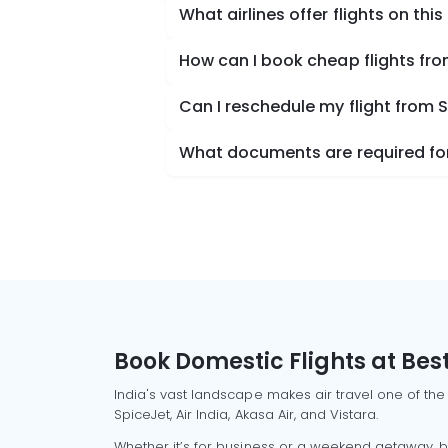
What airlines offer flights on this
How can I book cheap flights fro
Can I reschedule my flight from 
What documents are required for 
Book Domestic Flights at Best
India's vast landscape makes air travel one of the
SpiceJet, Air India, Akasa Air, and Vistara.
Whether it’s for business or a weekend getaway, bo