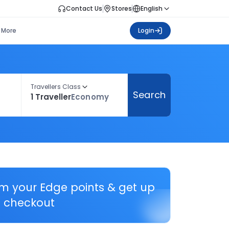
Contact Us
Stores
English
More
Login
Travellers Class
Search
1 Traveller
Economy
em your Edge points & get up
 checkout