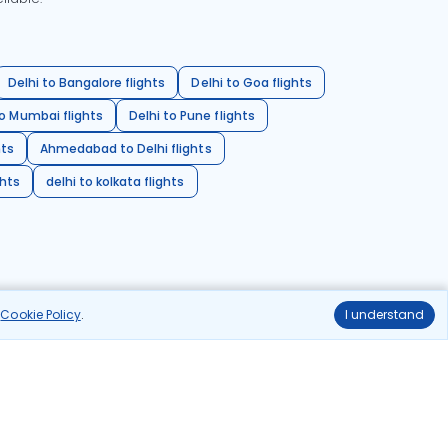
Delhi to Bangalore flights
Delhi to Goa flights
o Mumbai flights
Delhi to Pune flights
hts
Ahmedabad to Delhi flights
ghts
delhi to kolkata flights
r
Cookie Policy
.
I understand