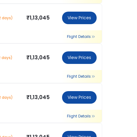
₹1,13,045
View Prices
2 days)
Flight Details
₹1,13,045
View Prices
2 days)
Flight Details
₹1,13,045
View Prices
2 days)
Flight Details