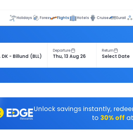
Flights
Holidays
Forex
Hotels
Cruise
Eurail
Departure
Return
Unlock savings instantly, rede
to
30% off
at