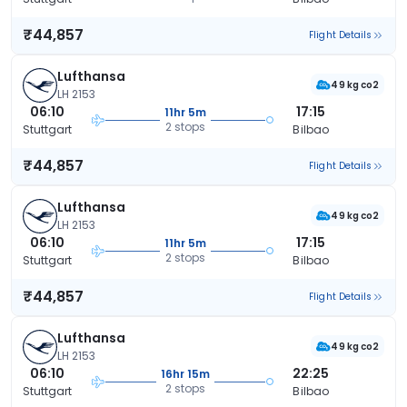
₹44,857
Flight Details
Lufthansa
49 kg co2
LH 2153
06:10
17:15
11hr 5m
2 stops
Stuttgart
Bilbao
₹44,857
Flight Details
Lufthansa
49 kg co2
LH 2153
06:10
17:15
11hr 5m
2 stops
Stuttgart
Bilbao
₹44,857
Flight Details
Lufthansa
49 kg co2
LH 2153
06:10
22:25
16hr 15m
2 stops
Stuttgart
Bilbao