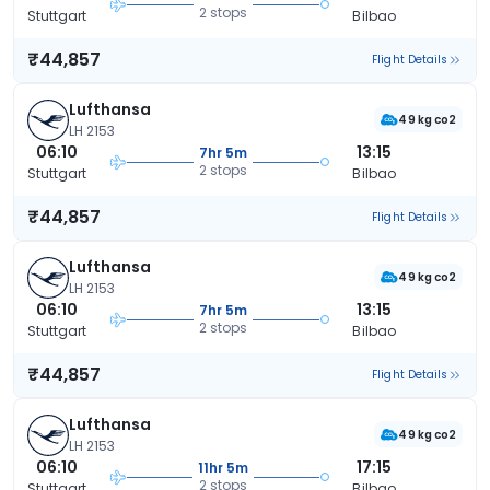
2 stops
Stuttgart
Bilbao
₹44,857
Flight Details
Lufthansa
49 kg co2
LH 2153
06:10
13:15
7hr 5m
2 stops
Stuttgart
Bilbao
₹44,857
Flight Details
Lufthansa
49 kg co2
LH 2153
06:10
13:15
7hr 5m
2 stops
Stuttgart
Bilbao
₹44,857
Flight Details
Lufthansa
49 kg co2
LH 2153
06:10
17:15
11hr 5m
2 stops
Stuttgart
Bilbao