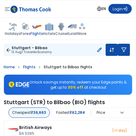
EN
Login
Flights
Holidays
Forex
Hotels
Cruise
Eurail
More
Stuttgart - Bilbao
13 Aug
1 Traveller
Economy
Home
Flights
Stuttgart to Bilbao flights
Unlock savings instantly, redeem your Edge points &
get up to
30% off
at checkout
Stuttgart (STR) to Bilbao (BIO) flights
Cheapest
₹36,663
Fastest
₹62,284
Price
British Airways
(+1 day)
BA 5385