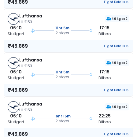
₹45,869
Flight Details
Lufthansa
49 kg co2
LH 2153
06:10
17:15
11hr 5m
2 stops
Stuttgart
Bilbao
₹45,869
Flight Details
Lufthansa
49 kg co2
LH 2153
06:10
17:15
11hr 5m
2 stops
Stuttgart
Bilbao
₹45,869
Flight Details
Lufthansa
49 kg co2
LH 2153
06:10
22:25
16hr 15m
2 stops
Stuttgart
Bilbao
₹45,869
Flight Details