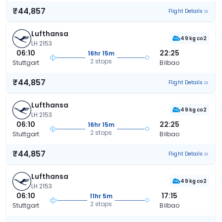
₹44,857
Flight Details
Lufthansa
49 kg co2
LH 2153
06:10
22:25
16hr 15m
2 stops
Stuttgart
Bilbao
₹44,857
Flight Details
Lufthansa
49 kg co2
LH 2153
06:10
22:25
16hr 15m
2 stops
Stuttgart
Bilbao
₹44,857
Flight Details
Lufthansa
49 kg co2
LH 2153
06:10
17:15
11hr 5m
2 stops
Stuttgart
Bilbao