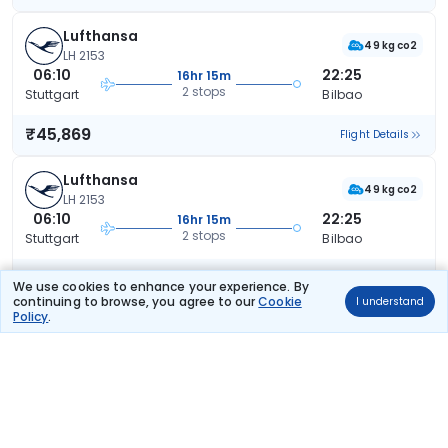
Lufthansa
49 kg co2
LH 2153
06:10
22:25
16hr 15m
2 stops
Stuttgart
Bilbao
₹45,869
Flight Details
Lufthansa
49 kg co2
LH 2153
06:10
22:25
16hr 15m
2 stops
Stuttgart
Bilbao
₹45,869
Flight Details
We use cookies to enhance your experience. By
continuing to browse, you agree to our
Cookie
I understand
Policy
.
Lufthansa
49 kg co2
LH 2153
06:10
22:25
16hr 15m
2 stops
Stuttgart
Bilbao
₹45,869
Flight Details