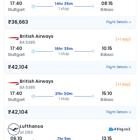
17:40
08:15
14hr 35m
1 stop
Stuttgart
Bilbao
₹36,663
Flight Details
British Airways
(+1 day)
BA 5385
17:40
10:15
16hr 35m
1 stop
Stuttgart
Bilbao
₹42,104
Flight Details
British Airways
(+1 day)
BA 5385
17:40
15:10
21hr 30m
1 stop
Stuttgart
Bilbao
₹42,104
Flight Details
Lufthansa
49 kg co2
LH 2153
06:10
13:15
7hr 5m