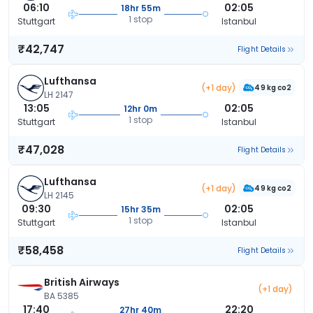
06:10
02:05
18hr 55m
1 stop
Stuttgart
Istanbul
₹42,747
Flight Details
Lufthansa
(+1 day)
49 kg co2
LH 2147
13:05
02:05
12hr 0m
1 stop
Stuttgart
Istanbul
₹47,028
Flight Details
Lufthansa
(+1 day)
49 kg co2
LH 2145
09:30
02:05
15hr 35m
1 stop
Stuttgart
Istanbul
₹58,458
Flight Details
British Airways
(+1 day)
BA 5385
17:40
22:20
27hr 40m