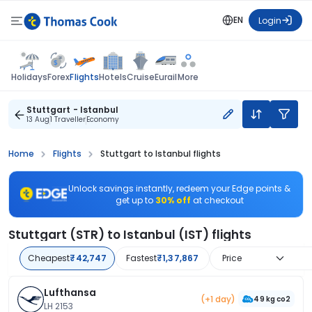
EN
Login
Flights
Holidays
Forex
Hotels
Cruise
Eurail
More
Stuttgart - Istanbul
13 Aug
1 Traveller
Economy
Home
Flights
Stuttgart to Istanbul flights
Unlock savings instantly, redeem your Edge points &
get up to
30% off
at checkout
Stuttgart (STR) to Istanbul (IST) flights
Cheapest
₹42,747
Fastest
₹1,37,867
Price
Lufthansa
(+1 day)
49 kg co2
LH 2153