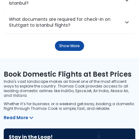
Istanbul?
What documents are required for check-in on
Stuttgart to Istanbul flights?
Show More
Book Domestic Flights at Best Prices
India's vast landscape makes air travel one of the most efficient
ways to explore the country. Thomas Cook provides access to all
leading domestic airlines like IndiGo, SpiceJet, Air India, Akasa Air,
and Vistara.
Whether it’s for business or a weekend getaway, booking a domestic
flight through Thomas Cook is simple, fast, and reliable.
Read More
Stay in the Loop!