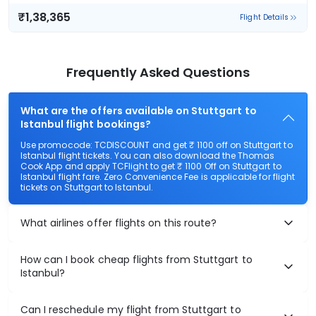
₹1,38,365
Flight Details
Frequently Asked Questions
What are the offers available on Stuttgart to
Istanbul flight bookings?
Use promocode: TCDISCOUNT and get ₹ 1100 off on Stuttgart to
Istanbul flight tickets. You can also download the Thomas
Cook App and apply TCFlight to get ₹ 1100 Off on Stuttgart to
Istanbul flight fare. Zero Convenience Fee is applicable for flight
tickets on Stuttgart to Istanbul.
What airlines offer flights on this route?
How can I book cheap flights from Stuttgart to
Istanbul?
Can I reschedule my flight from Stuttgart to