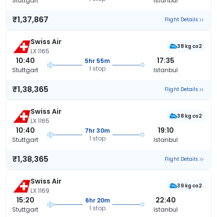
Stuttgart
Istanbul
₹1,37,867
Flight Details
Swiss Air
38 kg co2
LX 1165
10:40
17:35
5hr 55m
1 stop
Stuttgart
Istanbul
₹1,38,365
Flight Details
Swiss Air
38 kg co2
LX 1165
10:40
19:10
7hr 30m
1 stop
Stuttgart
Istanbul
₹1,38,365
Flight Details
Swiss Air
39 kg co2
LX 1169
15:20
22:40
6hr 20m
1 stop
Stuttgart
Istanbul