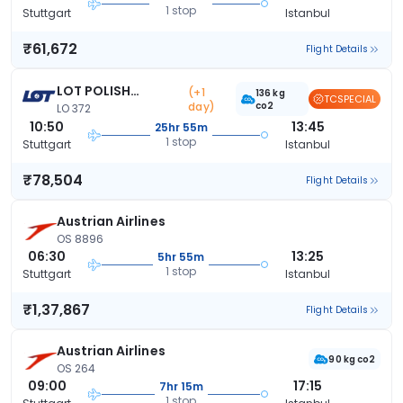
1 stop
Stuttgart
Istanbul
₹61,672
Flight Details
LOT POLISH
(+1
136 kg
TCSPECIAL
day)
co2
AIRLINES
LO 372
10:50
13:45
25hr 55m
1 stop
Stuttgart
Istanbul
₹78,504
Flight Details
Austrian Airlines
OS 8896
06:30
13:25
5hr 55m
1 stop
Stuttgart
Istanbul
₹1,37,867
Flight Details
Austrian Airlines
90 kg co2
OS 264
09:00
17:15
7hr 15m
1 stop