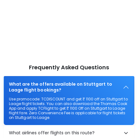
Frequently Asked Questions
What are the offers available on Stuttgart to
Laage flight bookings?
Use promocode: TCDISCOUNT and get ₹ 1100 off on Stuttgart to
Laage flight tickets. You can also download the Thomas Cook
App and apply TCFlight to get ₹ 1100 Off on Stuttgart to Laage
flight fare. Zero Convenience Fee is applicable for flight tickets
on Stuttgart to Laage.
What airlines offer flights on this route?