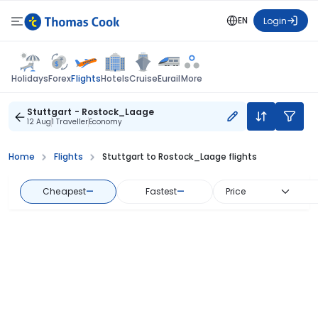
EN
Login
Flights
Holidays
Forex
Hotels
Cruise
Eurail
More
Stuttgart - Rostock_Laage
12 Aug
1 Traveller
Economy
Home
Flights
Stuttgart to Rostock_Laage flights
Cheapest
—
Fastest
—
Price