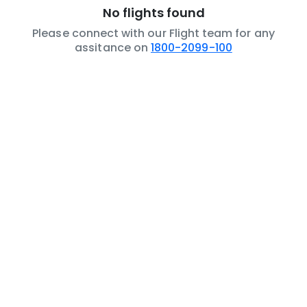
No flights found
Please connect with our Flight team for any
assitance on
1800-2099-100