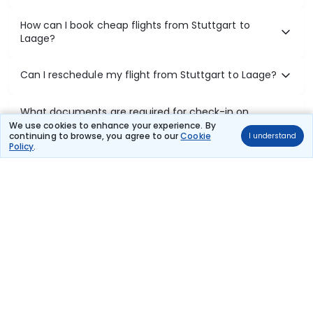
How can I book cheap flights from Stuttgart to
Laage?
Can I reschedule my flight from Stuttgart to Laage?
What documents are required for check-in on
Stuttgart to Laage flights?
We use cookies to enhance your experience. By
continuing to browse, you agree to our
Cookie
I understand
Policy
.
Show More
Book Domestic Flights at Best Prices
India's vast landscape makes air travel one of the most efficient
ways to explore the country. Thomas Cook provides access to all
leading domestic airlines like IndiGo, SpiceJet, Air India, Akasa Air,
and Vistara.
Whether it’s for business or a weekend getaway, booking a domestic
flight through Thomas Cook is simple, fast, and reliable.