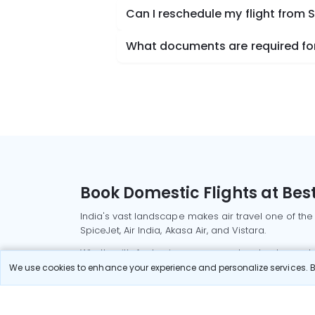
Can I reschedule my flight fro
What documents are required fo
Book Domestic Flights at Best
India's vast landscape makes air travel one of the
SpiceJet, Air India, Akasa Air, and Vistara.
Whether it’s for business or a weekend getaway, bo
We use cookies to enhance your experience and personalize services. By
Read More
Most Popular Domestic Flight
Delhi to Mu