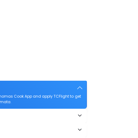
Thomas Cook App and apply TCFlight to get
amata.