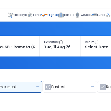
Flights
Holidays
Forex
Hotels
Cruise
Eurail
Departure
Return
heapest
—
Fastest
—
R