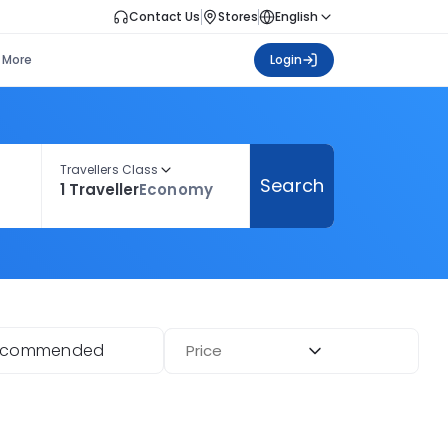
Contact Us
Stores
English
More
Login
Travellers Class
Search
1 Traveller
Economy
ecommended
Price