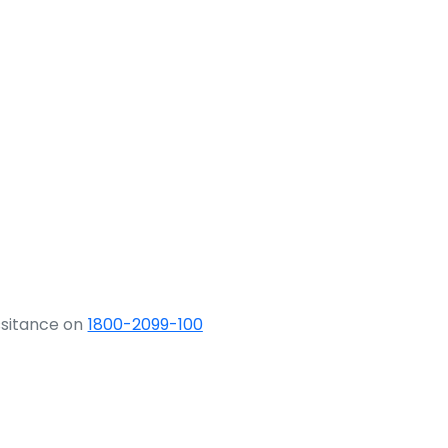
ssitance on
1800-2099-100