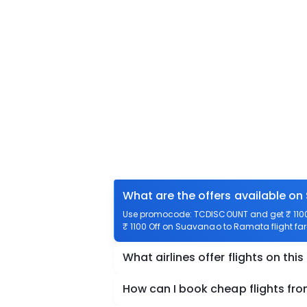
What are the offers available o
Use promocode: TCDISCOUNT and get ₹ 1100 
₹ 1100 Off on Suavanao to Ramata flight far
What airlines offer flights on this
How can I book cheap flights f