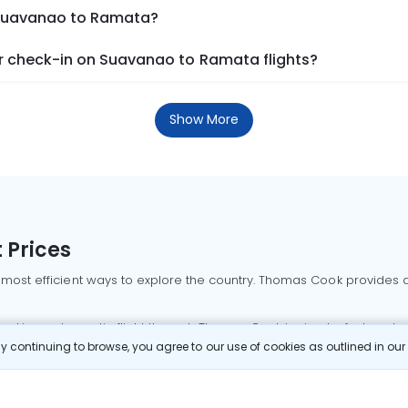
m Suavanao to Ramata?
r check-in on Suavanao to Ramata flights?
Show More
 Prices
 most efficient ways to explore the country. Thomas Cook provides ac
oking a domestic flight through Thomas Cook is simple, fast, and re
 continuing to browse, you agree to our use of cookies as outlined in ou
mbai flights
Mumbai to Delhi flights
Bangalore to Delhi flights