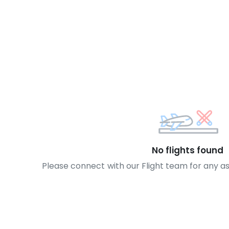
No flights found
Please connect with our Flight team for any a