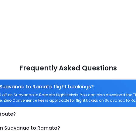
Frequently Asked Questions
n Suavanao to Ramata flight bookings?
off on Suavanao to Ramata flight tickets. You can also download the 
e. Zero Convenience Fee is applicable for flight tickets on Suavanao to R
 route?
rom Suavanao to Ramata?