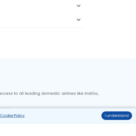
cess to all leading domestic airlines like IndiGo,
liable.
r
Cookie Policy
.
I understand
Delhi to Bangalore flights
Delhi to Goa flights