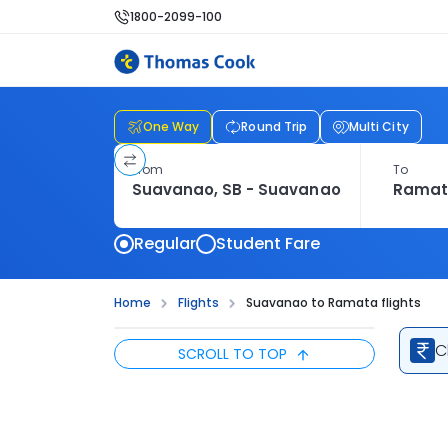
1800-2099-100
One Way
Round Trip
Multi City
From
To
Regular
Student Fare
Home
Flights
Suavanao to Ramata flights
C
SCROLL TO TOP