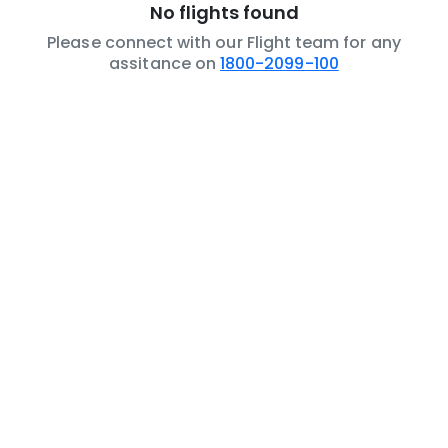
No flights found
Please connect with our Flight team for any
assitance on
1800-2099-100