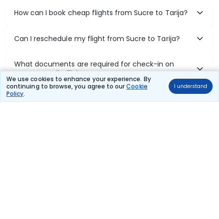
How can I book cheap flights from Sucre to Tarija?
Can I reschedule my flight from Sucre to Tarija?
What documents are required for check-in on
Sucre to Tarija flights?
We use cookies to enhance your experience. By
continuing to browse, you agree to our
Cookie
I understand
Policy
.
Show More
Book Domestic Flights at Best Prices
India's vast landscape makes air travel one of the most efficient
ways to explore the country. Thomas Cook provides access to all
leading domestic airlines like IndiGo, SpiceJet, Air India, Akasa Air,
and Vistara.
Whether it’s for business or a weekend getaway, booking a domestic
flight through Thomas Cook is simple, fast, and reliable.