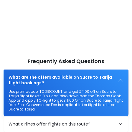
Frequently Asked Questions
What are the offers available on Sucre to Tarija
flight bookings?
Use promocode: TCDISCOUNT and get ₹ 1100 off on Sucre to
Tarija flight tickets. You can also download the Thomas Cook
App and apply TCFlight to get ₹ 1100 Off on Sucre to Tarija flight
fare. Zero Convenience Fee is applicable for flight tickets on
Sucre to Tarija.
What airlines offer flights on this route?