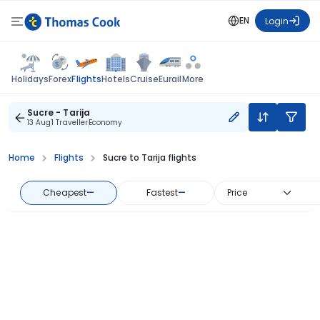
EN
Login
Flights
Holidays
Forex
Hotels
Cruise
Eurail
More
Sucre - Tarija
13 Aug
1 Traveller
Economy
Home
Flights
Sucre to Tarija flights
Cheapest
—
Fastest
—
Price