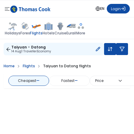
EN
Login
Flights
Holidays
Forex
Hotels
Cruise
Eurail
More
Taiyuan - Datong
14 Aug
1 Traveller
Economy
Home
Flights
Taiyuan to Datong flights
Cheapest
—
Fastest
—
Price