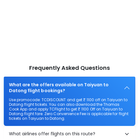
Frequently Asked Questions
What are the offers available on Taiyuan to
Datong flight bookings?
Use promocode: TCDISCOUNT and get ₹ 1100 off on Taiyuan to
Datong flight tickets. You can also download the Thomas
Cook App and apply TCFlight to get ₹ 1100 Off on Taiyuan to
Datong flight fare. Zero Convenience Fee is applicable for flight
tickets on Taiyuan to Datong.
What airlines offer flights on this route?