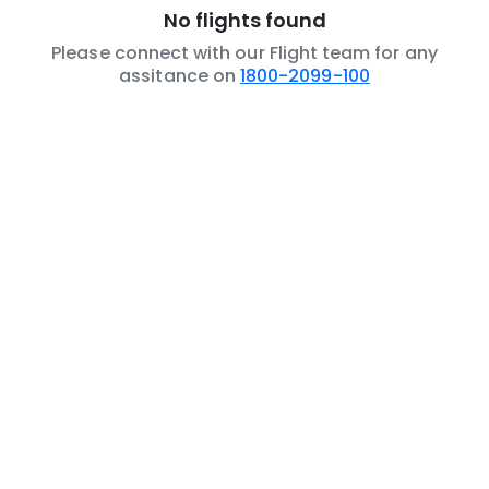
No flights found
Please connect with our Flight team for any
assitance on
1800-2099-100