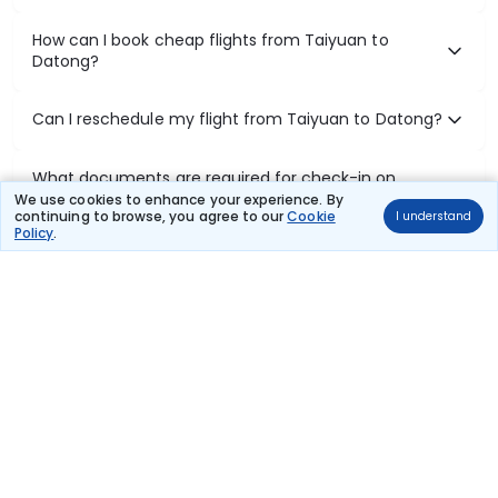
How can I book cheap flights from Taiyuan to
Datong?
Can I reschedule my flight from Taiyuan to Datong?
What documents are required for check-in on
Taiyuan to Datong flights?
We use cookies to enhance your experience. By
continuing to browse, you agree to our
Cookie
I understand
Policy
.
Show More
Book Domestic Flights at Best Prices
India's vast landscape makes air travel one of the most efficient
ways to explore the country. Thomas Cook provides access to all
leading domestic airlines like IndiGo, SpiceJet, Air India, Akasa Air,
and Vistara.
Whether it’s for business or a weekend getaway, booking a domestic
flight through Thomas Cook is simple, fast, and reliable.