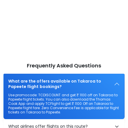
Frequently Asked Questions
What are the offers available on Takaroa to
Papeete flight bookings?
Use promocode: TCDISCOUNT and get ₹ 1100 off on Takaroa to
Papeete flight tickets. You can also download the Thomas
Cook App and apply TCFlight to get ₹ 1100 Off on Takaroa to
Papeete flight fare. Zero Convenience Fee is applicable for flight
tickets on Takaroa to Papeete.
What airlines offer flights on this route?