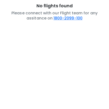
No flights found
Please connect with our Flight team for any
assitance on
1800-2099-100