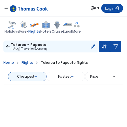
EN
Login
Flights
Holidays
Forex
Hotels
Cruise
Eurail
More
Takaroa - Papeete
11 Aug
1 Traveller
Economy
Home
Flights
Takaroa to Papeete flights
Cheapest
—
Fastest
—
Price