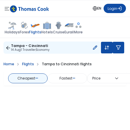
EN
Login
Flights
Holidays
Forex
Hotels
Cruise
Eurail
More
Tampa - Cincinnati
14 Aug
1 Traveller
Economy
Home
Flights
Tampa to Cincinnati flights
Cheapest
—
Fastest
—
Price