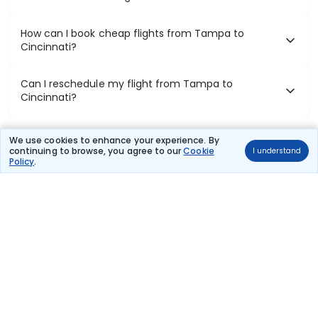
How can I book cheap flights from Tampa to
Cincinnati?
Can I reschedule my flight from Tampa to
Cincinnati?
What documents are required for check-in on
We use cookies to enhance your experience. By
Tampa to Cincinnati flights?
continuing to browse, you agree to our
Cookie
I understand
Policy
.
Show More
Book Domestic Flights at Best Prices
India's vast landscape makes air travel one of the most efficient
ways to explore the country. Thomas Cook provides access to all
leading domestic airlines like IndiGo, SpiceJet, Air India, Akasa Air,
and Vistara.