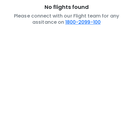
No flights found
Please connect with our Flight team for any
assitance on
1800-2099-100