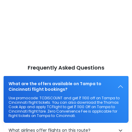
Frequently Asked Questions
What are the offers available on Tampa to
Cincinnati flight bookings?
Use promocode: TCDISCOUNT and get ₹ 1100 off on Tampa to
Cincinnati flight tickets. You can also download the Thomas
Cook App and apply TCFlight to get ₹ 1100 Off on Tampa to
Cincinnati flight fare. Zero Convenience Fee is applicable for
flight tickets on Tampa to Cincinnati.
What airlines offer flights on this route?