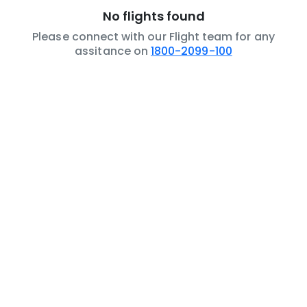
No flights found
Please connect with our Flight team for any
assitance on
1800-2099-100