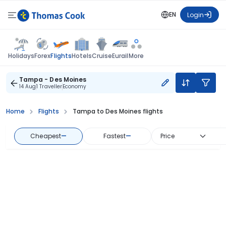
EN
Login
Flights
Holidays
Forex
Hotels
Cruise
Eurail
More
Tampa - Des Moines
14 Aug
1 Traveller
Economy
Home
Flights
Tampa to Des Moines flights
Cheapest
—
Fastest
—
Price