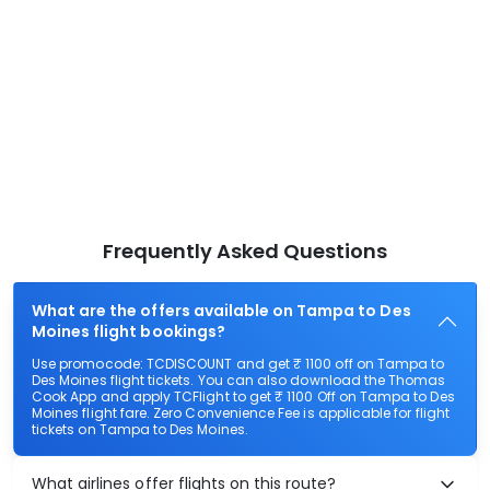
Frequently Asked Questions
What are the offers available on Tampa to Des
Moines flight bookings?
Use promocode: TCDISCOUNT and get ₹ 1100 off on Tampa to
Des Moines flight tickets. You can also download the Thomas
Cook App and apply TCFlight to get ₹ 1100 Off on Tampa to Des
Moines flight fare. Zero Convenience Fee is applicable for flight
tickets on Tampa to Des Moines.
What airlines offer flights on this route?