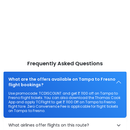
Frequently Asked Questions
What are the offers available on Tampa to Fresno
flight bookings?
Use promocode: TCDISCOUNT and get ₹ 1100 off on Tampa to
Fresno flight tickets. You can also download the Thomas Cook
App and apply TCFlight to get ₹ 1100 Off on Tampa to Fresno
flight fare. Zero Convenience Fee is applicable for flight tickets
on Tampa to Fresno.
What airlines offer flights on this route?