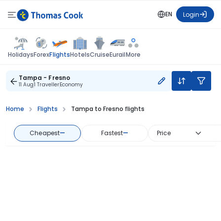
EN
Login
Flights
Holidays
Forex
Hotels
Cruise
Eurail
More
Tampa - Fresno
11 Aug
1 Traveller
Economy
Home
Flights
Tampa to Fresno flights
Cheapest
—
Fastest
—
Price