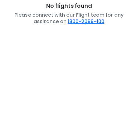
No flights found
Please connect with our Flight team for any
assitance on
1800-2099-100