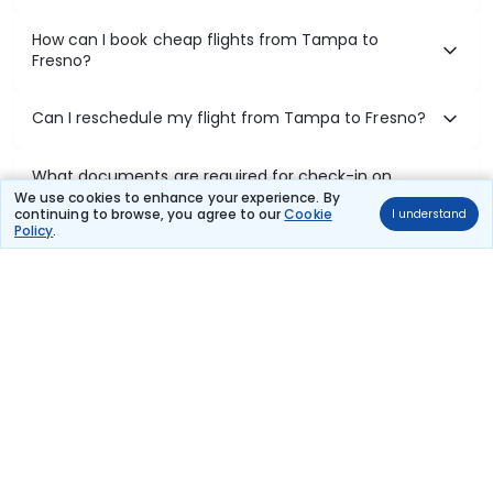
How can I book cheap flights from Tampa to
Fresno?
Can I reschedule my flight from Tampa to Fresno?
What documents are required for check-in on
Tampa to Fresno flights?
We use cookies to enhance your experience. By
continuing to browse, you agree to our
Cookie
I understand
Policy
.
Show More
Book Domestic Flights at Best Prices
India's vast landscape makes air travel one of the most efficient
ways to explore the country. Thomas Cook provides access to all
leading domestic airlines like IndiGo, SpiceJet, Air India, Akasa Air,
and Vistara.
Whether it’s for business or a weekend getaway, booking a domestic
flight through Thomas Cook is simple, fast, and reliable.