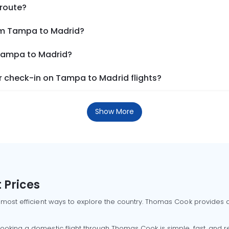
 route?
rom Tampa to Madrid?
 Tampa to Madrid?
 check-in on Tampa to Madrid flights?
Show More
 Prices
 most efficient ways to explore the country. Thomas Cook provides ac
oking a domestic flight through Thomas Cook is simple, fast, and re