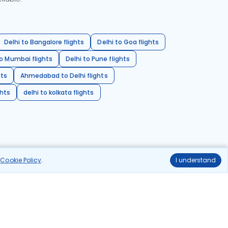
Delhi to Bangalore flights
Delhi to Goa flights
o Mumbai flights
Delhi to Pune flights
hts
Ahmedabad to Delhi flights
ghts
delhi to kolkata flights
r
Cookie Policy
.
I understand