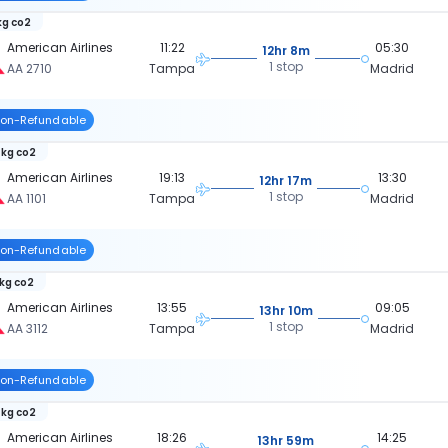
kg co2
American Airlines
11:22
05:30
12hr 8m
1 stop
AA 2710
Tampa
Madrid
on-Refundable
 kg co2
American Airlines
19:13
13:30
12hr 17m
1 stop
AA 1101
Tampa
Madrid
on-Refundable
 kg co2
American Airlines
13:55
09:05
13hr 10m
1 stop
AA 3112
Tampa
Madrid
on-Refundable
 kg co2
American Airlines
18:26
14:25
13hr 59m