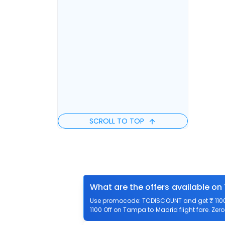
SCROLL TO TOP
What are the offers available on
Use promocode: TCDISCOUNT and get ₹ 1100 
1100 Off on Tampa to Madrid flight fare. Zer