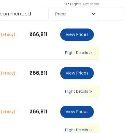
97
Flights Available
ecommended
Price
₹66,811
View Prices
(+1 day)
Flight Details
₹66,811
View Prices
(+1 day)
Flight Details
₹66,811
View Prices
(+1 day)
Flight Details