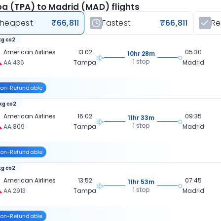
 (TPA) to Madrid (MAD) flights
heapest
₹66,811
Fastest
₹66,811
R
kg co2
American Airlines
13:02
05:30
10hr 28m
1 stop
AA 436
Tampa
Madrid
on-Refundable
 kg co2
American Airlines
16:02
09:35
11hr 33m
1 stop
AA 809
Tampa
Madrid
on-Refundable
kg co2
American Airlines
13:52
07:45
11hr 53m
1 stop
AA 2913
Tampa
Madrid
on-Refundable