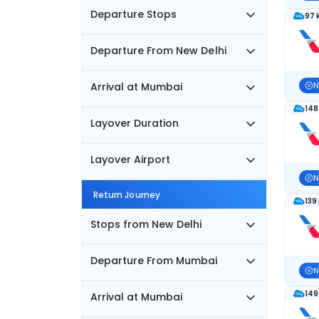
Departure Stops
97 
Departure From New Delhi
Arrival at Mumbai
N
148
Layover Duration
Layover Airport
N
Return Journey
139
Stops from New Delhi
Departure From Mumbai
N
149
Arrival at Mumbai