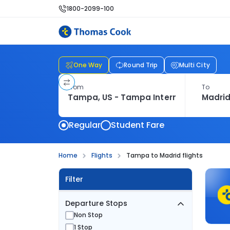
1800-2099-100
One Way
Round Trip
Multi City
From
To
Regular
Student Fare
Home
Flights
Tampa to Madrid flights
Filter
Departure Stops
Non Stop
1 Stop