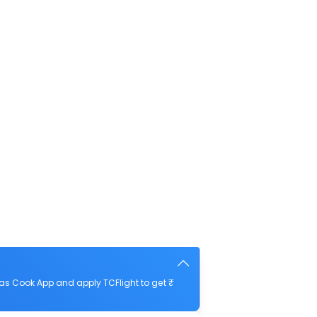
as Cook App and apply TCFlight to get ₹