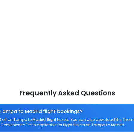
Frequently Asked Questions
 Tampa to Madrid flight bookings?
off on Tampa to Madrid flight tickets. You can also download the Thom
o Convenience Fee is applicable for flight tickets on Tampa to Madrid.