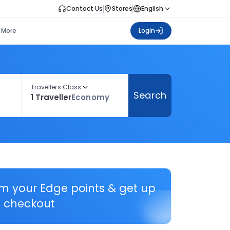
Contact Us
Stores
English
More
Login
Travellers Class
Search
1 Traveller
Economy
em your Edge points & get up
 checkout