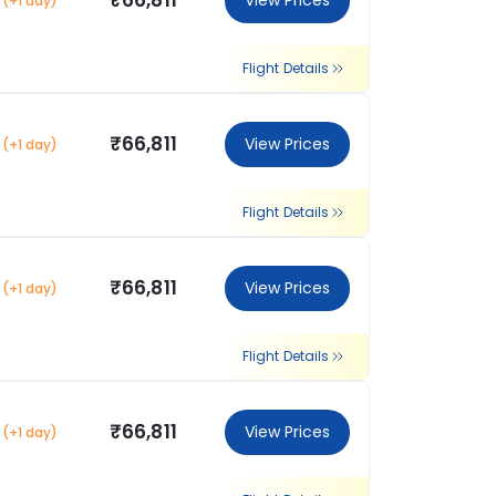
₹66,811
View Prices
(+1 day)
Flight Details
₹66,811
View Prices
(+1 day)
Flight Details
₹66,811
View Prices
(+1 day)
Flight Details
₹66,811
View Prices
(+1 day)