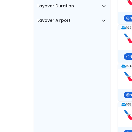
Layover Duration
N
Layover Airport
102
N
154
N
105