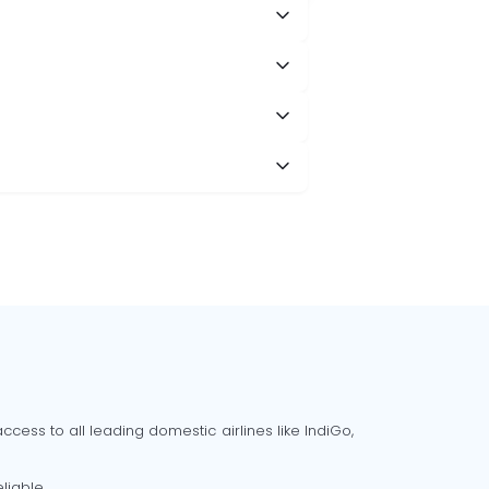
cess to all leading domestic airlines like IndiGo,
liable.