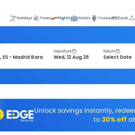
Flights
Holidays
Forex
Hotels
Cruise
Eurail
Departure
Return
Unlock savings instantly, rede
to
30% off
at