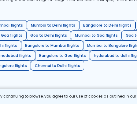
mbai flights
Mumbai to Delhi flights
Bangalore to Delhi flights
 Goa flights
Goa to Delhi flights
Mumbai to Goa flights
Goa t
hi flights
Bangalore to Mumbai flights
Mumbai to Bangalore flig
hmedabad flights
Bangalore to Goa flights
hyderabad to delhi fli
galore flights
Chennai to Delhi flights
 continuing to browse, you agree to our use of cookies as outlined in ou