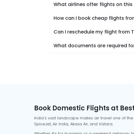
What airlines offer flights on this
How can I book cheap flights f
Can I reschedule my flight from
What documents are required for
Book Domestic Flights at Best
India's vast landscape makes air travel one of the
SpiceJet, Air India, Akasa Air, and Vistara.
Whether it’s for business or a weekend getaway, bo