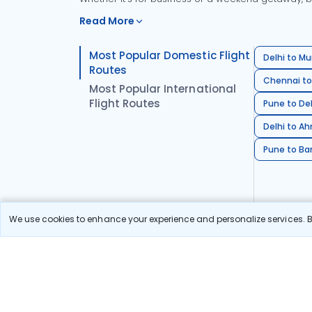
Read More
Most Popular Domestic Flight
Delhi to Mu
Routes
Chennai to
Most Popular International
Flight Routes
Pune to Del
Delhi to A
Pune to Ban
We use cookies to enhance your experience and personalize services. By
Stay in the Loop!