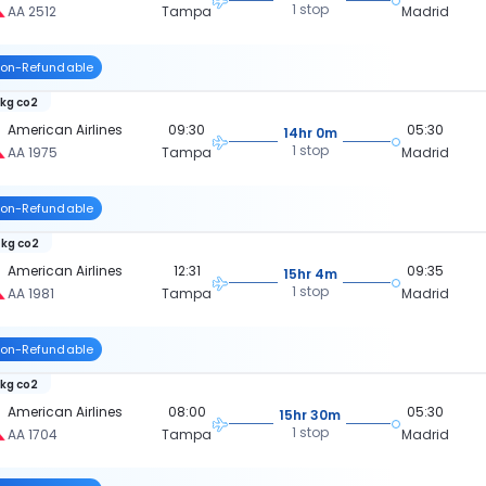
1 stop
AA 2512
Tampa
Madrid
on-Refundable
 kg co2
American Airlines
09:30
05:30
14hr 0m
1 stop
AA 1975
Tampa
Madrid
on-Refundable
 kg co2
American Airlines
12:31
09:35
15hr 4m
1 stop
AA 1981
Tampa
Madrid
on-Refundable
 kg co2
American Airlines
08:00
05:30
15hr 30m
1 stop
AA 1704
Tampa
Madrid