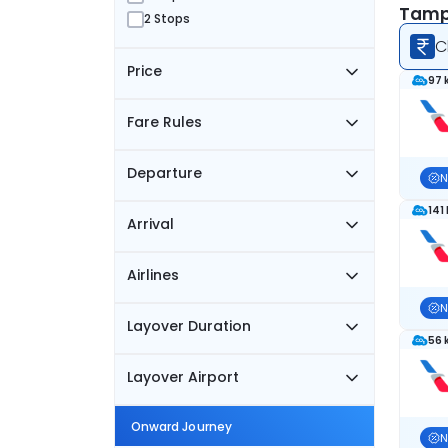
Tampa
2 Stops
C
Price
97 
Fare Rules
Departure
N
141
Arrival
Airlines
N
Layover Duration
56 
Layover Airport
Onward Journey
N