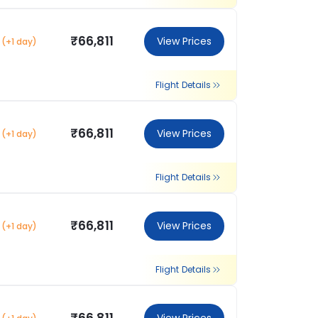
₹66,811
View Prices
(+1 day)
Flight Details
₹66,811
View Prices
(+1 day)
Flight Details
₹66,811
View Prices
(+1 day)
Flight Details