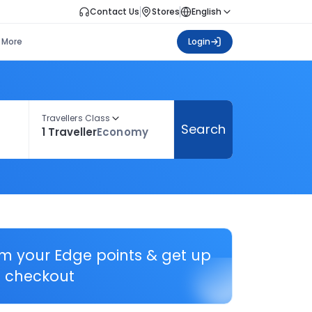
Contact Us
Stores
English
More
Login
Travellers Class
Search
1 Traveller
Economy
em your Edge points & get up
 checkout