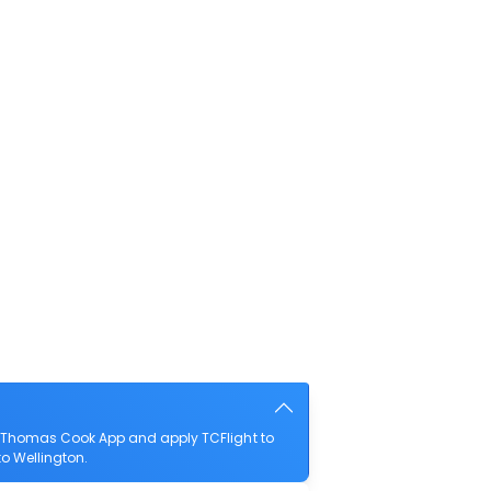
e Thomas Cook App and apply TCFlight to
to Wellington.