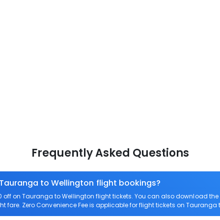
Frequently Asked Questions
 Tauranga to Wellington flight bookings?
off on Tauranga to Wellington flight tickets. You can also download th
ht fare. Zero Convenience Fee is applicable for flight tickets on Tauranga 