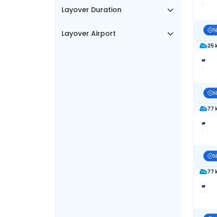
Layover Duration
N
Layover Airport
25 
N
77 
N
77 