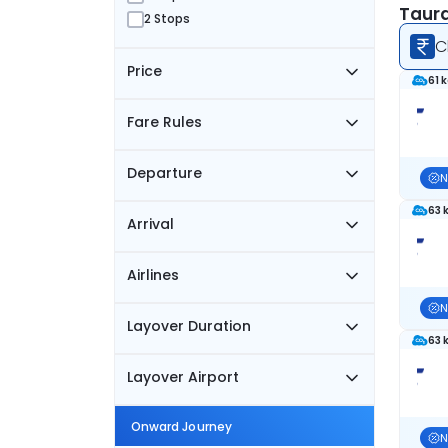
Taura
2 Stops
C
Price
61 
Fare Rules
Departure
N
63 
Arrival
Airlines
N
Layover Duration
63 
Layover Airport
Onward Journey
N