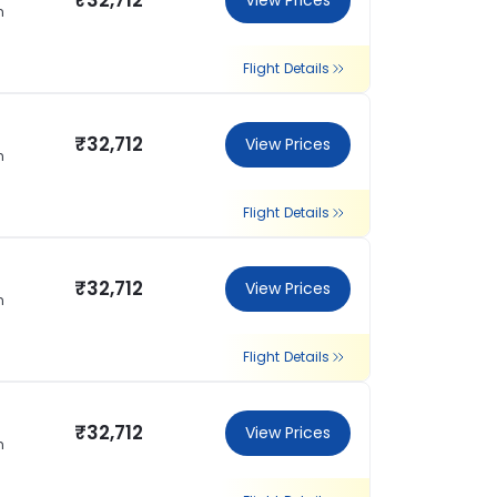
₹32,712
View Prices
n
Flight Details
₹32,712
View Prices
n
Flight Details
₹32,712
View Prices
n
Flight Details
₹32,712
View Prices
n