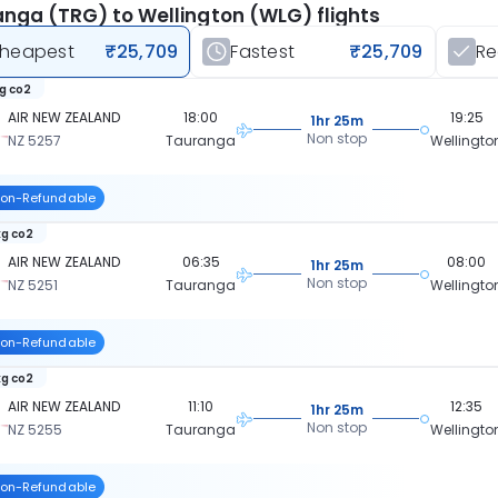
nga (TRG) to Wellington (WLG) flights
heapest
₹25,709
Fastest
₹25,709
R
kg co2
AIR NEW ZEALAND
18:00
19:25
1hr 25m
Non stop
NZ 5257
Tauranga
Wellingto
on-Refundable
kg co2
AIR NEW ZEALAND
06:35
08:00
1hr 25m
Non stop
NZ 5251
Tauranga
Wellingto
on-Refundable
kg co2
AIR NEW ZEALAND
11:10
12:35
1hr 25m
Non stop
NZ 5255
Tauranga
Wellingto
on-Refundable