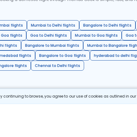
mbai flights
Mumbai to Delhi flights
Bangalore to Delhi flights
 Goa flights
Goa to Delhi flights
Mumbai to Goa flights
Goa t
hi flights
Bangalore to Mumbai flights
Mumbai to Bangalore flig
hmedabad flights
Bangalore to Goa flights
hyderabad to delhi fli
galore flights
Chennai to Delhi flights
 continuing to browse, you agree to our use of cookies as outlined in ou