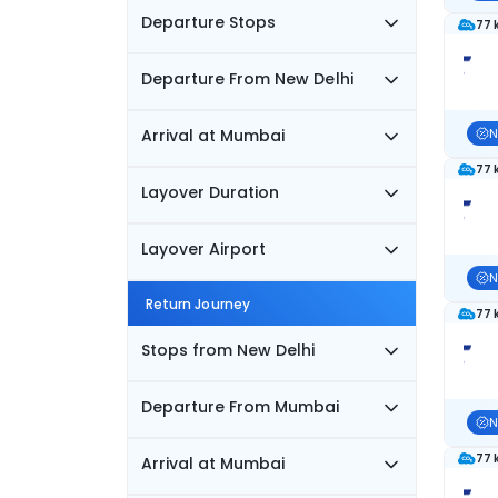
Departure Stops
77 
Departure From New Delhi
Arrival at Mumbai
N
77 
Layover Duration
Layover Airport
N
Return Journey
77 
Stops from New Delhi
Departure From Mumbai
N
77 
Arrival at Mumbai