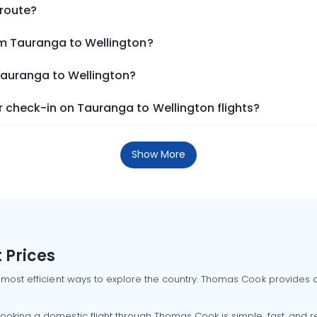
 route?
om Tauranga to Wellington?
Tauranga to Wellington?
 check-in on Tauranga to Wellington flights?
Show More
 Prices
 most efficient ways to explore the country. Thomas Cook provides ac
oking a domestic flight through Thomas Cook is simple, fast, and re