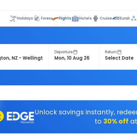
Flights
Holidays
Forex
Hotels
Cruise
Eurail
Departure
Return
Unlock savings instantly, rede
to
30% off
at