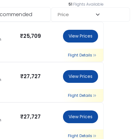
51
Flights Available
ecommended
Price
₹25,709
View Prices
n
Flight Details
₹27,727
View Prices
n
Flight Details
₹27,727
View Prices
n
Flight Details