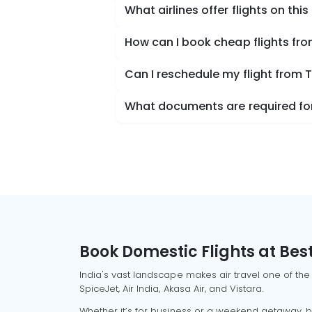
What airlines offer flights on this
How can I book cheap flights fr
Can I reschedule my flight from 
What documents are required for
Book Domestic Flights at Best
India's vast landscape makes air travel one of the
SpiceJet, Air India, Akasa Air, and Vistara.
Whether it’s for business or a weekend getaway, bo