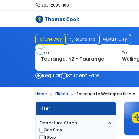
1800-2099-100
One Way
Round Trip
Multi City
From
To
Regular
Student Fare
Home
Flights
Tauranga to Wellington flights
Filter
Departure Stops
Non Stop
1 Stop