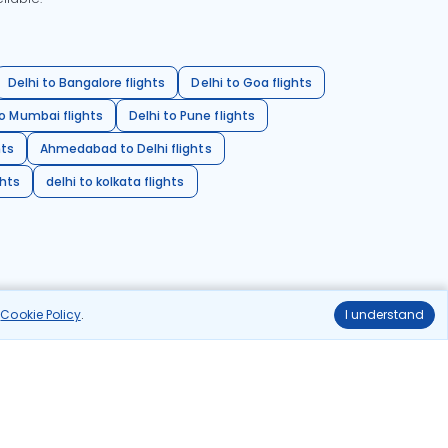
Delhi to Bangalore flights
Delhi to Goa flights
o Mumbai flights
Delhi to Pune flights
hts
Ahmedabad to Delhi flights
ghts
delhi to kolkata flights
r
Cookie Policy
.
I understand