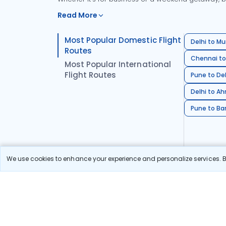
Read More
Most Popular Domestic Flight
Delhi to Mu
Routes
Chennai to
Most Popular International
Flight Routes
Pune to Del
Delhi to A
Pune to Ban
We use cookies to enhance your experience and personalize services. By
Stay in the Loop!