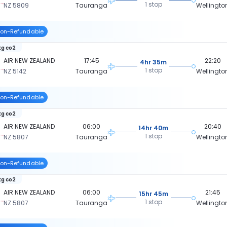
1 stop
NZ 5809
Tauranga
Wellingto
on-Refundable
kg co2
AIR NEW ZEALAND
17:45
22:20
4hr 35m
1 stop
NZ 5142
Tauranga
Wellingto
on-Refundable
kg co2
AIR NEW ZEALAND
06:00
20:40
14hr 40m
1 stop
NZ 5807
Tauranga
Wellingto
on-Refundable
kg co2
AIR NEW ZEALAND
06:00
21:45
15hr 45m
1 stop
NZ 5807
Tauranga
Wellingto