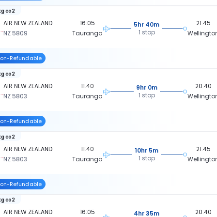
kg co2
AIR NEW ZEALAND
16:05
21:45
5hr 40m
1 stop
NZ 5809
Tauranga
Wellingto
on-Refundable
kg co2
AIR NEW ZEALAND
11:40
20:40
9hr 0m
1 stop
NZ 5803
Tauranga
Wellingto
on-Refundable
kg co2
AIR NEW ZEALAND
11:40
21:45
10hr 5m
1 stop
NZ 5803
Tauranga
Wellingto
on-Refundable
kg co2
AIR NEW ZEALAND
16:05
20:40
4hr 35m