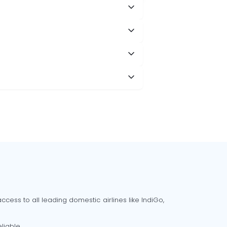
cess to all leading domestic airlines like IndiGo,
liable.