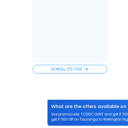
SCROLL TO TOP
What are the offers available on
Use promocode: TCDISCOUNT and get ₹ 1100 
get ₹ 1100 Off on Tauranga to Wellington flig