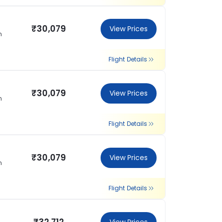
₹30,079
View Prices
n
Flight Details
₹30,079
View Prices
n
Flight Details
₹30,079
View Prices
n
Flight Details