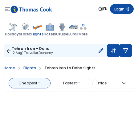
EN
Login
Flights
Holidays
Forex
Hotels
Cruise
Eurail
More
Tehran Iran - Doha
12 Aug
1 Traveller
Economy
Home
Flights
Tehran Iran to Doha flights
Cheapest
—
Fastest
—
Price