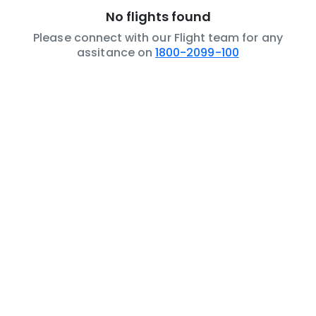
No flights found
Please connect with our Flight team for any
assitance on
1800-2099-100