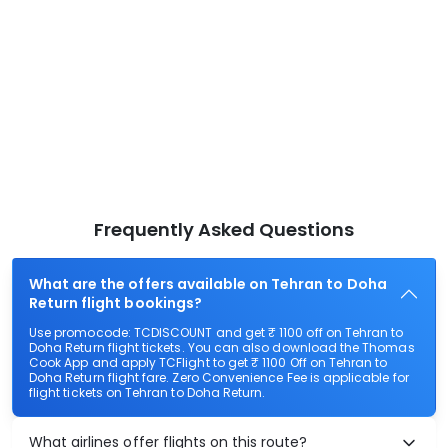
Frequently Asked Questions
What are the offers available on Tehran to Doha
Return flight bookings?
Use promocode: TCDISCOUNT and get ₹ 1100 off on Tehran to
Doha Return flight tickets. You can also download the Thomas
Cook App and apply TCFlight to get ₹ 1100 Off on Tehran to
Doha Return flight fare. Zero Convenience Fee is applicable for
flight tickets on Tehran to Doha Return.
What airlines offer flights on this route?