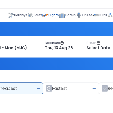
Flights
Holidays
Forex
Hotels
Cruise
Eurail
Departure
Return
heapest
—
Fastest
—
R