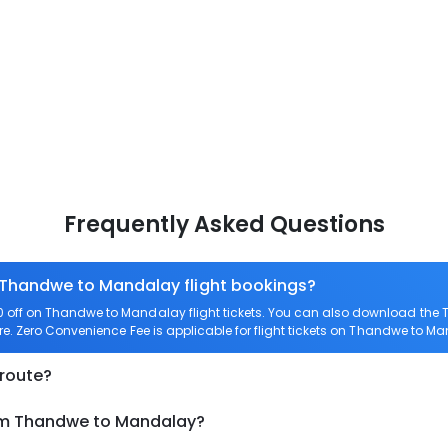
Frequently Asked Questions
n Thandwe to Mandalay flight bookings?
off on Thandwe to Mandalay flight tickets. You can also download the 
re. Zero Convenience Fee is applicable for flight tickets on Thandwe to M
 route?
rom Thandwe to Mandalay?