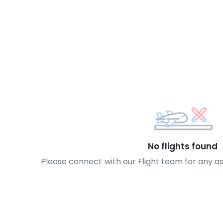
No flights found
Please connect with our Flight team for any a