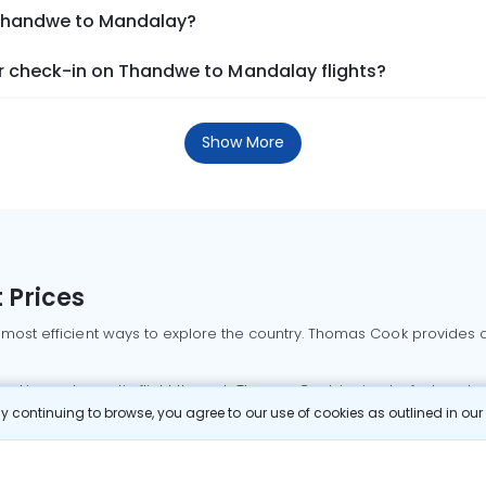
 Thandwe to Mandalay?
r check-in on Thandwe to Mandalay flights?
Show More
 Prices
 most efficient ways to explore the country. Thomas Cook provides ac
oking a domestic flight through Thomas Cook is simple, fast, and re
 continuing to browse, you agree to our use of cookies as outlined in ou
mbai flights
Mumbai to Delhi flights
Bangalore to Delhi flights