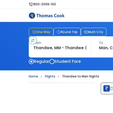
1800-2099-100
One Way
Round Trip
Multi City
From
To
Regular
Student Fare
Home
Flights
Thandwe to Man flights
C