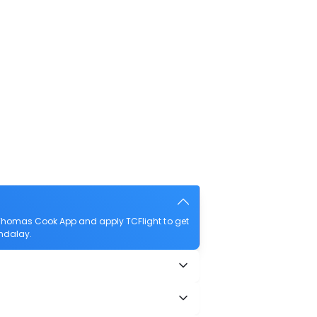
Thomas Cook App and apply TCFlight to get
andalay.