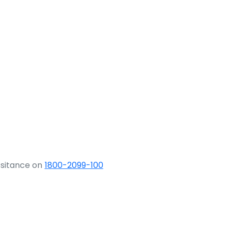
ssitance on
1800-2099-100