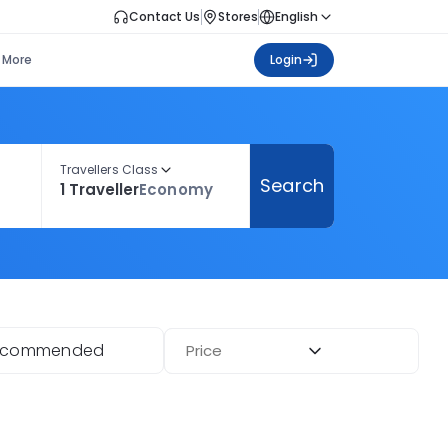
Contact Us
Stores
English
More
Login
Travellers Class
Search
1 Traveller
Economy
ecommended
Price