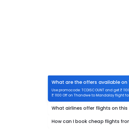
What are the offers available o
Use promocode: TCDISCOUNT and get ₹ 1100 
₹ 1100 Off on Thandwe to Mandalay flight fa
What airlines offer flights on this
How can I book cheap flights f