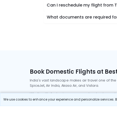
Can I reschedule my flight from
What documents are required fo
Book Domestic Flights at Best
India's vast landscape makes air travel one of the
SpiceJet, Air India, Akasa Air, and Vistara.
Whether it’s for business or a weekend getaway, bo
We use cookies to enhance your experience and personalize services. By
Read More
Most Popular Domestic Flight
Delhi to Mu