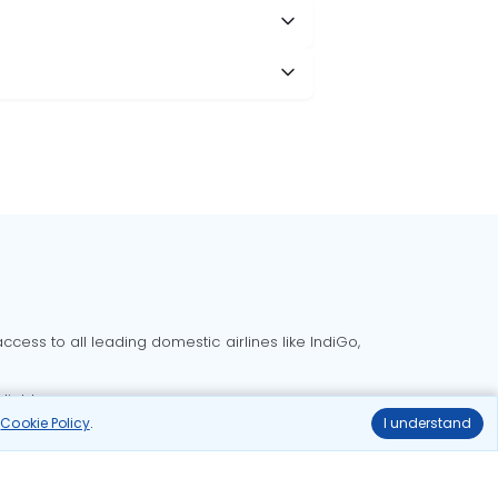
cess to all leading domestic airlines like IndiGo,
liable.
r
Cookie Policy
.
I understand
Delhi to Bangalore flights
Delhi to Goa flights