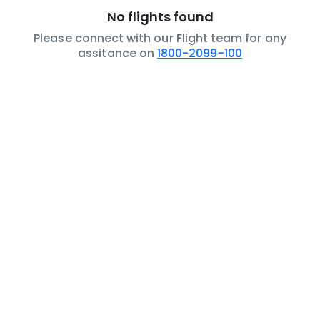
No flights found
Please connect with our Flight team for any
assitance on
1800-2099-100