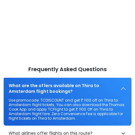
Frequently Asked Questions
What are the offers available on Thira to
Amsterdam flight bookings?
Use promocode: TCDISCOUNT and get ₹ 1100 off on Thira to
Amsterdam flight tickets. You can also download the Thomas
Cook App and apply TCFlight to get ₹ 1100 Off on Thira to
Amsterdam flight fare. Zero Convenience Fee is applicable for
flight tickets on Thira to Amsterdam.
What airlines offer flights on this route?