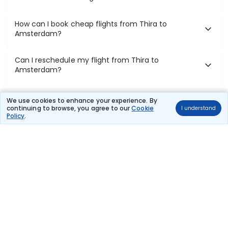
How can I book cheap flights from Thira to
Amsterdam?
Can I reschedule my flight from Thira to
Amsterdam?
What documents are required for check-in on Thira
We use cookies to enhance your experience. By
to Amsterdam flights?
continuing to browse, you agree to our
Cookie
I understand
Policy
.
Show More
Book Domestic Flights at Best Prices
India's vast landscape makes air travel one of the most efficient
ways to explore the country. Thomas Cook provides access to all
leading domestic airlines like IndiGo, SpiceJet, Air India, Akasa Air,
and Vistara.