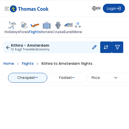
EN
Login
Flights
Holidays
Forex
Hotels
Cruise
Eurail
More
Kithira - Amsterdam
12 Aug
1 Traveller
Economy
Home
Flights
Kithira to Amsterdam flights
Cheapest
—
Fastest
—
Price